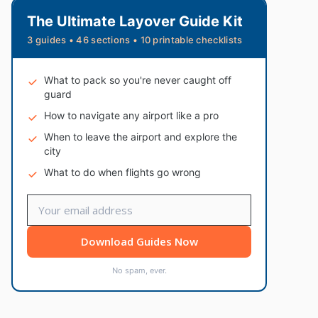
The Ultimate Layover Guide Kit
3 guides • 46 sections • 10 printable checklists
What to pack so you're never caught off
guard
How to navigate any airport like a pro
When to leave the airport and explore the
city
What to do when flights go wrong
Download Guides Now
No spam, ever.