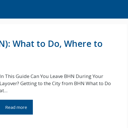
N): What to Do, Where to
In This Guide Can You Leave BHN During Your
Layover? Getting to the City from BHN What to Do
at...
Read more