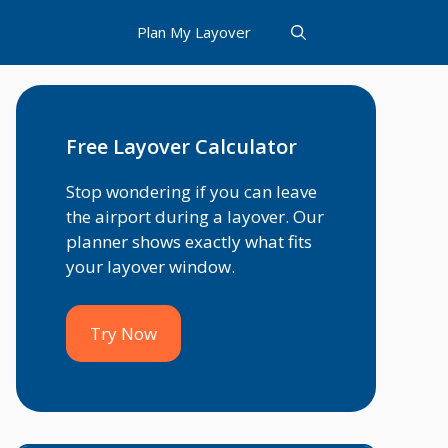
Plan My Layover
Free Layover Calculator
Stop wondering if you can leave
the airport during a layover. Our
planner shows exactly what fits
your layover window.
Try Now