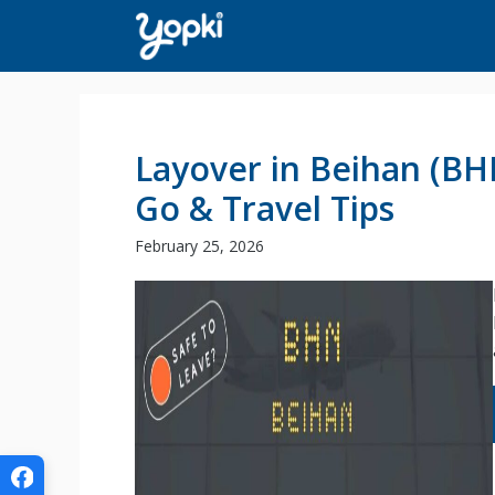
Skip
to
content
Layover in Beihan (BH
Go & Travel Tips
February 25, 2026