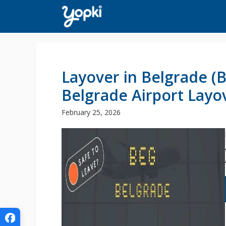
Skip
to
content
Layover in Belgrade (
Belgrade Airport Layo
February 25, 2026