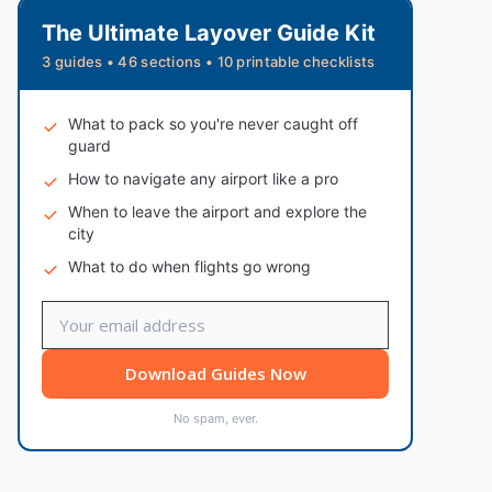
The Ultimate Layover Guide Kit
3 guides • 46 sections • 10 printable checklists
What to pack so you're never caught off
guard
How to navigate any airport like a pro
When to leave the airport and explore the
city
What to do when flights go wrong
Download Guides Now
No spam, ever.