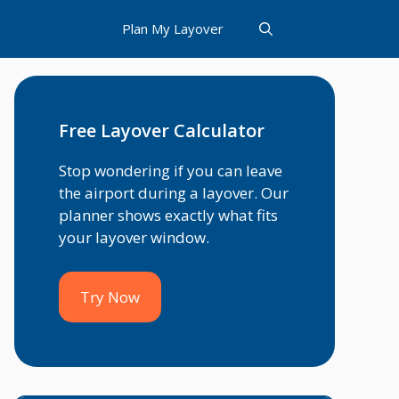
Plan My Layover
Free Layover Calculator
Stop wondering if you can leave
the airport during a layover. Our
planner shows exactly what fits
your layover window.
Try Now