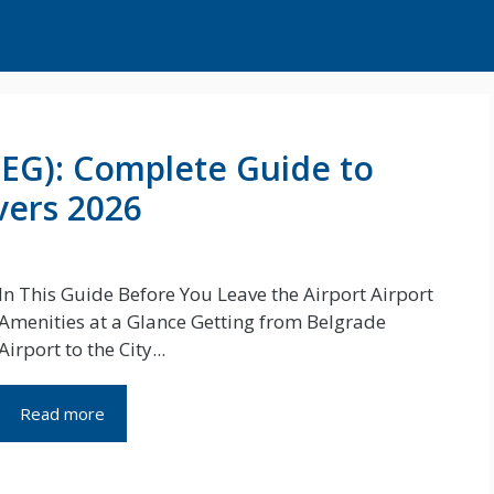
BEG): Complete Guide to
vers 2026
In This Guide Before You Leave the Airport Airport
Amenities at a Glance Getting from Belgrade
Airport to the City...
Read more