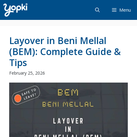
Skip
Menu
to
content
Layover in Beni Mellal
(BEM): Complete Guide &
Tips
February 25, 2026