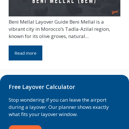
Beni Mellal Layover Guide Beni Mellal is a
vibrant city in Morocco’s Tadla-Azilal region,
known for its olive groves, natural...
Read more
Free Layover Calculator
Stop wondering if you can leave the airport
during a layover. Our planner shows exactly
what fits your layover window.