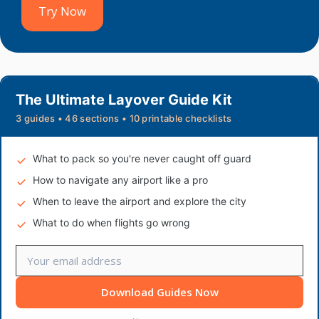
Try Now
The Ultimate Layover Guide Kit
3 guides • 46 sections • 10 printable checklists
What to pack so you're never caught off guard
How to navigate any airport like a pro
When to leave the airport and explore the city
What to do when flights go wrong
Download Guides Now