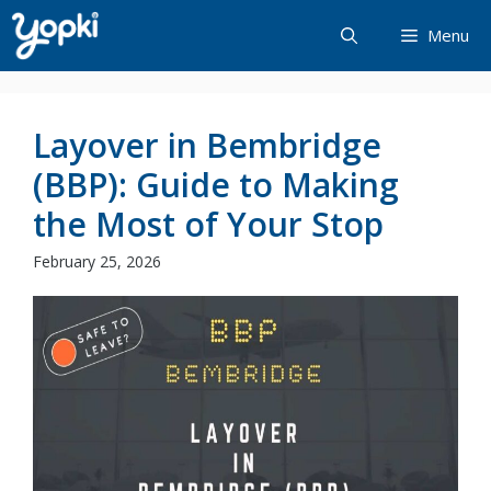
Skip
Menu
to
content
Layover in Bembridge
(BBP): Guide to Making
the Most of Your Stop
February 25, 2026