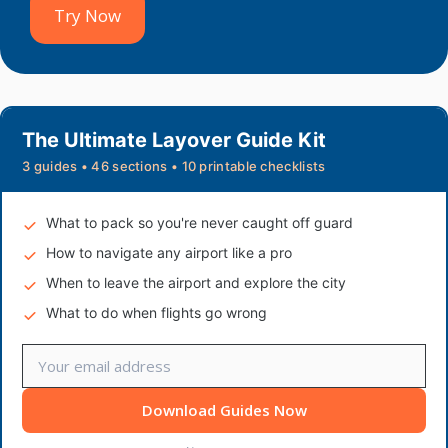
Try Now
The Ultimate Layover Guide Kit
3 guides • 46 sections • 10 printable checklists
What to pack so you're never caught off guard
How to navigate any airport like a pro
When to leave the airport and explore the city
What to do when flights go wrong
Download Guides Now