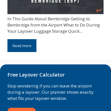
In This Guide About Bembridge Getting to
Bembridge from the Airport What to Do During
Your Layover Luggage Storage Quick...
Read more
Free Layover Calculator
Stop wondering if you can leave the airport
during a layover. Our planner shows exactly
what fits your layover window.