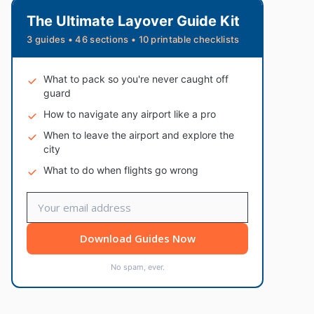
The Ultimate Layover Guide Kit
3 guides • 46 sections • 10 printable checklists
What to pack so you're never caught off
guard
How to navigate any airport like a pro
When to leave the airport and explore the
city
What to do when flights go wrong
Download Guides Now
No spam, ever.