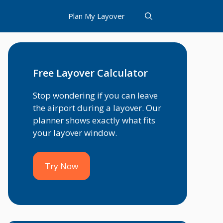
Plan My Layover
Free Layover Calculator
Stop wondering if you can leave
the airport during a layover. Our
planner shows exactly what fits
your layover window.
Try Now