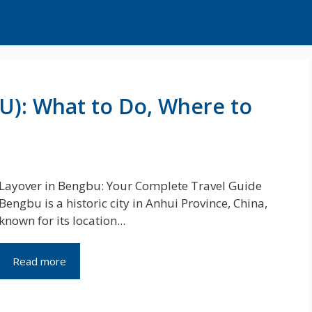
U): What to Do, Where to
Layover in Bengbu: Your Complete Travel Guide
Bengbu is a historic city in Anhui Province, China,
known for its location...
Read more