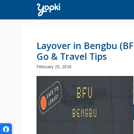
Skip
to
content
Layover in Bengbu (BF
Go & Travel Tips
February 25, 2026