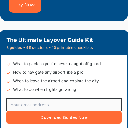
Try Now
The Ultimate Layover Guide Kit
3 guides • 46 sections • 10 printable checklists
What to pack so you're never caught off guard
How to navigate any airport like a pro
When to leave the airport and explore the city
What to do when flights go wrong
Download Guides Now