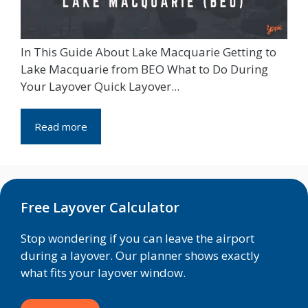
In This Guide About Lake Macquarie Getting to
Lake Macquarie from BEO What to Do During
Your Layover Quick Layover...
Read more
Free Layover Calculator
Stop wondering if you can leave the airport
during a layover. Our planner shows exactly
what fits your layover window.