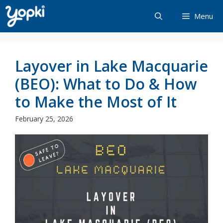
Skip
Menu
to
content
Layover in Lake Macquarie
(BEO): What to Do & How
to Make the Most of It
February 25, 2026