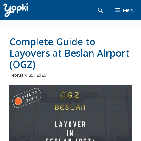
Skip
Menu
to
content
Complete Guide to
Layovers at Beslan Airport
(OGZ)
February 25, 2026