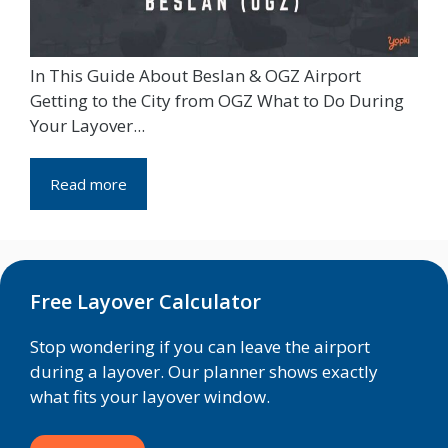
In This Guide About Beslan & OGZ Airport
Getting to the City from OGZ What to Do During
Your Layover...
Read more
Free Layover Calculator
Stop wondering if you can leave the airport
during a layover. Our planner shows exactly
what fits your layover window.