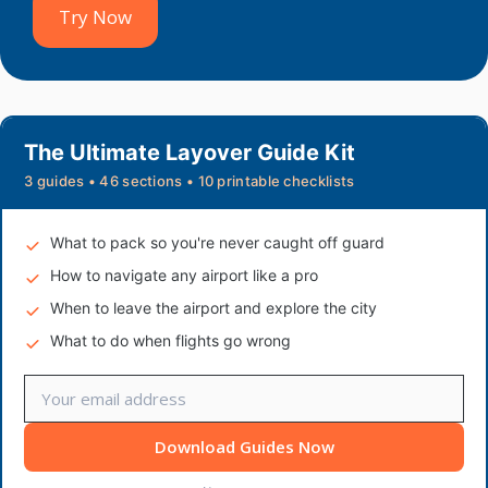
Try Now
The Ultimate Layover Guide Kit
3 guides • 46 sections • 10 printable checklists
What to pack so you're never caught off guard
How to navigate any airport like a pro
When to leave the airport and explore the city
What to do when flights go wrong
Download Guides Now