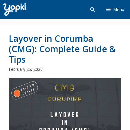
Skip
Menu
to
content
Layover in Corumba
(CMG): Complete Guide &
Tips
February 25, 2026