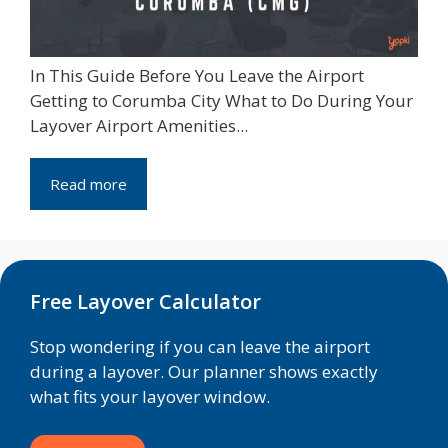
In This Guide Before You Leave the Airport
Getting to Corumba City What to Do During Your
Layover Airport Amenities...
Read more
Free Layover Calculator
Stop wondering if you can leave the airport
during a layover. Our planner shows exactly
what fits your layover window.