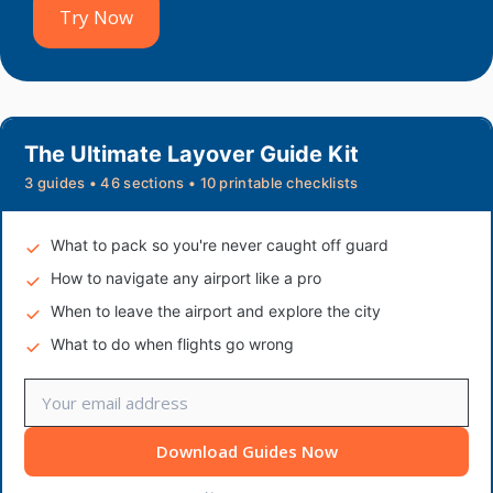
Try Now
The Ultimate Layover Guide Kit
3 guides • 46 sections • 10 printable checklists
What to pack so you're never caught off guard
How to navigate any airport like a pro
When to leave the airport and explore the city
What to do when flights go wrong
Download Guides Now