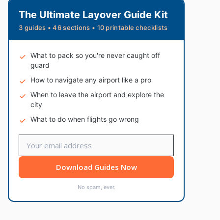
The Ultimate Layover Guide Kit
3 guides • 46 sections • 10 printable checklists
What to pack so you're never caught off
guard
How to navigate any airport like a pro
When to leave the airport and explore the
city
What to do when flights go wrong
Download Guides Now
No spam, ever.