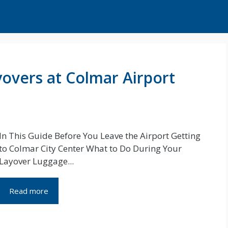
overs at Colmar Airport
In This Guide Before You Leave the Airport Getting
to Colmar City Center What to Do During Your
Layover Luggage...
Read more