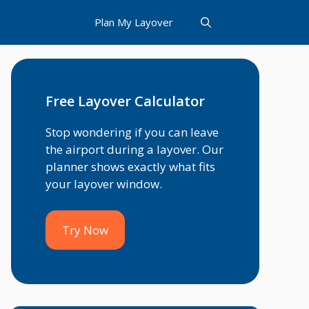
Plan My Layover
Free Layover Calculator
Stop wondering if you can leave
the airport during a layover. Our
planner shows exactly what fits
your layover window.
Try Now