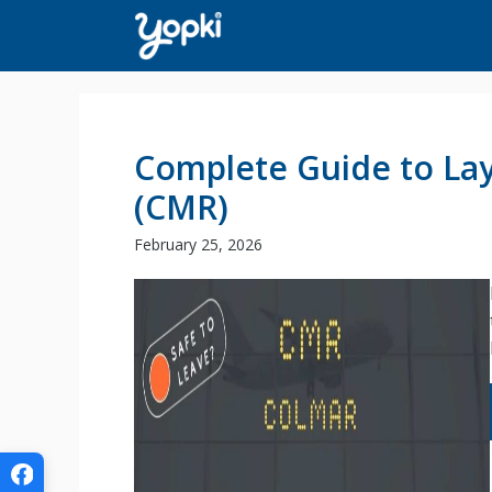
Skip
to
content
Complete Guide to Lay
(CMR)
February 25, 2026