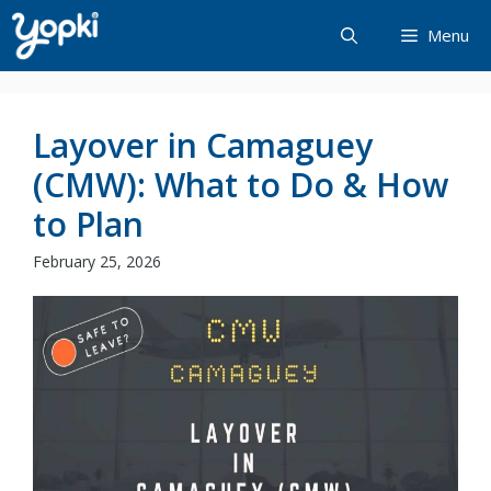
Skip
Menu
to
content
Layover in Camaguey
(CMW): What to Do & How
to Plan
February 25, 2026