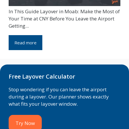
In This Guide Layover in Moab: Make the Most of
Your Time at CNY Before You Leave the Airport
Getting...
Read more
Free Layover Calculator
Stop wondering if you can leave the airport
during a layover. Our planner shows exactly
what fits your layover window.
Try Now