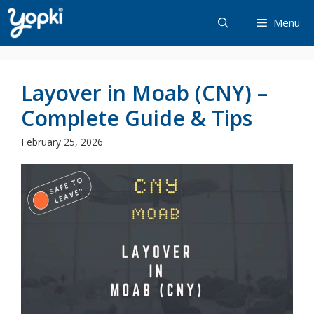
Skip
Menu
to
content
Layover in Moab (CNY) –
Complete Guide & Tips
February 25, 2026