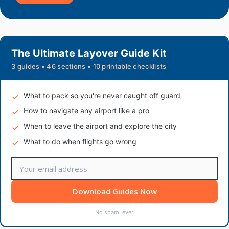
The Ultimate Layover Guide Kit
3 guides • 46 sections • 10 printable checklists
What to pack so you're never caught off guard
How to navigate any airport like a pro
When to leave the airport and explore the city
What to do when flights go wrong
Download Guides Now
No spam, ever.