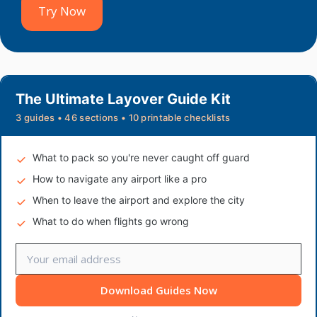
Try Now
The Ultimate Layover Guide Kit
3 guides • 46 sections • 10 printable checklists
What to pack so you're never caught off guard
How to navigate any airport like a pro
When to leave the airport and explore the city
What to do when flights go wrong
Download Guides Now