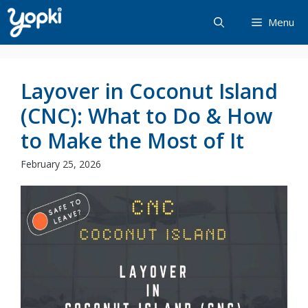
Skip
Menu
to
content
Layover in Coconut Island
(CNC): What to Do & How
to Make the Most of It
February 25, 2026