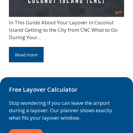
In This Guide About Your Layover in Coconut
Island Getting to the City from CNC What to Do
During Your...
Read more
Free Layover Calculator
Stop wondering if you can leave the airport
during a layover. Our planner shows exactly
what fits your layover window.