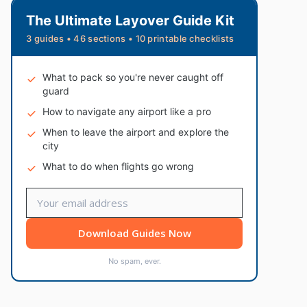
The Ultimate Layover Guide Kit
3 guides • 46 sections • 10 printable checklists
What to pack so you're never caught off
guard
How to navigate any airport like a pro
When to leave the airport and explore the
city
What to do when flights go wrong
Download Guides Now
No spam, ever.