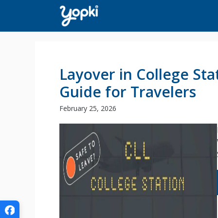
Skip
to
content
Layover in College Stat
Guide for Travelers
February 25, 2026