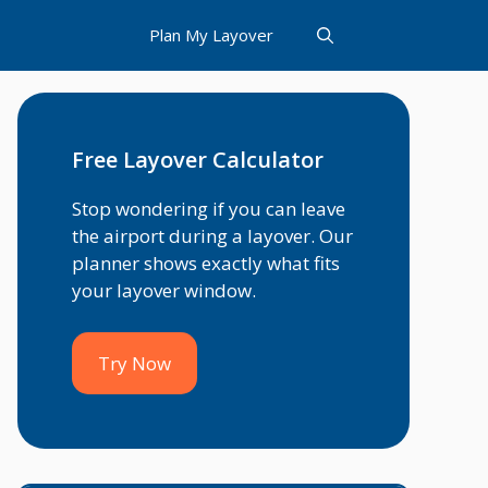
Plan My Layover
Free Layover Calculator
Stop wondering if you can leave
the airport during a layover. Our
planner shows exactly what fits
your layover window.
Try Now