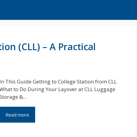
ion (CLL) – A Practical
In This Guide Getting to College Station from CLL
What to Do During Your Layover at CLL Luggage
Storage &...
Read more