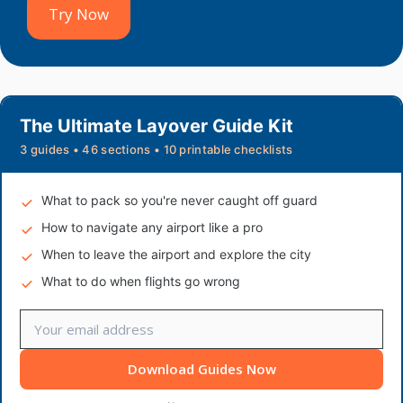
Try Now
The Ultimate Layover Guide Kit
3 guides • 46 sections • 10 printable checklists
What to pack so you're never caught off guard
How to navigate any airport like a pro
When to leave the airport and explore the city
What to do when flights go wrong
Download Guides Now