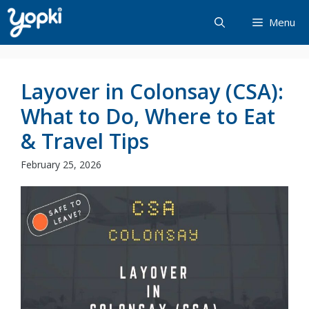
Skip
Menu
to
content
Layover in Colonsay (CSA):
What to Do, Where to Eat
& Travel Tips
February 25, 2026