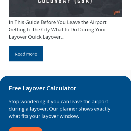
In This Guide Before You Leave the Airport
Getting to the City What to Do During Your
Layover Quick Layover...
Read more
Free Layover Calculator
Stop wondering if you can leave the airport
during a layover. Our planner shows exactly
what fits your layover window.