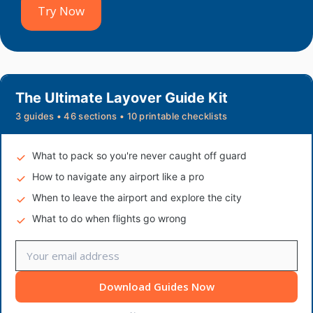
Try Now
The Ultimate Layover Guide Kit
3 guides • 46 sections • 10 printable checklists
What to pack so you're never caught off guard
How to navigate any airport like a pro
When to leave the airport and explore the city
What to do when flights go wrong
Download Guides Now