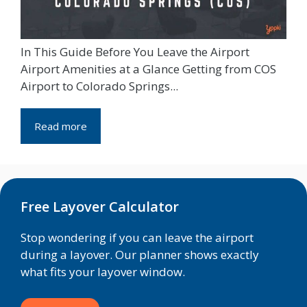
In This Guide Before You Leave the Airport
Airport Amenities at a Glance Getting from COS
Airport to Colorado Springs...
Read more
Free Layover Calculator
Stop wondering if you can leave the airport
during a layover. Our planner shows exactly
what fits your layover window.