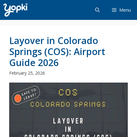
Skip
Menu
to
content
Layover in Colorado
Springs (COS): Airport
Guide 2026
February 25, 2026