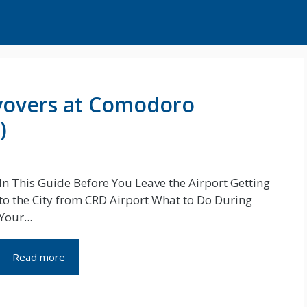
yovers at Comodoro
)
In This Guide Before You Leave the Airport Getting
to the City from CRD Airport What to Do During
Your...
Read more