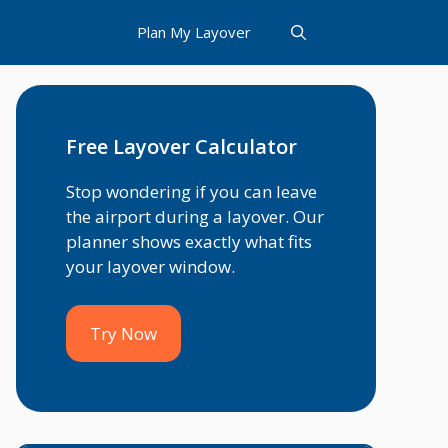
Plan My Layover
Free Layover Calculator
Stop wondering if you can leave
the airport during a layover. Our
planner shows exactly what fits
your layover window.
Try Now