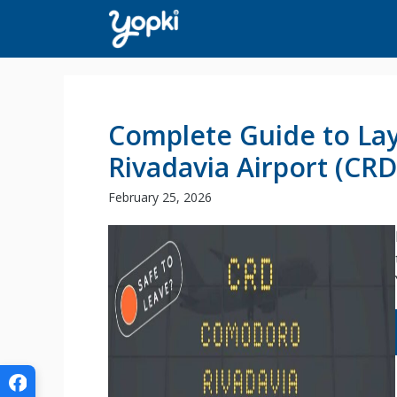
Skip
to
content
Complete Guide to La
Rivadavia Airport (CRD
February 25, 2026