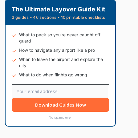
The Ultimate Layover Guide Kit
3 guides • 46 sections • 10 printable checklists
What to pack so you're never caught off
guard
How to navigate any airport like a pro
When to leave the airport and explore the
city
What to do when flights go wrong
Download Guides Now
No spam, ever.