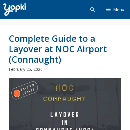
Skip
Menu
to
content
Complete Guide to a
Layover at NOC Airport
(Connaught)
February 25, 2026