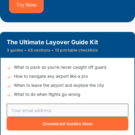
Try Now
The Ultimate Layover Guide Kit
3 guides • 46 sections • 10 printable checklists
What to pack so you're never caught off guard
How to navigate any airport like a pro
When to leave the airport and explore the city
What to do when flights go wrong
Download Guides Now