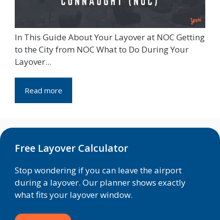
In This Guide About Your Layover at NOC Getting
to the City from NOC What to Do During Your
Layover...
Read more
Free Layover Calculator
Stop wondering if you can leave the airport
during a layover. Our planner shows exactly
what fits your layover window.