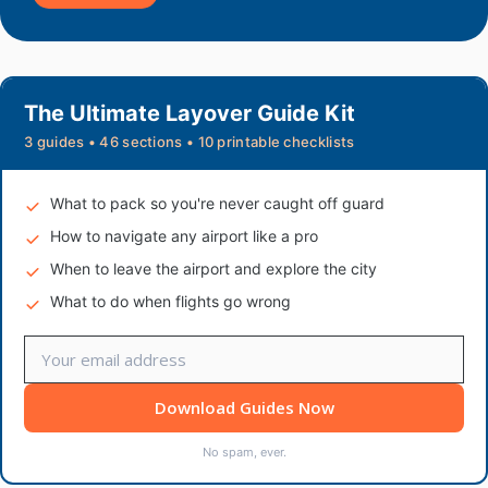
The Ultimate Layover Guide Kit
3 guides • 46 sections • 10 printable checklists
What to pack so you're never caught off guard
How to navigate any airport like a pro
When to leave the airport and explore the city
What to do when flights go wrong
Download Guides Now
No spam, ever.