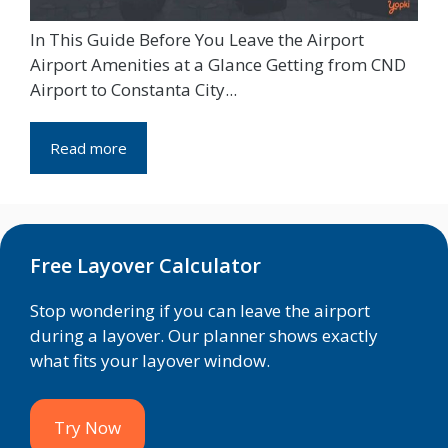
In This Guide Before You Leave the Airport
Airport Amenities at a Glance Getting from CND
Airport to Constanta City...
Read more
Free Layover Calculator
Stop wondering if you can leave the airport
during a layover. Our planner shows exactly
what fits your layover window.
Try Now