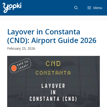
Skip
Menu
to
content
Layover in Constanta
(CND): Airport Guide 2026
February 25, 2026