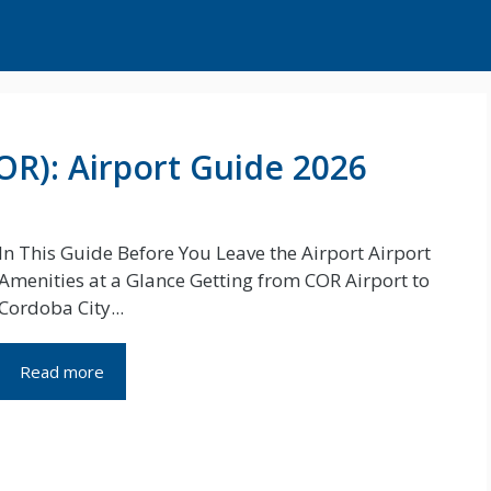
OR): Airport Guide 2026
In This Guide Before You Leave the Airport Airport
Amenities at a Glance Getting from COR Airport to
Cordoba City...
Read more