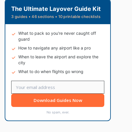
The Ultimate Layover Guide Kit
3 guides • 46 sections • 10 printable checklists
What to pack so you're never caught off
guard
How to navigate any airport like a pro
When to leave the airport and explore the
city
What to do when flights go wrong
Download Guides Now
No spam, ever.