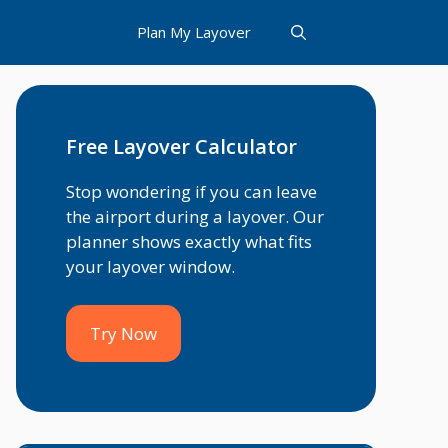
Plan My Layover
Free Layover Calculator
Stop wondering if you can leave
the airport during a layover. Our
planner shows exactly what fits
your layover window.
Try Now