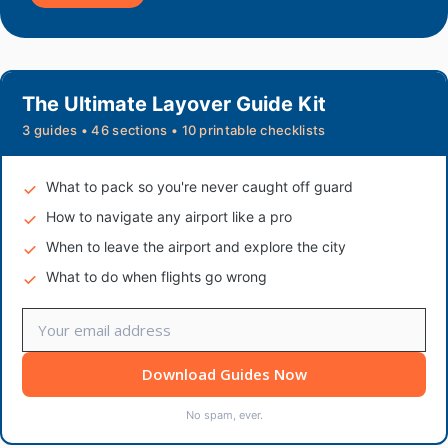
The Ultimate Layover Guide Kit
3 guides • 46 sections • 10 printable checklists
What to pack so you're never caught off guard
How to navigate any airport like a pro
When to leave the airport and explore the city
What to do when flights go wrong
Download Guides Now
No spam, ever.