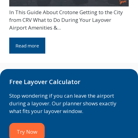
In This Guide About Crotone Getting to the City
from CRV What to Do During Your Layover
Airport Amenities &...
Read more
Free Layover Calculator
Stop wondering if you can leave the airport
during a layover. Our planner shows exactly
what fits your layover window.
Try Now