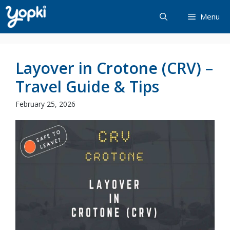
Skip
Menu
to
content
Layover in Crotone (CRV) –
Travel Guide & Tips
February 25, 2026