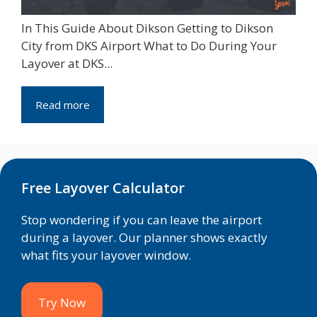
In This Guide About Dikson Getting to Dikson
City from DKS Airport What to Do During Your
Layover at DKS...
Read more
Free Layover Calculator
Stop wondering if you can leave the airport
during a layover. Our planner shows exactly
what fits your layover window.
Try Now