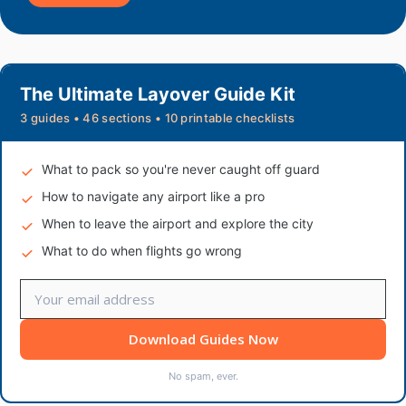
The Ultimate Layover Guide Kit
3 guides • 46 sections • 10 printable checklists
What to pack so you're never caught off guard
How to navigate any airport like a pro
When to leave the airport and explore the city
What to do when flights go wrong
Download Guides Now
No spam, ever.