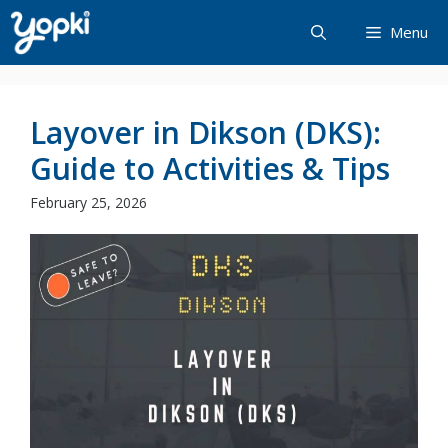
Skip
Menu
to
content
Layover in Dikson (DKS):
Guide to Activities & Tips
February 25, 2026