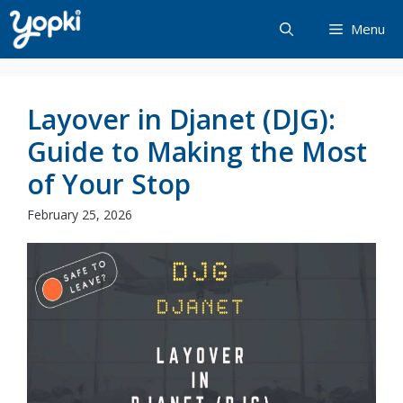
Skip
Menu
to
content
Layover in Djanet (DJG):
Guide to Making the Most
of Your Stop
February 25, 2026