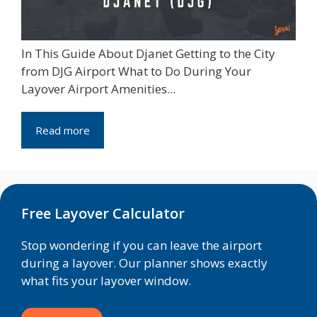
In This Guide About Djanet Getting to the City
from DJG Airport What to Do During Your
Layover Airport Amenities...
Read more
Free Layover Calculator
Stop wondering if you can leave the airport
during a layover. Our planner shows exactly
what fits your layover window.