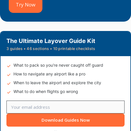
Try Now
The Ultimate Layover Guide Kit
3 guides • 46 sections • 10 printable checklists
What to pack so you're never caught off guard
How to navigate any airport like a pro
When to leave the airport and explore the city
What to do when flights go wrong
Download Guides Now