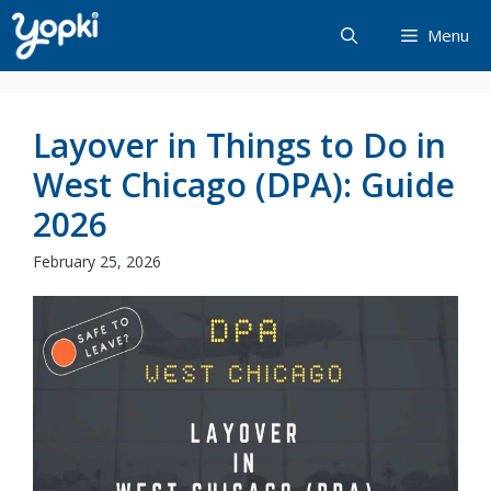
Skip
Menu
to
content
Layover in Things to Do in
West Chicago (DPA): Guide
2026
February 25, 2026