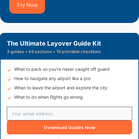
Try Now
The Ultimate Layover Guide Kit
3 guides • 46 sections • 10 printable checklists
What to pack so you're never caught off guard
How to navigate any airport like a pro
When to leave the airport and explore the city
What to do when flights go wrong
Download Guides Now