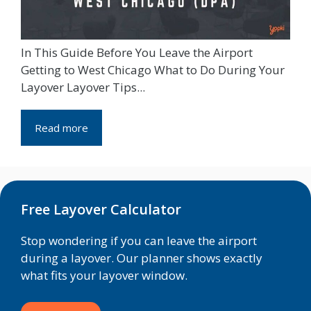
In This Guide Before You Leave the Airport
Getting to West Chicago What to Do During Your
Layover Layover Tips...
Read more
Free Layover Calculator
Stop wondering if you can leave the airport
during a layover. Our planner shows exactly
what fits your layover window.