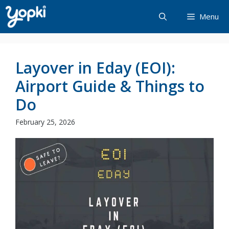
Skip
Menu
to
content
Layover in Eday (EOI):
Airport Guide & Things to
Do
February 25, 2026