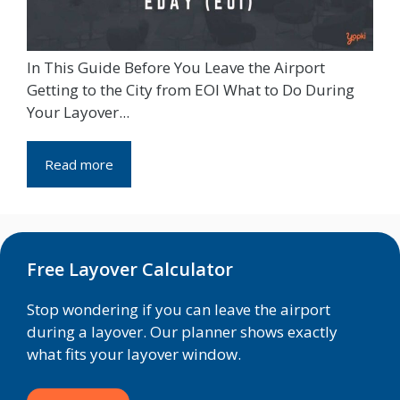
In This Guide Before You Leave the Airport
Getting to the City from EOI What to Do During
Your Layover...
Read more
Free Layover Calculator
Stop wondering if you can leave the airport
during a layover. Our planner shows exactly
what fits your layover window.