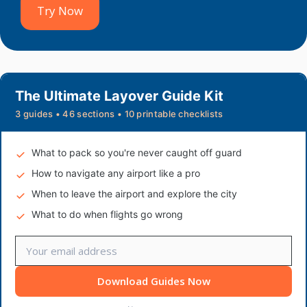
Try Now
The Ultimate Layover Guide Kit
3 guides • 46 sections • 10 printable checklists
What to pack so you're never caught off guard
How to navigate any airport like a pro
When to leave the airport and explore the city
What to do when flights go wrong
Download Guides Now