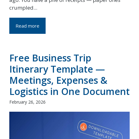
crumpled...
Read more
Free Business Trip
Itinerary Template —
Meetings, Expenses &
Logistics in One Document
February 26, 2026