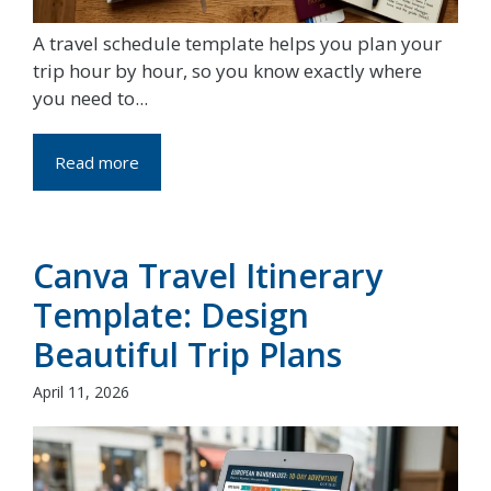
A travel schedule template helps you plan your
trip hour by hour, so you know exactly where
you need to...
Read more
Canva Travel Itinerary
Template: Design
Beautiful Trip Plans
April 11, 2026