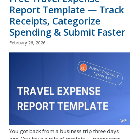
Report Template — Track
Receipts, Categorize
Spending & Submit Faster
February 26, 2026
You got back from a business trip three days
ago. You have a pile of receipts — paper ones