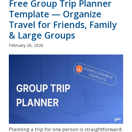
Free Group Trip Planner
Template — Organize
Travel for Friends, Family
& Large Groups
February 26, 2026
Planning a trip for one person is straightforward.