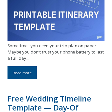
Sometimes you need your trip plan on paper.
Maybe you don’t trust your phone battery to last
a full day...
Read more
Free Wedding Timeline
Template — Day-Of