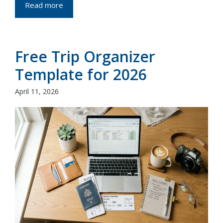
Read more
Free Trip Organizer
Template for 2026
April 11, 2026