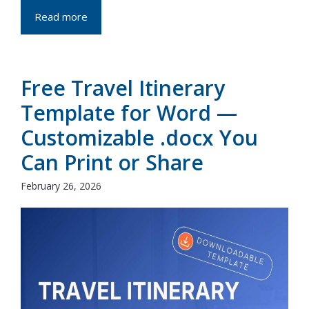
Read more
Free Travel Itinerary
Template for Word —
Customizable .docx You
Can Print or Share
February 26, 2026