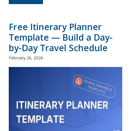
Free Itinerary Planner
Template — Build a Day-
by-Day Travel Schedule
February 26, 2026