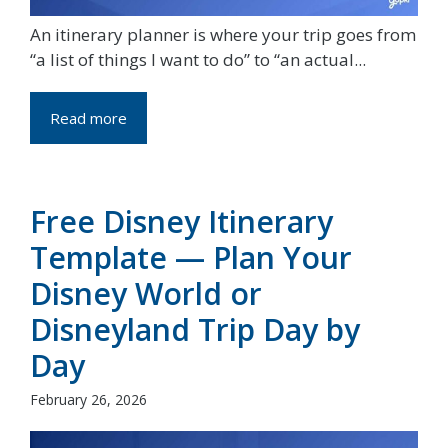
An itinerary planner is where your trip goes from
“a list of things I want to do” to “an actual...
Read more
Free Disney Itinerary
Template — Plan Your
Disney World or
Disneyland Trip Day by
Day
February 26, 2026