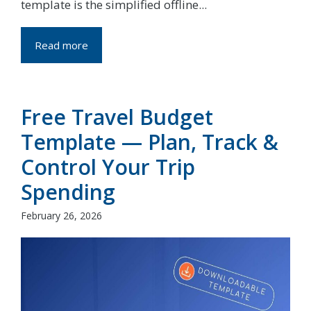
template is the simplified offline...
Read more
Free Travel Budget
Template — Plan, Track &
Control Your Trip
Spending
February 26, 2026