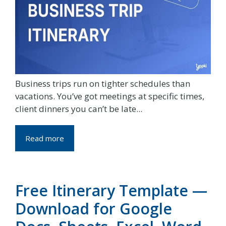
Business trips run on tighter schedules than
vacations. You’ve got meetings at specific times,
client dinners you can’t be late...
Read more
Free Itinerary Template —
Download for Google