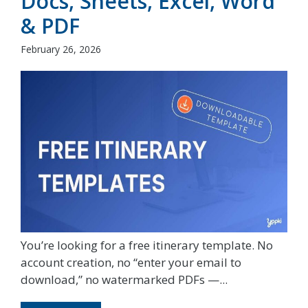
Docs, Sheets, Excel, Word
& PDF
February 26, 2026
You’re looking for a free itinerary template. No
account creation, no “enter your email to
download,” no watermarked PDFs —...