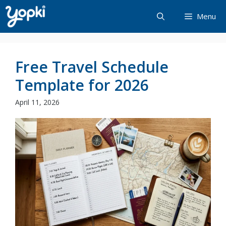
Skip
Menu
to
content
Free Travel Schedule
Template for 2026
April 11, 2026