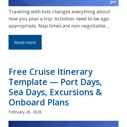
Traveling with kids changes everything about
how you plan a trip. Activities need to be age-
appropriate. Nap times are non-negotiable....
Read more
Free Cruise Itinerary
Template — Port Days,
Sea Days, Excursions &
Onboard Plans
February 26, 2026