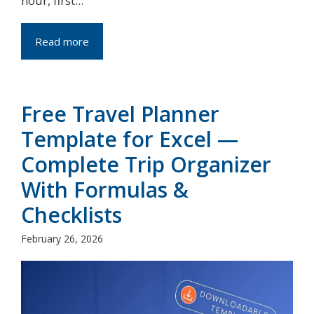
hour, first...
Read more
Free Travel Planner
Template for Excel —
Complete Trip Organizer
With Formulas &
Checklists
February 26, 2026