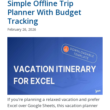
Simple Offline Trip
Planner With Budget
Tracking
February 26, 2026
If you’re planning a relaxed vacation and prefer
Excel over Google Sheets, this vacation planner