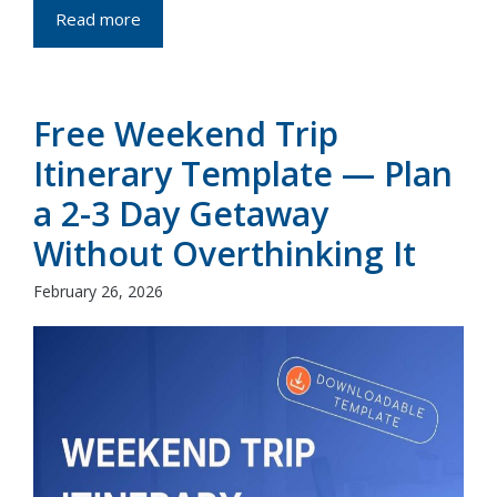
Read more
Free Weekend Trip
Itinerary Template — Plan
a 2-3 Day Getaway
Without Overthinking It
February 26, 2026