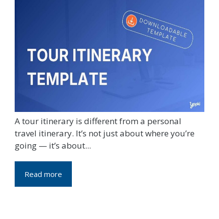
A tour itinerary is different from a personal
travel itinerary. It’s not just about where you’re
going — it’s about...
Read more