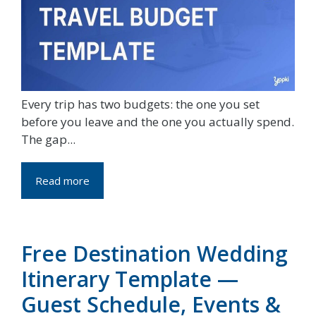
Every trip has two budgets: the one you set
before you leave and the one you actually spend.
The gap...
Read more
Free Destination Wedding
Itinerary Template —
Guest Schedule, Events &