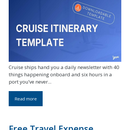
Cruise ships hand you a daily newsletter with 40
things happening onboard and six hours in a
port you’ve never...
Read more
Free Travel Expense