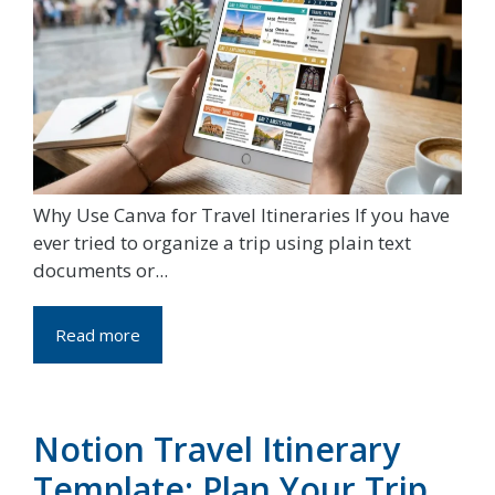
Why Use Canva for Travel Itineraries If you have
ever tried to organize a trip using plain text
documents or...
Read more
Notion Travel Itinerary
Template: Plan Your Trip