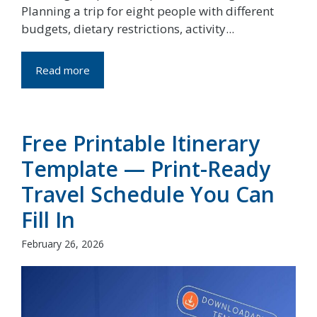
Planning a trip for eight people with different
budgets, dietary restrictions, activity...
Read more
Free Printable Itinerary
Template — Print-Ready
Travel Schedule You Can
Fill In
February 26, 2026