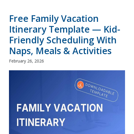
Free Family Vacation
Itinerary Template — Kid-
Friendly Scheduling With
Naps, Meals & Activities
February 26, 2026