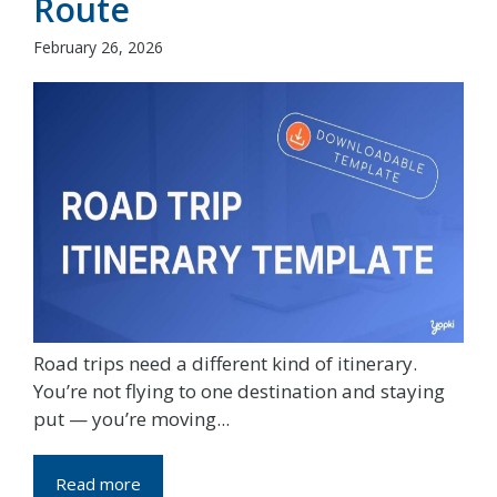
Route
February 26, 2026
Road trips need a different kind of itinerary.
You’re not flying to one destination and staying
put — you’re moving...
Read more