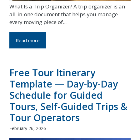
What Is a Trip Organizer? A trip organizer is an
all-in-one document that helps you manage
every moving piece of...
Read more
Free Tour Itinerary
Template — Day-by-Day
Schedule for Guided
Tours, Self-Guided Trips &
Tour Operators
February 26, 2026