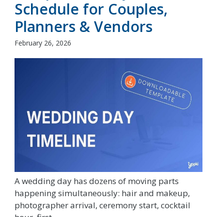
Schedule for Couples,
Planners & Vendors
February 26, 2026
A wedding day has dozens of moving parts
happening simultaneously: hair and makeup,
photographer arrival, ceremony start, cocktail