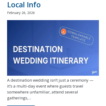
Local Info
February 26, 2026
A destination wedding isn’t just a ceremony —
it’s a multi-day event where guests travel
somewhere unfamiliar, attend several
gatherings,...