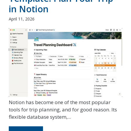
in Notion
April 11, 2026
Notion has become one of the most popular
tools for trip planning, and for good reason. Its
flexible database system,...