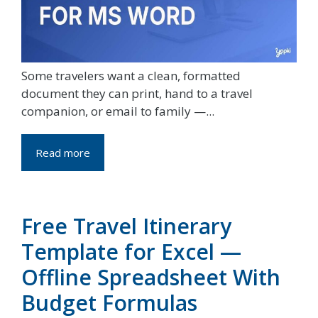
Some travelers want a clean, formatted
document they can print, hand to a travel
companion, or email to family —...
Read more
Free Travel Itinerary
Template for Excel —
Offline Spreadsheet With
Budget Formulas