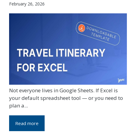
February 26, 2026
Not everyone lives in Google Sheets. If Excel is
your default spreadsheet tool — or you need to
plan a...
Read more