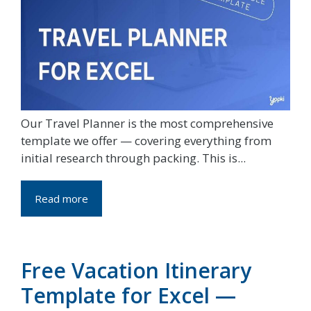
Our Travel Planner is the most comprehensive
template we offer — covering everything from
initial research through packing. This is...
Read more
Free Vacation Itinerary
Template for Excel —