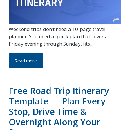
Weekend trips don’t need a 10-page travel
planner. You need a quick plan that covers
Friday evening through Sunday, fits...
Read more
Free Road Trip Itinerary
Template — Plan Every
Stop, Drive Time &
Overnight Along Your