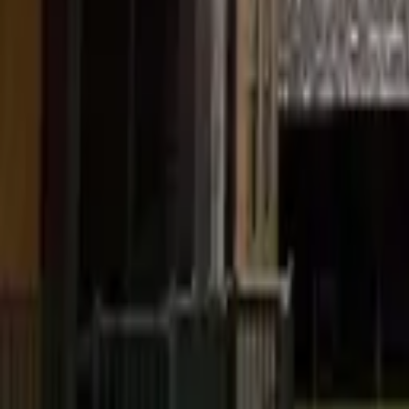
Pickering