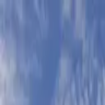
Skip to main content
Sign In
Search
Ctrl
K
Home