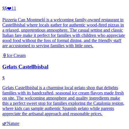
$$
❤️
11
Pizzeria Can Montmeló is a welcoming family-owned restaurant in
Castellbisbal where locals gather for authentic wood-fired pizzas in
a relaxed, unpretentious atmosphere. The casual setting and classic
Italian fare make it perfect for families with children who appreciate
good food without the fuss of formal dining, and the friendly staff
are accustomed to serving families with little ones.
🍦
Ice Cream
Gelats Castellbisbal
$
Gelats Castellbisbal is a charming local gelato shop that delights
families with its handcrafted, seasonal ice cream flavors made fresh
on site. The welcoming atmosphere and quality ingredients make
this a perfect sweet stop for families exploring the Catalonia region,
where kids can sample authentic Spanish gelato while parents
appreciate the artisanal approach and reasonable prices.
🌿
Nature