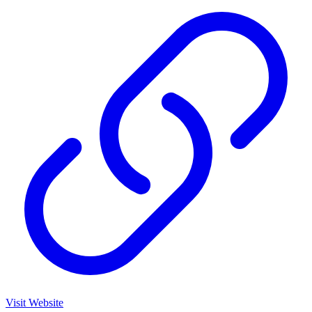
Visit Website