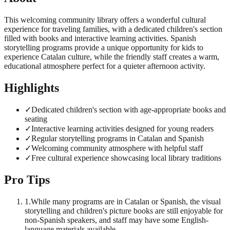
This welcoming community library offers a wonderful cultural
experience for traveling families, with a dedicated children's section
filled with books and interactive learning activities. Spanish
storytelling programs provide a unique opportunity for kids to
experience Catalan culture, while the friendly staff creates a warm,
educational atmosphere perfect for a quieter afternoon activity.
Highlights
✓
Dedicated children's section with age-appropriate books and
seating
✓
Interactive learning activities designed for young readers
✓
Regular storytelling programs in Catalan and Spanish
✓
Welcoming community atmosphere with helpful staff
✓
Free cultural experience showcasing local library traditions
Pro Tips
1
.
While many programs are in Catalan or Spanish, the visual
storytelling and children's picture books are still enjoyable for
non-Spanish speakers, and staff may have some English-
language materials available.