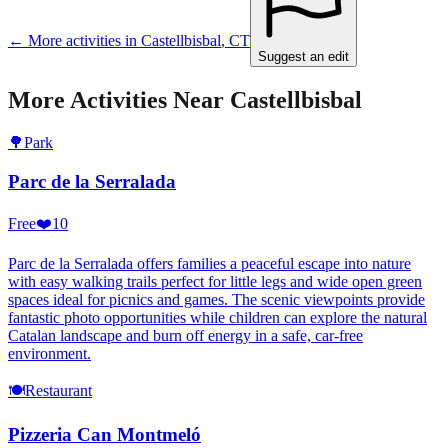
← More activities in
Castellbisbal
,
CT
Suggest an edit
More Activities Near
Castellbisbal
🌳
Park
Parc de la Serralada
Free
❤️
10
Parc de la Serralada offers families a peaceful escape into nature
with easy walking trails perfect for little legs and wide open green
spaces ideal for picnics and games. The scenic viewpoints provide
fantastic photo opportunities while children can explore the natural
Catalan landscape and burn off energy in a safe, car-free
environment.
🍽️
Restaurant
Pizzeria Can Montmeló