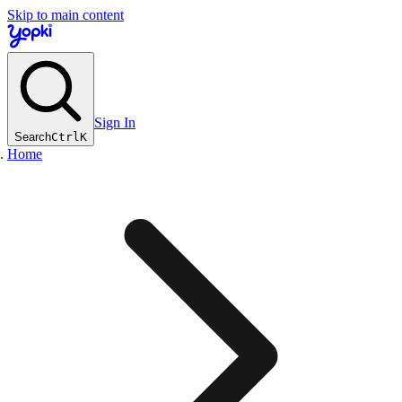
Skip to main content
Sign In
Search
Ctrl
K
Home