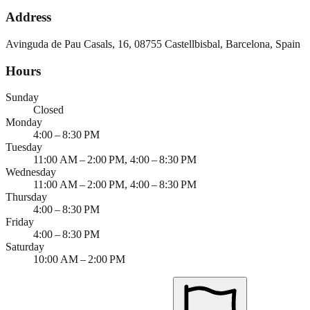
Address
Avinguda de Pau Casals, 16, 08755 Castellbisbal, Barcelona, Spain
Hours
Sunday
Closed
Monday
4:00 – 8:30 PM
Tuesday
11:00 AM – 2:00 PM, 4:00 – 8:30 PM
Wednesday
11:00 AM – 2:00 PM, 4:00 – 8:30 PM
Thursday
4:00 – 8:30 PM
Friday
4:00 – 8:30 PM
Saturday
10:00 AM – 2:00 PM