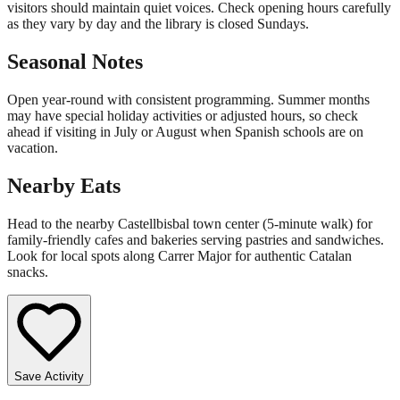
visitors should maintain quiet voices. Check opening hours carefully
as they vary by day and the library is closed Sundays.
Seasonal Notes
Open year-round with consistent programming. Summer months
may have special holiday activities or adjusted hours, so check
ahead if visiting in July or August when Spanish schools are on
vacation.
Nearby Eats
Head to the nearby Castellbisbal town center (5-minute walk) for
family-friendly cafes and bakeries serving pastries and sandwiches.
Look for local spots along Carrer Major for authentic Catalan
snacks.
Save Activity