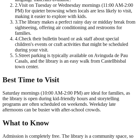
2
.
Visit on Tuesday or Wednesday mornings (11:00 AM-2:00
PM) for quieter browsing when locals are less likely to visit,
making it easier to explore with kids.
3
.
The library makes a perfect rainy day or midday break from
sightseeing, offering air conditioning and restrooms for
families.
4
.
Check their bulletin board or ask staff about special
children's events or craft activities that might be scheduled
during your visit.
5
.
Street parking is typically available on Avinguda de Pau
Casals, and the library is an easy walk from Castellbisbal
town center.
Best Time to Visit
Saturday mornings (10:00 AM-2:00 PM) are ideal for families, as
the library is open during kid-friendly hours and storytelling
programs are often scheduled on weekends. Weekday late
afternoons can be busier with after-school crowds.
What to Know
Admission is completely free. The library is a community space, so