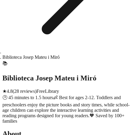
Biblioteca Josep Mateu i Miró
📚
Biblioteca Josep Mateu i Miró
★
4.8
(
28
reviews)
Free
Library
🕑
45 minutes to 1.5 hours
👶
Best for ages 2-12. Toddlers and
preschoolers enjoy the picture books and story times, while school-
age children can explore the interactive learning activities and
reading programs designed for young readers.
🧡
Saved by 100+
families
About