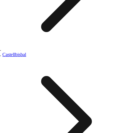
Castellbisbal