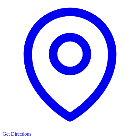
Get Directions