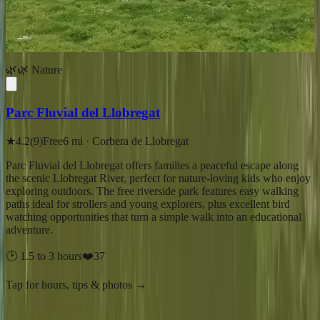
🕑
2-3 hours
❤️
16
Tap for hours, tips & photos
→
🌿
🌿
Nature
Parc Fluvial del Llobregat
★
4.2
(
9
)
Free
6 mi · Corbera de Llobregat
Parc Fluvial del Llobregat offers families a peaceful escape along
the scenic Llobregat River, perfect for nature-loving kids who enjoy
exploring outdoors. The free riverside park features easy walking
paths ideal for strollers and young explorers, plus excellent bird
watching opportunities that turn a simple walk into an educational
adventure.
🕑
1.5 to 3 hours
❤️
37
Tap for hours, tips & photos
→
Show more (9 remaining)