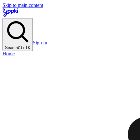
Skip to main content
Sign In
Search
Ctrl
K
Home