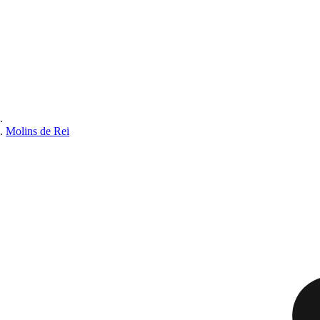
Molins de Rei