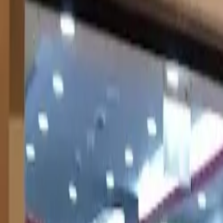
United States