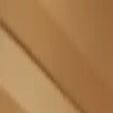
Skip to main content
Sign In
Search
Ctrl
K
Home