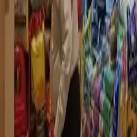
Dubai