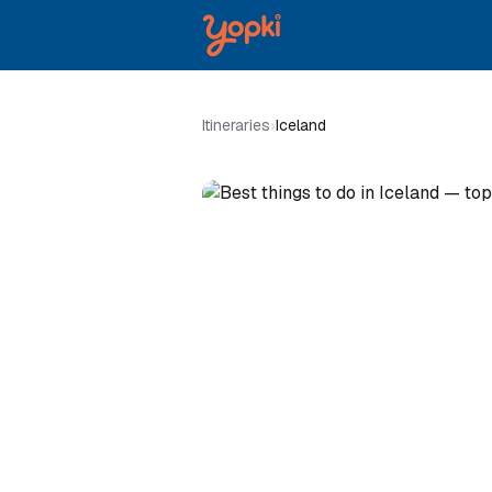
Itineraries
›
Iceland