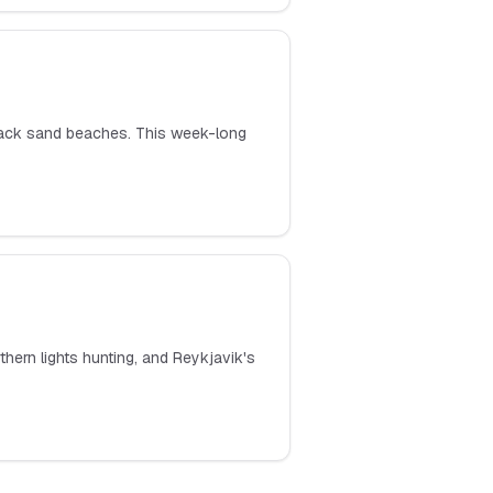
 black sand beaches. This week-long
hern lights hunting, and Reykjavik's