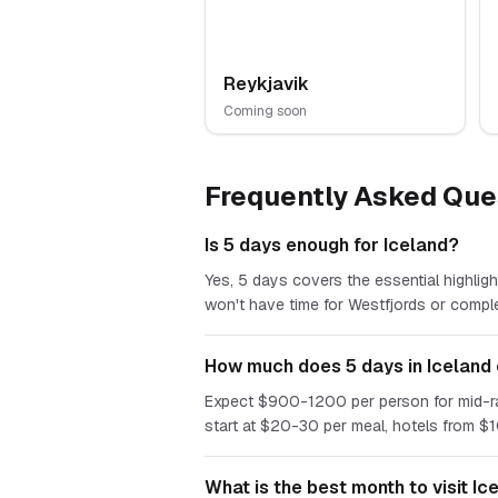
Reykjavik
Coming soon
Frequently Asked Que
Is 5 days enough for Iceland?
Yes, 5 days covers the essential highligh
won't have time for Westfjords or compl
How much does 5 days in Iceland
Expect $900-1200 per person for mid-rang
start at $20-30 per meal, hotels from $
What is the best month to visit Ic