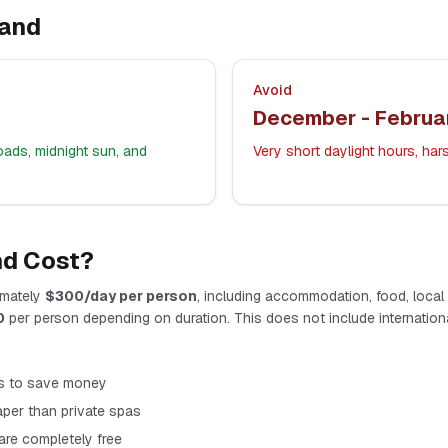
land
Avoid
December - Februa
oads, midnight sun, and
Very short daylight hours, ha
nd
Cost?
mately
$
300
/day per person
, including accommodation, food, local tr
0
per person depending on duration. This does not include international
s to save money
per than private spas
 are completely free