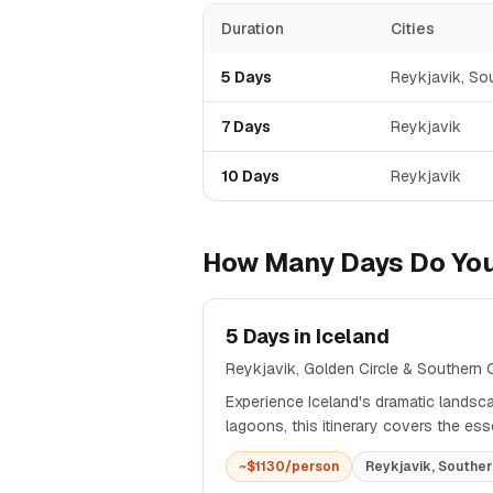
Duration
Cities
5
Days
Reykjavik, So
7
Days
Reykjavik
10
Days
Reykjavik
How Many Days Do You
5
Days in
Iceland
Reykjavik, Golden Circle & Southern
Experience Iceland's dramatic landsca
lagoons, this itinerary covers the es
~$
1130
/person
Reykjavik, Souther