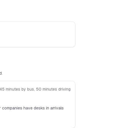
d.
45 minutes by bus, 50 minutes driving
or companies have desks in arrivals