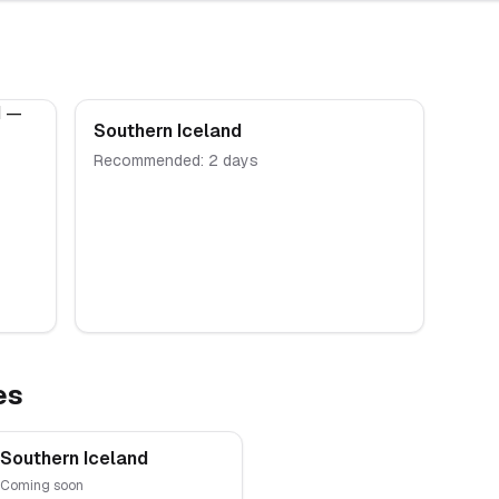
Southern Iceland
Recommended:
2
days
es
Southern Iceland
Coming soon