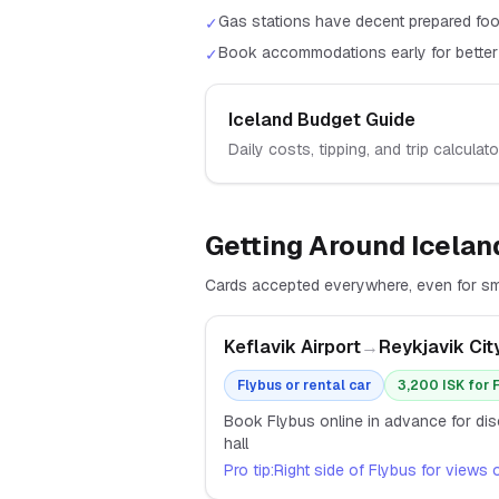
Gas stations have decent prepared foo
✓
Book accommodations early for better
✓
Iceland
Budget Guide
Daily costs, tipping, and trip calculato
Getting Around
Icelan
Cards accepted everywhere, even for sma
Keflavik Airport
→
Reykjavik Cit
Flybus or rental car
3,200 ISK for 
Book Flybus online in advance for disc
hall
Pro tip:
Right side of Flybus for views 