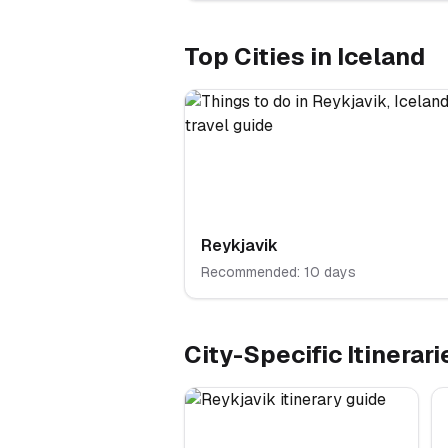
Top Cities in
Iceland
Reykjavik
Recommended:
10
days
City-Specific Itinerari