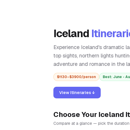
Iceland
Itinerar
Experience Iceland's dramatic l
top sights, northern lights hunti
adventure and romance in the lan
$
1130
–$
3900
/person
Best:
June - A
View Itineraries ↓
Choose Your
Iceland
I
Compare at a glance — pick the duration th