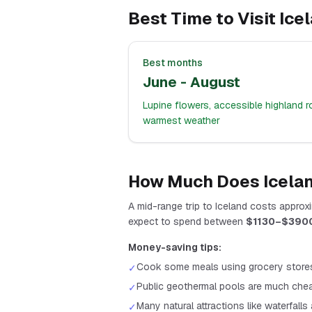
Best Time to Visit
Ice
Best months
June - August
Lupine flowers, accessible highland r
warmest weather
How Much Does
Icela
A
mid-range
trip to
Iceland
costs approxi
expect to spend between
$
1130
–$
390
Money-saving tips:
Cook some meals using grocery store
✓
Public geothermal pools are much chea
✓
Many natural attractions like waterfalls
✓