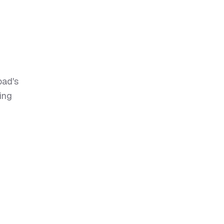
oad's
ing