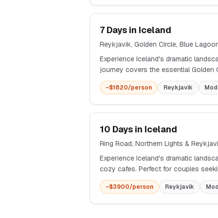
7
Days in
Iceland
Reykjavik, Golden Circle, Blue Lago
Experience Iceland's dramatic landsc
journey covers the essential Golden
~$
1820
/person
Reykjavik
Mod
10
Days in
Iceland
Ring Road, Northern Lights & Reykjav
Experience Iceland's dramatic landsca
cozy cafes. Perfect for couples seeki
~$
3900
/person
Reykjavik
Mod