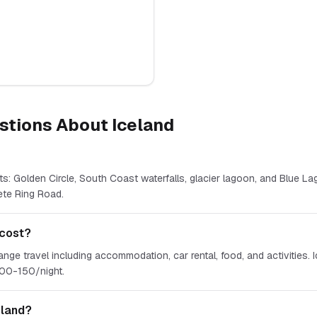
stions About
Iceland
ts: Golden Circle, South Coast waterfalls, glacier lagoon, and Blue Lag
ete Ring Road.
 cost?
e travel including accommodation, car rental, food, and activities. I
100-150/night.
eland?