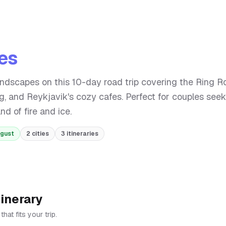
ies
andscapes on this 10-day road trip covering the Ring R
ng, and Reykjavik's cozy cafes. Perfect for couples seek
d of fire and ice.
ugust
2
cities
3
itineraries
tinerary
at fits your trip.