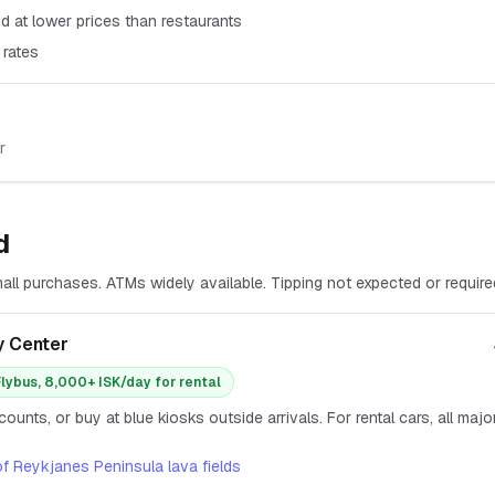
d at lower prices than restaurants
 rates
r
d
ll purchases. ATMs widely available. Tipping not expected or require
y Center
Flybus, 8,000+ ISK/day for rental
ounts, or buy at blue kiosks outside arrivals. For rental cars, all maj
of Reykjanes Peninsula lava fields