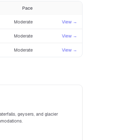
Pace
Moderate
View →
Moderate
View →
Moderate
View →
terfalls, geysers, and glacier
ommodations.