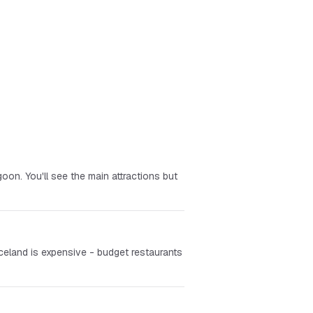
oon. You'll see the main attractions but
celand is expensive - budget restaurants