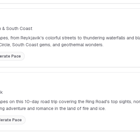
on & South Coast
apes, from Reykjavik's colorful streets to thundering waterfalls and
 Circle, South Coast gems, and geothermal wonders.
erate
Pace
ik
pes on this 10-day road trip covering the Ring Road's top sights, nort
ng adventure and romance in the land of fire and ice.
erate
Pace