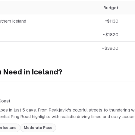
Budget
uthern Iceland
~$
1130
~$
1820
~$
3900
 Need in
Iceland
?
 Coast
pes in just 5 days. From Reykjavik's colorful streets to thundering wa
sential Ring Road highlights with realistic driving times and cozy acc
n Iceland
Moderate
Pace