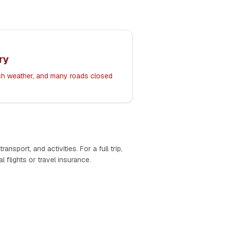
ry
rsh weather, and many roads closed
ansport, and activities. For a full trip,
 flights or travel insurance.