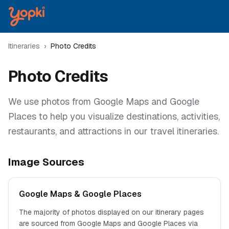
Itineraries
›
Photo Credits
Photo Credits
We use photos from Google Maps and Google
Places to help you visualize destinations, activities,
restaurants, and attractions in our travel itineraries.
Image Sources
Google Maps & Google Places
The majority of photos displayed on our itinerary pages
are sourced from Google Maps and Google Places via