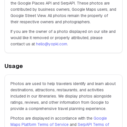
the Google Places API and SerpAPI. These photos are
contributed by business owners, Google Maps users, and
Google Street View. All photos remain the property of
their respective owners and photographers.
If you are the owner of a photo displayed on our site and
would like it removed or properly attributed, please
contact us at
hello@yopki.com
.
Usage
Photos are used to help travelers identify and learn about
destinations, attractions, restaurants, and activities
included in our itineraries. We display photos alongside
ratings, reviews, and other information from Google to
provide a comprehensive travel planning experience.
Photos are displayed in accordance with the
Google
Maps Platform Terms of Service
and
SerpAPI Terms of