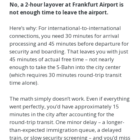
No, a 2-hour layover at Frankfurt Airport is
not enough time to leave the airport.
Here’s why: For international-to-international
connections, you need 30 minutes for arrival
processing and 45 minutes before departure for
security and boarding. That leaves you with just
45 minutes of actual free time – not nearly
enough to take the S-Bahn into the city center
(which requires 30 minutes round-trip transit
time alone).
The math simply doesn’t work. Even if everything
went perfectly, you’d have approximately 15
minutes in the city after accounting for the
round-trip transit. One minor delay – a longer-
than-expected immigration queue, a delayed
train, or slow security screening – and you’d miss