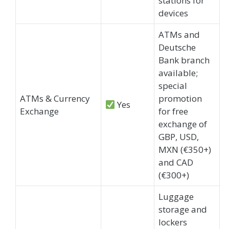
stations for
devices
ATMs and
Deutsche
Bank branch
available;
special
ATMs & Currency
promotion
Yes
Exchange
for free
exchange of
GBP, USD,
MXN (€350+)
and CAD
(€300+)
Luggage
storage and
lockers