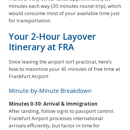
minutes each way (30 minutes round-trip), which
would consume most of your available time just
for transportation.
Your 2-Hour Layover
Itinerary at FRA
Since leaving the airport isn’t practical, here’s
how to maximize your 45 minutes of free time at
Frankfurt Airport:
Minute-by-Minute Breakdown
Minutes 0-30: Arrival & Immigration
After landing, follow signs to passport control.
Frankfurt Airport processes international
arrivals efficiently, but factor in time for