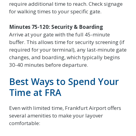
require additional time to reach. Check signage
for walking times to your specific gate.
Minutes 75-120: Security & Boarding
Arrive at your gate with the full 45-minute
buffer. This allows time for security screening (if
required for your terminal), any last-minute gate
changes, and boarding, which typically begins
30-40 minutes before departure.
Best Ways to Spend Your
Time at FRA
Even with limited time, Frankfurt Airport offers
several amenities to make your layover
comfortable: