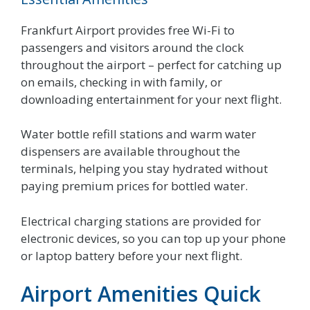
Frankfurt Airport provides free Wi-Fi to
passengers and visitors around the clock
throughout the airport – perfect for catching up
on emails, checking in with family, or
downloading entertainment for your next flight.
Water bottle refill stations and warm water
dispensers are available throughout the
terminals, helping you stay hydrated without
paying premium prices for bottled water.
Electrical charging stations are provided for
electronic devices, so you can top up your phone
or laptop battery before your next flight.
Airport Amenities Quick