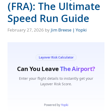
(FRA): The Ultimate
Speed Run Guide
February 27, 2026
by
Jim Breese | Yopki