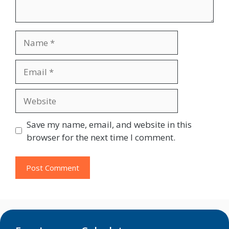
Name
Email
Website
Save my name, email, and website in this
browser for the next time I comment.