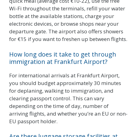
quick meal (average cost €10-22), use the free
Wi-Fi throughout the terminals, refill your water
bottle at the available stations, charge your
electronic devices, or browse shops near your
departure gate. The airport also offers showers
for €15 if you want to freshen up between flights.
How long does it take to get through
immigration at Frankfurt Airport?
For international arrivals at Frankfurt Airport,
you should budget approximately 30 minutes
for deplaning, walking to immigration, and
clearing passport control. This can vary
depending on the time of day, number of
arriving flights, and whether you’re an EU or non-
EU passport holder.
Are there luggage storage facilities at