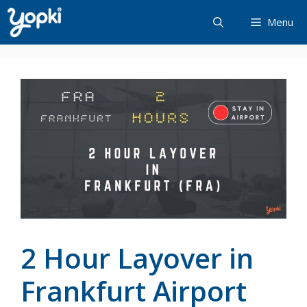
Skip
Menu
to
content
2 Hour Layover in
Frankfurt Airport