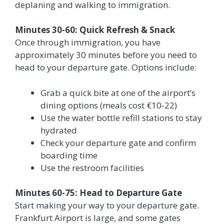
deplaning and walking to immigration.
Minutes 30-60: Quick Refresh & Snack
Once through immigration, you have
approximately 30 minutes before you need to
head to your departure gate. Options include:
Grab a quick bite at one of the airport’s
dining options (meals cost €10-22)
Use the water bottle refill stations to stay
hydrated
Check your departure gate and confirm
boarding time
Use the restroom facilities
Minutes 60-75: Head to Departure Gate
Start making your way to your departure gate.
Frankfurt Airport is large, and some gates