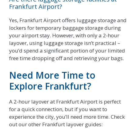
Frankfurt Airport?
Yes, Frankfurt Airport offers luggage storage and
lockers for temporary baggage storage during
your airport stay. However, with only a 2-hour
layover, using luggage storage isn’t practical –
you’d spend a significant portion of your limited
free time dropping off and retrieving your bags.
Need More Time to
Explore Frankfurt?
A 2-hour layover at Frankfurt Airport is perfect
for a quick connection, but if you want to
experience the city, you’ll need more time. Check
out our other Frankfurt layover guides: