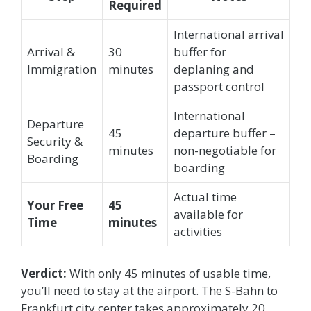
Required
International arrival
Arrival &
30
buffer for
Immigration
minutes
deplaning and
passport control
International
Departure
45
departure buffer –
Security &
minutes
non-negotiable for
Boarding
boarding
Actual time
Your Free
45
available for
Time
minutes
activities
Verdict:
With only 45 minutes of usable time,
you’ll need to stay at the airport. The S-Bahn to
Frankfurt city center takes approximately 20