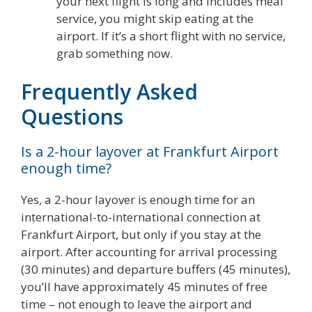
your next flight is long and includes meal
service, you might skip eating at the
airport. If it’s a short flight with no service,
grab something now.
Frequently Asked
Questions
Is a 2-hour layover at Frankfurt Airport
enough time?
Yes, a 2-hour layover is enough time for an
international-to-international connection at
Frankfurt Airport, but only if you stay at the
airport. After accounting for arrival processing
(30 minutes) and departure buffers (45 minutes),
you’ll have approximately 45 minutes of free
time – not enough to leave the airport and