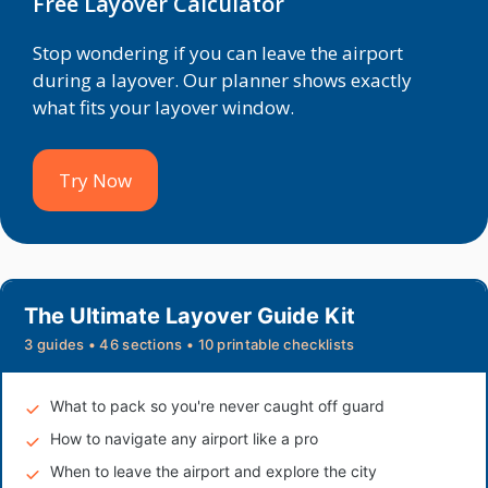
Free Layover Calculator
Stop wondering if you can leave the airport
during a layover. Our planner shows exactly
what fits your layover window.
Try Now
The Ultimate Layover Guide Kit
3 guides • 46 sections • 10 printable checklists
What to pack so you're never caught off guard
How to navigate any airport like a pro
When to leave the airport and explore the city