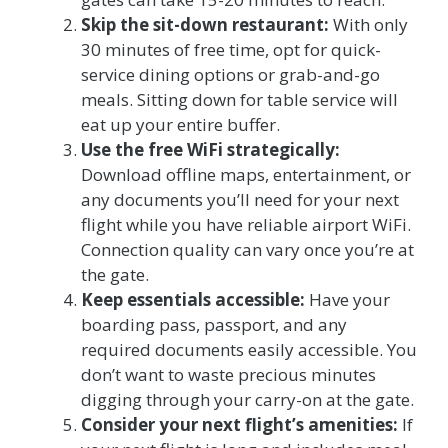
Skip the sit-down restaurant:
With only
30 minutes of free time, opt for quick-
service dining options or grab-and-go
meals. Sitting down for table service will
eat up your entire buffer.
Use the free WiFi strategically:
Download offline maps, entertainment, or
any documents you’ll need for your next
flight while you have reliable airport WiFi.
Connection quality can vary once you’re at
the gate.
Keep essentials accessible:
Have your
boarding pass, passport, and any
required documents easily accessible. You
don’t want to waste precious minutes
digging through your carry-on at the gate.
Consider your next flight’s amenities:
If