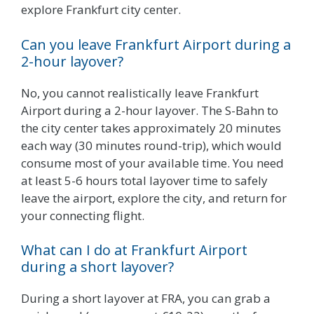
explore Frankfurt city center.
Can you leave Frankfurt Airport during a
2-hour layover?
No, you cannot realistically leave Frankfurt
Airport during a 2-hour layover. The S-Bahn to
the city center takes approximately 20 minutes
each way (30 minutes round-trip), which would
consume most of your available time. You need
at least 5-6 hours total layover time to safely
leave the airport, explore the city, and return for
your connecting flight.
What can I do at Frankfurt Airport
during a short layover?
During a short layover at FRA, you can grab a