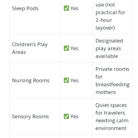
use (not
Sleep Pods
Yes
practical for
2-hour
layover)
Designated
Children’s Play
Yes
play areas
Areas
available
Private rooms
for
Nursing Rooms
Yes
breastfeeding
mothers
Quiet spaces
for travelers
Sensory Rooms
Yes
needing calm
environment