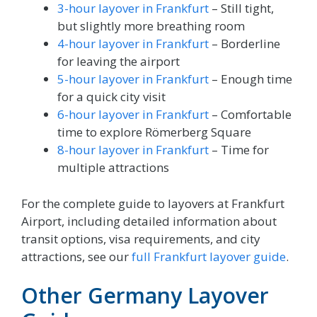
3-hour layover in Frankfurt
– Still tight,
but slightly more breathing room
4-hour layover in Frankfurt
– Borderline
for leaving the airport
5-hour layover in Frankfurt
– Enough time
for a quick city visit
6-hour layover in Frankfurt
– Comfortable
time to explore Römerberg Square
8-hour layover in Frankfurt
– Time for
multiple attractions
For the complete guide to layovers at Frankfurt
Airport, including detailed information about
transit options, visa requirements, and city
attractions, see our
full Frankfurt layover guide
.
Other Germany Layover