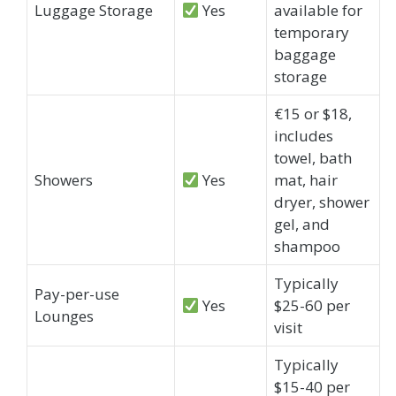
Luggage Storage
Yes
available for
temporary
baggage
storage
€15 or $18,
includes
towel, bath
Showers
Yes
mat, hair
dryer, shower
gel, and
shampoo
Typically
Pay-per-use
Yes
$25-60 per
Lounges
visit
Typically
$15-40 per