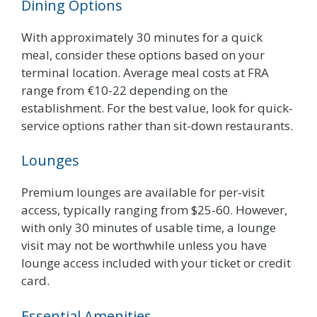
Dining Options
With approximately 30 minutes for a quick
meal, consider these options based on your
terminal location. Average meal costs at FRA
range from €10-22 depending on the
establishment. For the best value, look for quick-
service options rather than sit-down restaurants.
Lounges
Premium lounges are available for per-visit
access, typically ranging from $25-60. However,
with only 30 minutes of usable time, a lounge
visit may not be worthwhile unless you have
lounge access included with your ticket or credit
card.
Essential Amenities