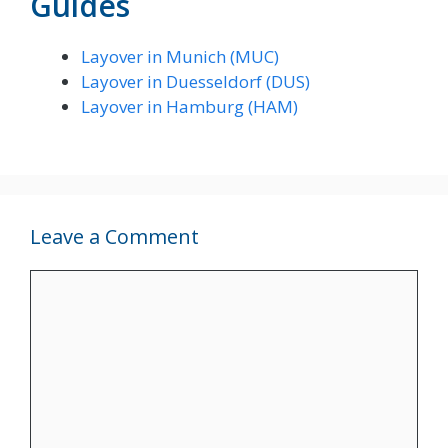
Guides
Layover in Munich (MUC)
Layover in Duesseldorf (DUS)
Layover in Hamburg (HAM)
Leave a Comment
Comment