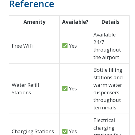
Reference
Amenity
Available?
Details
Available
24/7
Free WiFi
Yes
throughout
the airport
Bottle filling
stations and
Water Refill
warm water
Yes
Stations
dispensers
throughout
terminals
Electrical
charging
Charging Stations
Yes