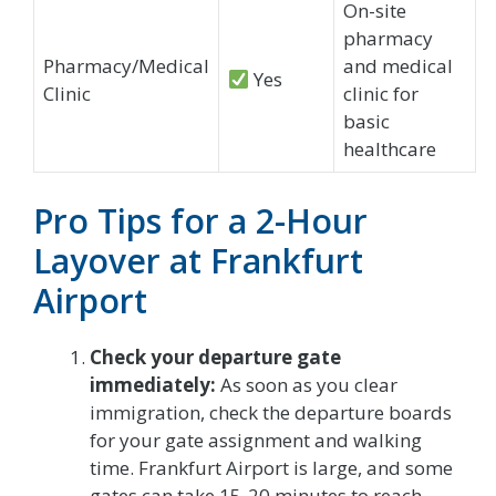
On-site
pharmacy
Pharmacy/Medical
and medical
Yes
Clinic
clinic for
basic
healthcare
Pro Tips for a 2-Hour
Layover at Frankfurt
Airport
Check your departure gate
immediately:
As soon as you clear
immigration, check the departure boards
for your gate assignment and walking
time. Frankfurt Airport is large, and some
gates can take 15-20 minutes to reach.