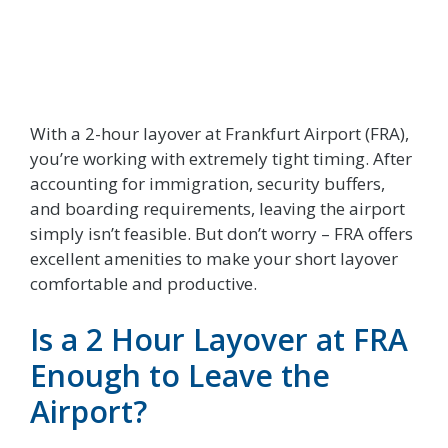
With a 2-hour layover at Frankfurt Airport (FRA),
you’re working with extremely tight timing. After
accounting for immigration, security buffers,
and boarding requirements, leaving the airport
simply isn’t feasible. But don’t worry – FRA offers
excellent amenities to make your short layover
comfortable and productive.
Is a 2 Hour Layover at FRA
Enough to Leave the
Airport?