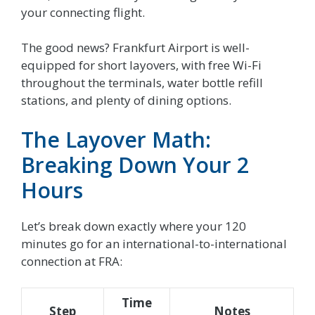
your connecting flight.
The good news? Frankfurt Airport is well-
equipped for short layovers, with free Wi-Fi
throughout the terminals, water bottle refill
stations, and plenty of dining options.
The Layover Math:
Breaking Down Your 2
Hours
Let’s break down exactly where your 120
minutes go for an international-to-international
connection at FRA:
Time
Step
Notes