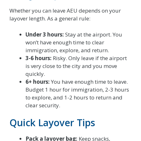
Whether you can leave AEU depends on your
layover length. As a general rule:
Under 3 hours:
Stay at the airport. You
won’t have enough time to clear
immigration, explore, and return.
3-6 hours:
Risky. Only leave if the airport
is very close to the city and you move
quickly.
6+ hours:
You have enough time to leave.
Budget 1 hour for immigration, 2-3 hours
to explore, and 1-2 hours to return and
clear security.
Quick Layover Tips
Pack a layover bag:
Keep snacks,