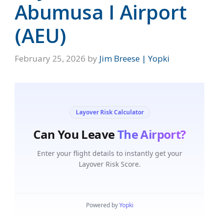
Abumusa I Airport
(AEU)
February 25, 2026
by
Jim Breese | Yopki