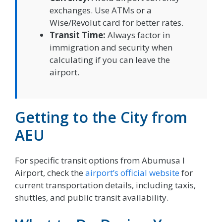
exchanges. Use ATMs or a
Wise/Revolut card for better rates.
Transit Time:
Always factor in
immigration and security when
calculating if you can leave the
airport.
Getting to the City from
AEU
For specific transit options from Abumusa I
Airport, check the
airport’s official website
for
current transportation details, including taxis,
shuttles, and public transit availability.