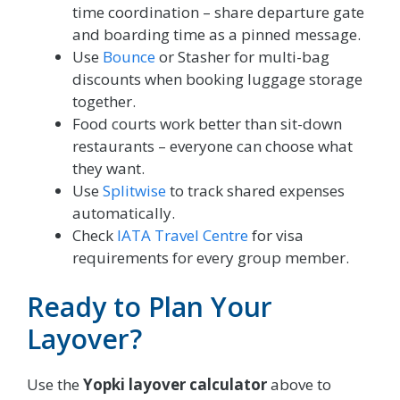
time coordination – share departure gate
and boarding time as a pinned message.
Use
Bounce
or Stasher for multi-bag
discounts when booking luggage storage
together.
Food courts work better than sit-down
restaurants – everyone can choose what
they want.
Use
Splitwise
to track shared expenses
automatically.
Check
IATA Travel Centre
for visa
requirements for every group member.
Ready to Plan Your
Layover?
Use the
Yopki layover calculator
above to