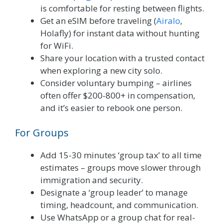
is comfortable for resting between flights.
Get an eSIM before traveling (
Airalo
,
Holafly) for instant data without hunting
for WiFi.
Share your location with a trusted contact
when exploring a new city solo.
Consider voluntary bumping – airlines
often offer $200-800+ in compensation,
and it’s easier to rebook one person.
For Groups
Add 15-30 minutes ‘group tax’ to all time
estimates – groups move slower through
immigration and security.
Designate a ‘group leader’ to manage
timing, headcount, and communication.
Use WhatsApp or a group chat for real-