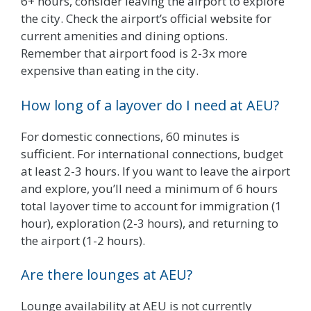
6+ hours, consider leaving the airport to explore
the city. Check the airport’s official website for
current amenities and dining options.
Remember that airport food is 2-3x more
expensive than eating in the city.
How long of a layover do I need at AEU?
For domestic connections, 60 minutes is
sufficient. For international connections, budget
at least 2-3 hours. If you want to leave the airport
and explore, you’ll need a minimum of 6 hours
total layover time to account for immigration (1
hour), exploration (2-3 hours), and returning to
the airport (1-2 hours).
Are there lounges at AEU?
Lounge availability at AEU is not currently