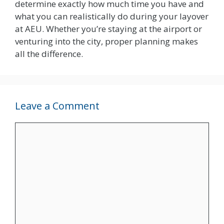
determine exactly how much time you have and
what you can realistically do during your layover
at AEU. Whether you’re staying at the airport or
venturing into the city, proper planning makes
all the difference.
Leave a Comment
Comment