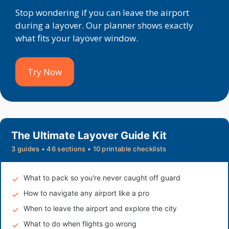
Stop wondering if you can leave the airport
during a layover. Our planner shows exactly
what fits your layover window.
Try Now
The Ultimate Layover Guide Kit
3 guides • 46 sections • 10 printable checklists
What to pack so you're never caught off guard
How to navigate any airport like a pro
When to leave the airport and explore the city
What to do when flights go wrong