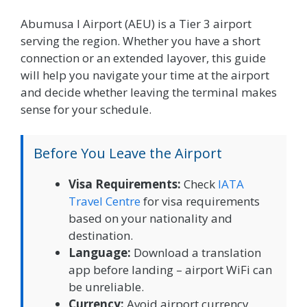
Abumusa I Airport (AEU) is a Tier 3 airport
serving the region. Whether you have a short
connection or an extended layover, this guide
will help you navigate your time at the airport
and decide whether leaving the terminal makes
sense for your schedule.
Before You Leave the Airport
Visa Requirements:
Check
IATA
Travel Centre
for visa requirements
based on your nationality and
destination.
Language:
Download a translation
app before landing – airport WiFi can
be unreliable.
Currency:
Avoid airport currency