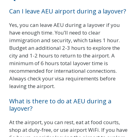
Can I leave AEU airport during a layover?
Yes, you can leave AEU during a layover if you
have enough time. You’ll need to clear
immigration and security, which takes 1 hour.
Budget an additional 2-3 hours to explore the
city and 1-2 hours to return to the airport. A
minimum of 6 hours total layover time is
recommended for international connections.
Always check your visa requirements before
leaving the airport.
What is there to do at AEU during a
layover?
At the airport, you can rest, eat at food courts,
shop at duty-free, or use airport WiFi. If you have