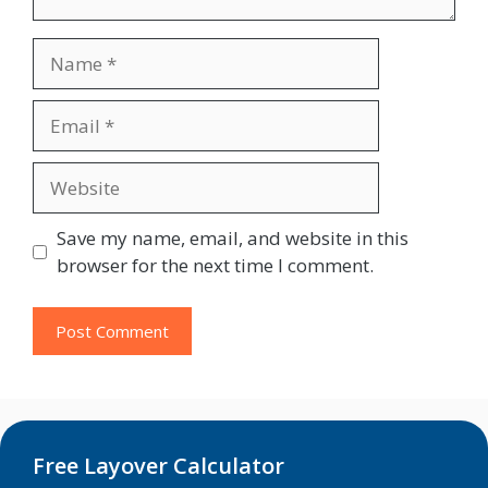
Name
Email
Website
Save my name, email, and website in this
browser for the next time I comment.
Free Layover Calculator