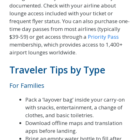
documented. Check with your airline about
lounge access included with your ticket or
frequent flyer status. You can also purchase one-
time day passes from most airlines (typically
$39-59) or get access through a
Priority Pass
membership, which provides access to 1,400+
airport lounges worldwide.
Traveler Tips by Type
For Families
Pack a ‘layover bag’ inside your carry-on
with snacks, entertainment, a change of
clothes, and basic toiletries.
Download offline maps and translation
apps before landing.
Bring an empty water bottle to fill after