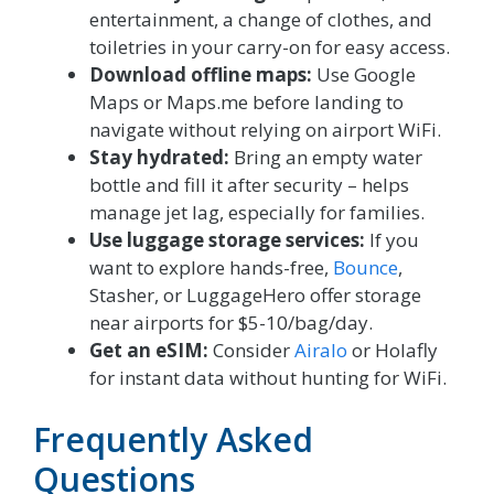
entertainment, a change of clothes, and
toiletries in your carry-on for easy access.
Download offline maps:
Use Google
Maps or Maps.me before landing to
navigate without relying on airport WiFi.
Stay hydrated:
Bring an empty water
bottle and fill it after security – helps
manage jet lag, especially for families.
Use luggage storage services:
If you
want to explore hands-free,
Bounce
,
Stasher, or LuggageHero offer storage
near airports for $5-10/bag/day.
Get an eSIM:
Consider
Airalo
or Holafly
for instant data without hunting for WiFi.
Frequently Asked
Questions