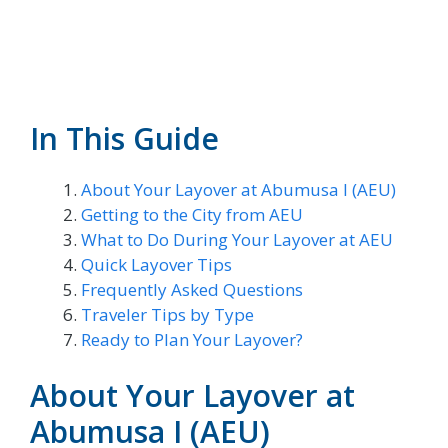
In This Guide
About Your Layover at Abumusa I (AEU)
Getting to the City from AEU
What to Do During Your Layover at AEU
Quick Layover Tips
Frequently Asked Questions
Traveler Tips by Type
Ready to Plan Your Layover?
About Your Layover at
Abumusa I (AEU)