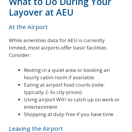
What to Do During Your
Layover at AEU
At the Airport
While amenities data for AEU is currently
limited, most airports offer basic facilities.
Consider:
Resting in a quiet area or booking an
hourly cabin room if available
Eating at airport food courts (note:
typically 2-3x city prices)
Using airport WiFi to catch up on work or
entertainment
Shopping at duty-free if you have time
Leaving the Airport