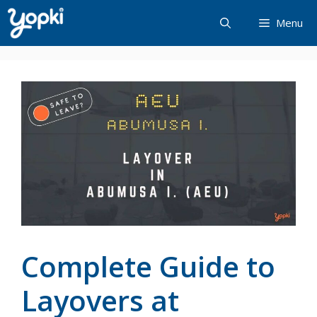
Skip
Menu
to
content
Complete Guide to
Layovers at