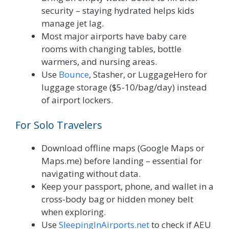
security – staying hydrated helps kids
manage jet lag.
Most major airports have baby care
rooms with changing tables, bottle
warmers, and nursing areas.
Use
Bounce
, Stasher, or LuggageHero for
luggage storage ($5-10/bag/day) instead
of airport lockers.
For Solo Travelers
Download offline maps (Google Maps or
Maps.me) before landing – essential for
navigating without data.
Keep your passport, phone, and wallet in a
cross-body bag or hidden money belt
when exploring.
Use
SleepingInAirports.net
to check if AEU