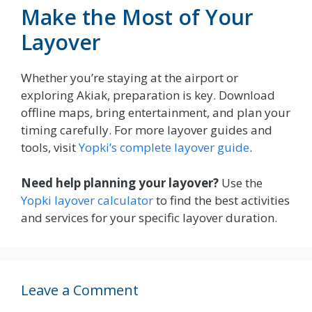
Make the Most of Your
Layover
Whether you’re staying at the airport or
exploring Akiak, preparation is key. Download
offline maps, bring entertainment, and plan your
timing carefully. For more layover guides and
tools, visit
Yopki’s complete layover guide
.
Need help planning your layover?
Use the
Yopki layover calculator
to find the best activities
and services for your specific layover duration.
Leave a Comment