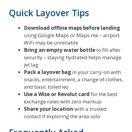
Quick Layover Tips
Download offline maps before landing
using Google Maps or Maps.me – airport
WiFi may be unreliable
Bring an empty water bottle
to fill after
security – staying hydrated helps manage
jet lag
Pack a layover bag
in your carry-on with
snacks, entertainment, a change of clothes,
and basic toiletries
Use a Wise or Revolut card
for the best
exchange rates with zero markup
Share your location
with a trusted
contact if exploring the area solo