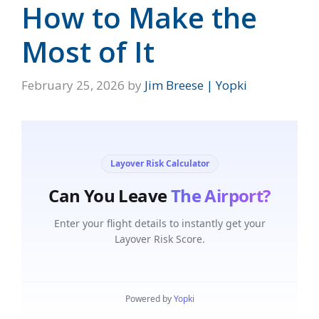
How to Make the
Most of It
February 25, 2026
by
Jim Breese | Yopki