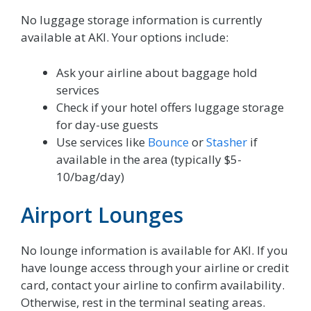
No luggage storage information is currently
available at AKI. Your options include:
Ask your airline about baggage hold
services
Check if your hotel offers luggage storage
for day-use guests
Use services like
Bounce
or
Stasher
if
available in the area (typically $5-
10/bag/day)
Airport Lounges
No lounge information is available for AKI. If you
have lounge access through your airline or credit
card, contact your airline to confirm availability.
Otherwise, rest in the terminal seating areas.