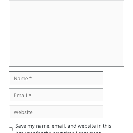
Comment
Name
Email
Website
Save my name, email, and website in this