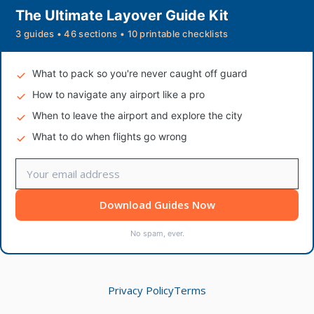
The Ultimate Layover Guide Kit
3 guides • 46 sections • 10 printable checklists
What to pack so you're never caught off guard
How to navigate any airport like a pro
When to leave the airport and explore the city
What to do when flights go wrong
Download Guides Now
No spam, ever.
Privacy Policy
Terms