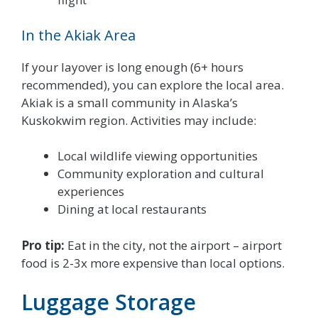
In the Akiak Area
If your layover is long enough (6+ hours
recommended), you can explore the local area.
Akiak is a small community in Alaska’s
Kuskokwim region. Activities may include:
Local wildlife viewing opportunities
Community exploration and cultural
experiences
Dining at local restaurants
Pro tip:
Eat in the city, not the airport – airport
food is 2-3x more expensive than local options.
Luggage Storage