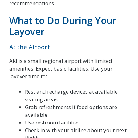
recommendations.
What to Do During Your
Layover
At the Airport
AKI is a small regional airport with limited
amenities. Expect basic facilities. Use your
layover time to:
Rest and recharge devices at available
seating areas
Grab refreshments if food options are
available
Use restroom facilities
Check in with your airline about your next
flight