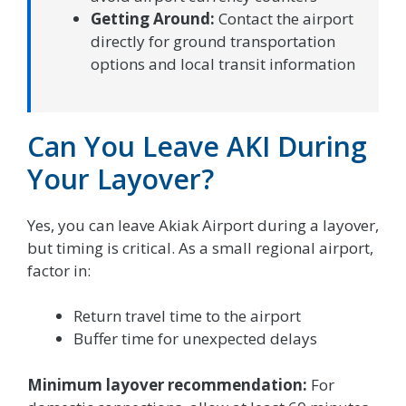
Getting Around:
Contact the airport
directly for ground transportation
options and local transit information
Can You Leave AKI During
Your Layover?
Yes, you can leave Akiak Airport during a layover,
but timing is critical. As a small regional airport,
factor in:
Return travel time to the airport
Buffer time for unexpected delays
Minimum layover recommendation:
For