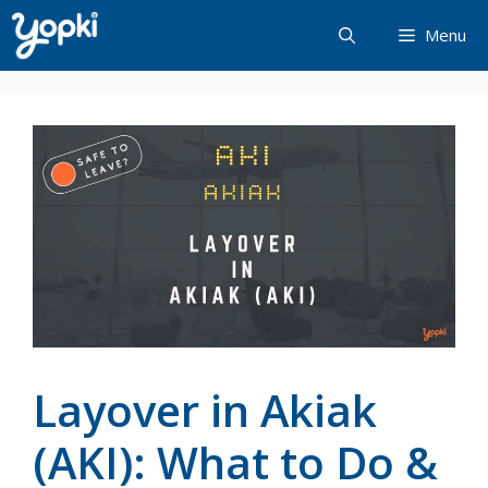
Skip
Menu
to
content
Layover in Akiak
(AKI): What to Do &