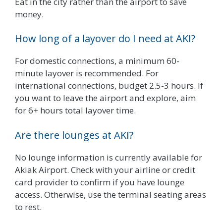
Eat in the city rather than the airport to save
money.
How long of a layover do I need at AKI?
For domestic connections, a minimum 60-
minute layover is recommended. For
international connections, budget 2.5-3 hours. If
you want to leave the airport and explore, aim
for 6+ hours total layover time.
Are there lounges at AKI?
No lounge information is currently available for
Akiak Airport. Check with your airline or credit
card provider to confirm if you have lounge
access. Otherwise, use the terminal seating areas
to rest.