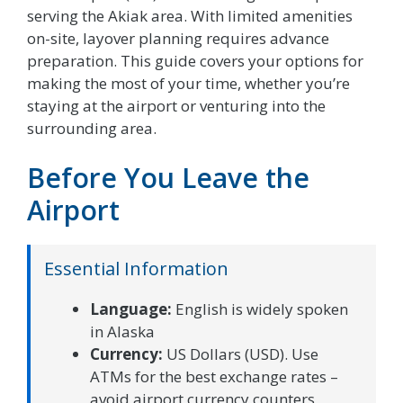
serving the Akiak area. With limited amenities
on-site, layover planning requires advance
preparation. This guide covers your options for
making the most of your time, whether you’re
staying at the airport or venturing into the
surrounding area.
Before You Leave the
Airport
Essential Information
Language:
English is widely spoken
in Alaska
Currency:
US Dollars (USD). Use
ATMs for the best exchange rates –
avoid airport currency counters