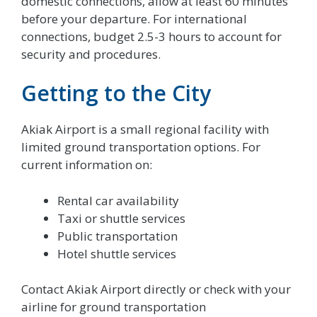
domestic connections, allow at least 60 minutes
before your departure. For international
connections, budget 2.5-3 hours to account for
security and procedures.
Getting to the City
Akiak Airport is a small regional facility with
limited ground transportation options. For
current information on:
Rental car availability
Taxi or shuttle services
Public transportation
Hotel shuttle services
Contact Akiak Airport directly or check with your
airline for ground transportation