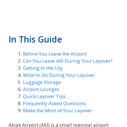
In This Guide
Before You Leave the Airport
Can You Leave AKI During Your Layover?
Getting to the City
What to Do During Your Layover
Luggage Storage
Airport Lounges
Quick Layover Tips
Frequently Asked Questions
Make the Most of Your Layover
Akiak Airport (AKI) is a small regional airport