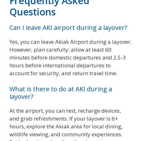
Frequently Asked
Questions
Can I leave AKI airport during a layover?
Yes, you can leave Akiak Airport during a layover.
However, plan carefully: allow at least 60
minutes before domestic departures and 2.5-3
hours before international departures to
account for security, and return travel time.
What is there to do at AKI during a
layover?
At the airport, you can rest, recharge devices,
and grab refreshments. If your layover is 6+
hours, explore the Akiak area for local dining,
wildlife viewing, and community experiences.