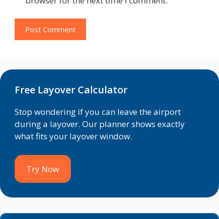
browser for the next time I comment.
Free Layover Calculator
Stop wondering if you can leave the airport
during a layover. Our planner shows exactly
what fits your layover window.
Try Now