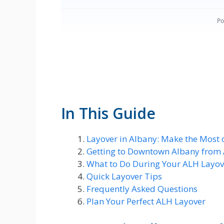
In This Guide
Layover in Albany: Make the Most 
Getting to Downtown Albany from
What to Do During Your ALH Layov
Quick Layover Tips
Frequently Asked Questions
Plan Your Perfect ALH Layover