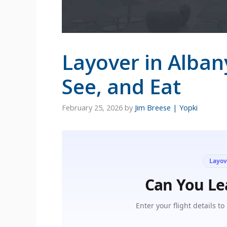
Layover in Alban
See, and Eat
February 25, 2026
by
Jim Breese | Yopki