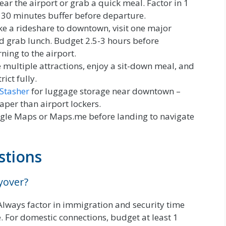
ear the airport or grab a quick meal. Factor in 1
 30 minutes buffer before departure.
e a rideshare to downtown, visit one major
d grab lunch. Budget 2.5-3 hours before
ning to the airport.
 multiple attractions, enjoy a sit-down meal, and
ict fully.
Stasher
for luggage storage near downtown –
per than airport lockers.
le Maps or Maps.me before landing to navigate
stions
ayover?
 Always factor in immigration and security time
. For domestic connections, budget at least 1