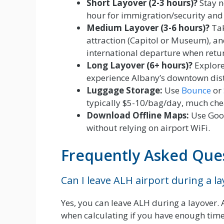
Short Layover (2-3 hours)?
Stay n
hour for immigration/security and
Medium Layover (3-6 hours)?
Tak
attraction (Capitol or Museum), an
international departure when retur
Long Layover (6+ hours)?
Explore
experience Albany’s downtown distr
Luggage Storage:
Use
Bounce
or
typically $5-10/bag/day, much chea
Download Offline Maps:
Use Goog
without relying on airport WiFi.
Frequently Asked Que
Can I leave ALH airport during a l
Yes, you can leave ALH during a layover.
when calculating if you have enough time