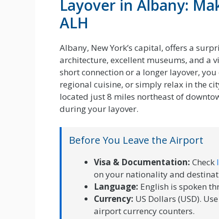
Layover in Albany: Ma
ALH
Albany, New York’s capital, offers a surpr
architecture, excellent museums, and a v
short connection or a longer layover, you
regional cuisine, or simply relax in the 
located just 8 miles northeast of downtow
during your layover.
Before You Leave the Airport
Visa & Documentation:
Check
on your nationality and destinat
Language:
English is spoken t
Currency:
US Dollars (USD). Use
airport currency counters.