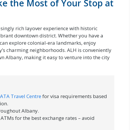
ke the Most of Your Stop at
isingly rich layover experience with historic
ibrant downtown district. Whether you have a
 can explore colonial-era landmarks, enjoy
city’s charming neighborhoods. ALH is conveniently
n Albany, making it easy to venture into the city
IATA Travel Centre
for visa requirements based
ion.
hroughout Albany.
 ATMs for the best exchange rates – avoid