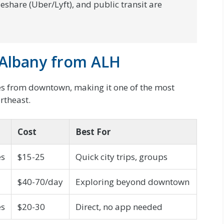
deshare (Uber/Lyft), and public transit are
Albany from ALH
les from downtown, making it one of the most
ortheast.
Cost
Best For
es
$15-25
Quick city trips, groups
$40-70/day
Exploring beyond downtown
es
$20-30
Direct, no app needed