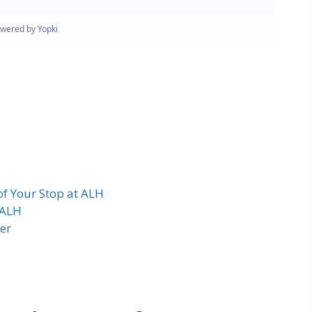
of Your Stop at ALH
 ALH
er