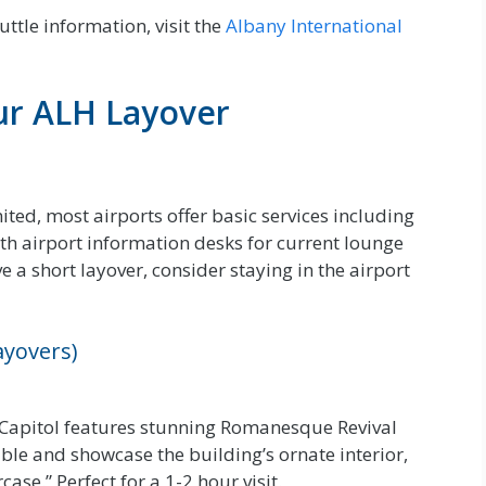
uttle information, visit the
Albany International
ur ALH Layover
ited, most airports offer basic services including
ith airport information desks for current lounge
e a short layover, consider staying in the airport
ayovers)
 Capitol features stunning Romanesque Revival
able and showcase the building’s ornate interior,
ase.” Perfect for a 1-2 hour visit.