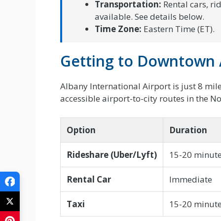
Transportation:
Rental cars, ri
available. See details below.
Time Zone:
Eastern Time (ET).
Getting to Downtown 
Albany International Airport is just 8 mi
accessible airport-to-city routes in the N
Option
Duration
Rideshare (Uber/Lyft)
15-20 minut
Rental Car
Immediate
Taxi
15-20 minut