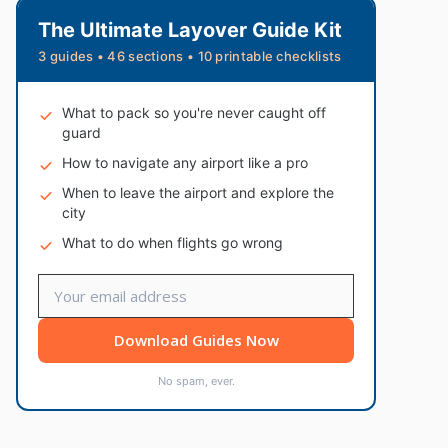
The Ultimate Layover Guide Kit
3 guides • 46 sections • 10 printable checklists
What to pack so you're never caught off
guard
How to navigate any airport like a pro
When to leave the airport and explore the
city
What to do when flights go wrong
Download Guides Now
No spam, ever.