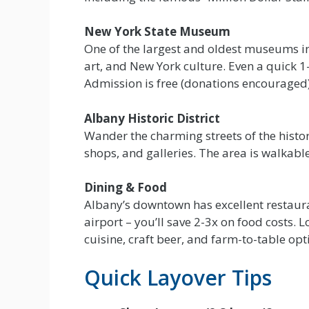
New York State Museum
One of the largest and oldest museums in
art, and New York culture. Even a quick 1-
Admission is free (donations encouraged)
Albany Historic District
Wander the charming streets of the histori
shops, and galleries. The area is walkable
Dining & Food
Albany’s downtown has excellent restauran
airport – you’ll save 2-3x on food costs. 
cuisine, craft beer, and farm-to-table opt
Quick Layover Tips