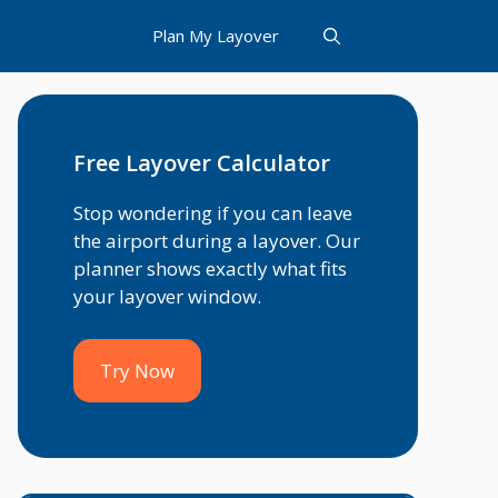
Plan My Layover
Free Layover Calculator
Stop wondering if you can leave
the airport during a layover. Our
planner shows exactly what fits
your layover window.
Try Now