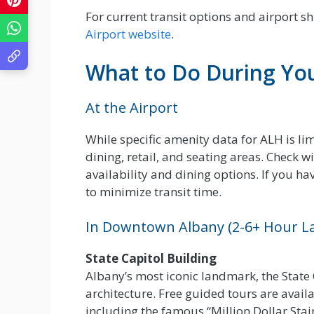
For current transit options and airport sh
Airport website
.
What to Do During Yo
At the Airport
While specific amenity data for ALH is lim
dining, retail, and seating areas. Check w
availability and dining options. If you hav
to minimize transit time.
In Downtown Albany (2-6+ Hour L
State Capitol Building
Albany’s most iconic landmark, the State
architecture. Free guided tours are avail
including the famous “Million Dollar Stairc