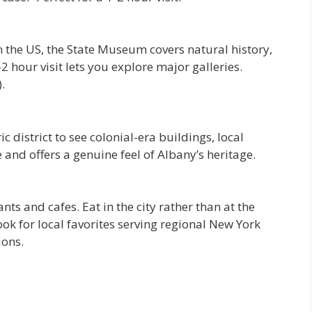
 the US, the State Museum covers natural history,
2 hour visit lets you explore major galleries.
.
c district to see colonial-era buildings, local
 and offers a genuine feel of Albany’s heritage.
ts and cafes. Eat in the city rather than at the
Look for local favorites serving regional New York
ions.