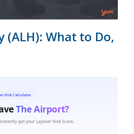
y (ALH): What to Do,