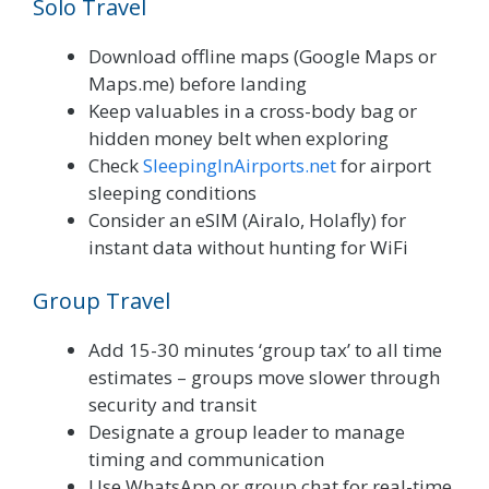
Solo Travel
Download offline maps (Google Maps or
Maps.me) before landing
Keep valuables in a cross-body bag or
hidden money belt when exploring
Check
SleepingInAirports.net
for airport
sleeping conditions
Consider an eSIM (Airalo, Holafly) for
instant data without hunting for WiFi
Group Travel
Add 15-30 minutes ‘group tax’ to all time
estimates – groups move slower through
security and transit
Designate a group leader to manage
timing and communication
Use WhatsApp or group chat for real-time