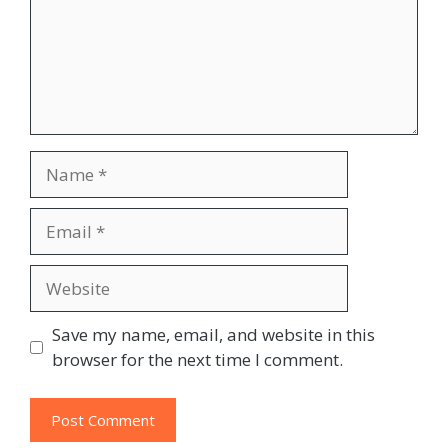
Name
Email
Website
Save my name, email, and website in this
browser for the next time I comment.