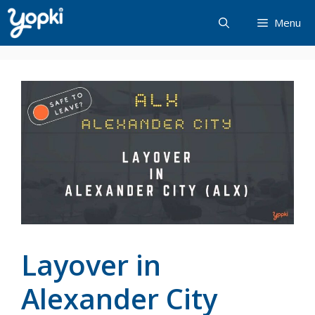
Skip
Menu
to
content
Layover in
Alexander City