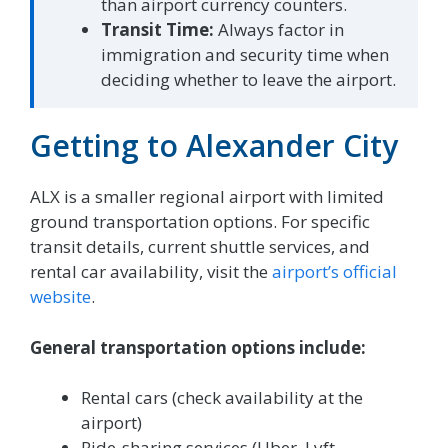
than airport currency counters.
Transit Time:
Always factor in
immigration and security time when
deciding whether to leave the airport.
Getting to Alexander City
ALX is a smaller regional airport with limited
ground transportation options. For specific
transit details, current shuttle services, and
rental car availability, visit the
airport’s official
website
.
General transportation options include:
Rental cars (check availability at the
airport)
Ride-sharing services (Uber, Lyft