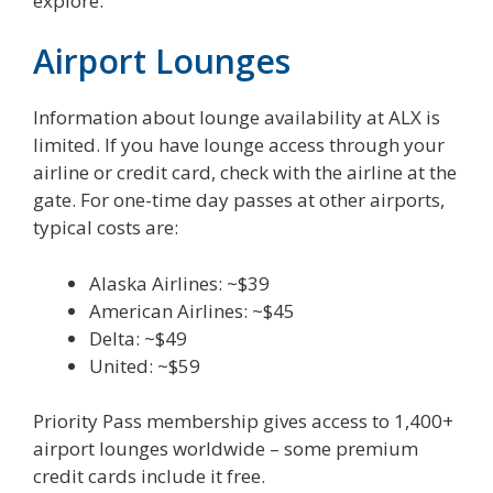
explore.
Airport Lounges
Information about lounge availability at ALX is
limited. If you have lounge access through your
airline or credit card, check with the airline at the
gate. For one-time day passes at other airports,
typical costs are:
Alaska Airlines: ~$39
American Airlines: ~$45
Delta: ~$49
United: ~$59
Priority Pass membership gives access to 1,400+
airport lounges worldwide – some premium
credit cards include it free.