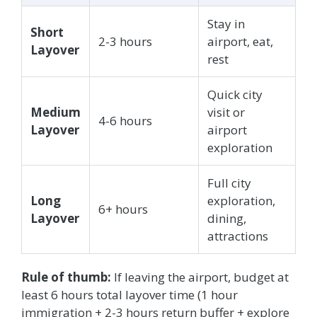
Stay in
Short
2-3 hours
airport, eat,
Layover
rest
Quick city
Medium
visit or
4-6 hours
Layover
airport
exploration
Full city
Long
exploration,
6+ hours
Layover
dining,
attractions
Rule of thumb:
If leaving the airport, budget at
least 6 hours total layover time (1 hour
immigration + 2-3 hours return buffer + explore