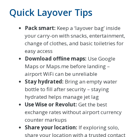
Quick Layover Tips
Pack smart:
Keep a ‘layover bag’ inside
your carry-on with snacks, entertainment,
change of clothes, and basic toiletries for
easy access
Download offline maps:
Use Google
Maps or Maps.me before landing –
airport WiFi can be unreliable
Stay hydrated:
Bring an empty water
bottle to fill after security – staying
hydrated helps manage jet lag
Use Wise or Revolut:
Get the best
exchange rates without airport currency
counter markups
Share your location:
If exploring solo,
share your location with a trusted contact