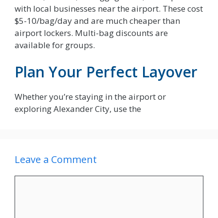
with local businesses near the airport. These cost
$5-10/bag/day and are much cheaper than
airport lockers. Multi-bag discounts are
available for groups.
Plan Your Perfect Layover
Whether you’re staying in the airport or
exploring Alexander City, use the
Leave a Comment
Comment