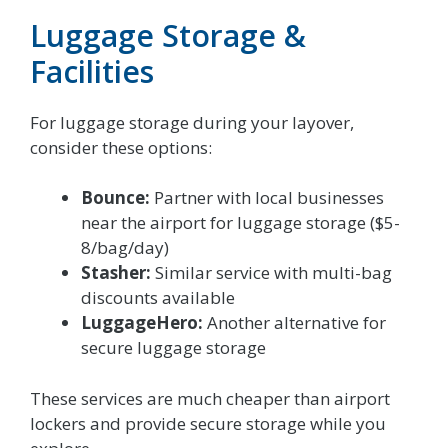
Luggage Storage &
Facilities
For luggage storage during your layover,
consider these options:
Bounce:
Partner with local businesses
near the airport for luggage storage ($5-
8/bag/day)
Stasher:
Similar service with multi-bag
discounts available
LuggageHero:
Another alternative for
secure luggage storage
These services are much cheaper than airport
lockers and provide secure storage while you