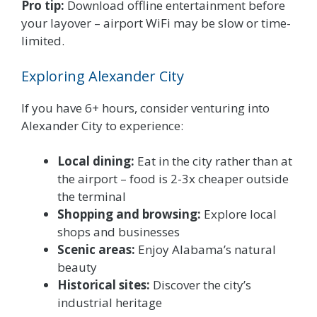
Pro tip:
Download offline entertainment before
your layover – airport WiFi may be slow or time-
limited.
Exploring Alexander City
If you have 6+ hours, consider venturing into
Alexander City to experience:
Local dining:
Eat in the city rather than at
the airport – food is 2-3x cheaper outside
the terminal
Shopping and browsing:
Explore local
shops and businesses
Scenic areas:
Enjoy Alabama’s natural
beauty
Historical sites:
Discover the city’s
industrial heritage