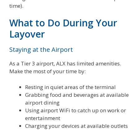
time).
What to Do During Your
Layover
Staying at the Airport
As a Tier 3 airport, ALX has limited amenities.
Make the most of your time by:
Resting in quiet areas of the terminal
Grabbing food and beverages at available
airport dining
Using airport WiFi to catch up on work or
entertainment
Charging your devices at available outlets