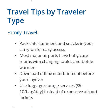
Travel Tips by Traveler
Type
Family Travel
Pack entertainment and snacks in your
carry-on for easy access
Most major airports have baby care
rooms with changing tables and bottle
warmers
Download offline entertainment before
your layover
Use luggage storage services ($5-
10/bag/day) instead of expensive airport
lockers