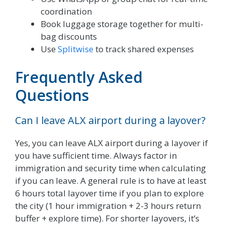
coordination
Book luggage storage together for multi-
bag discounts
Use
Splitwise
to track shared expenses
Frequently Asked
Questions
Can I leave ALX airport during a layover?
Yes, you can leave ALX airport during a layover if
you have sufficient time. Always factor in
immigration and security time when calculating
if you can leave. A general rule is to have at least
6 hours total layover time if you plan to explore
the city (1 hour immigration + 2-3 hours return
buffer + explore time). For shorter layovers, it’s