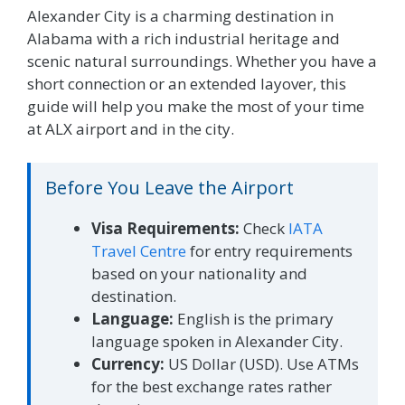
Alexander City is a charming destination in
Alabama with a rich industrial heritage and
scenic natural surroundings. Whether you have a
short connection or an extended layover, this
guide will help you make the most of your time
at ALX airport and in the city.
Before You Leave the Airport
Visa Requirements:
Check
IATA
Travel Centre
for entry requirements
based on your nationality and
destination.
Language:
English is the primary
language spoken in Alexander City.
Currency:
US Dollar (USD). Use ATMs
for the best exchange rates rather