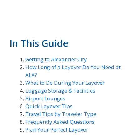
In This Guide
Getting to Alexander City
How Long of a Layover Do You Need at
ALX?
What to Do During Your Layover
Luggage Storage & Facilities
Airport Lounges
Quick Layover Tips
Travel Tips by Traveler Type
Frequently Asked Questions
Plan Your Perfect Layover