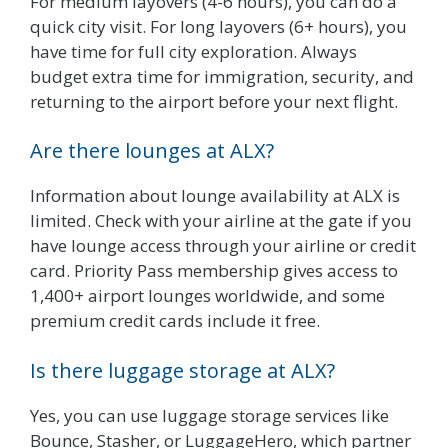
For medium layovers (4-6 hours), you can do a
quick city visit. For long layovers (6+ hours), you
have time for full city exploration. Always
budget extra time for immigration, security, and
returning to the airport before your next flight.
Are there lounges at ALX?
Information about lounge availability at ALX is
limited. Check with your airline at the gate if you
have lounge access through your airline or credit
card. Priority Pass membership gives access to
1,400+ airport lounges worldwide, and some
premium credit cards include it free.
Is there luggage storage at ALX?
Yes, you can use luggage storage services like
Bounce, Stasher, or LuggageHero, which partner