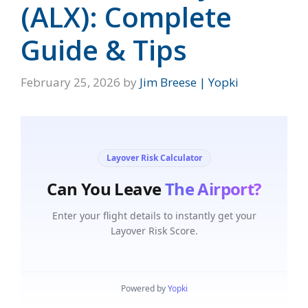
(ALX): Complete
Guide & Tips
February 25, 2026
by
Jim Breese | Yopki