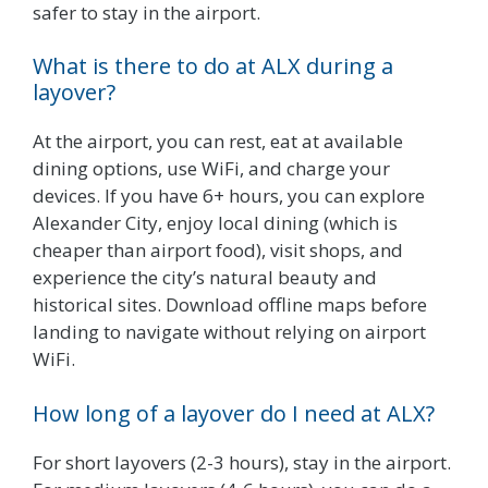
safer to stay in the airport.
What is there to do at ALX during a
layover?
At the airport, you can rest, eat at available
dining options, use WiFi, and charge your
devices. If you have 6+ hours, you can explore
Alexander City, enjoy local dining (which is
cheaper than airport food), visit shops, and
experience the city’s natural beauty and
historical sites. Download offline maps before
landing to navigate without relying on airport
WiFi.
How long of a layover do I need at ALX?
For short layovers (2-3 hours), stay in the airport.