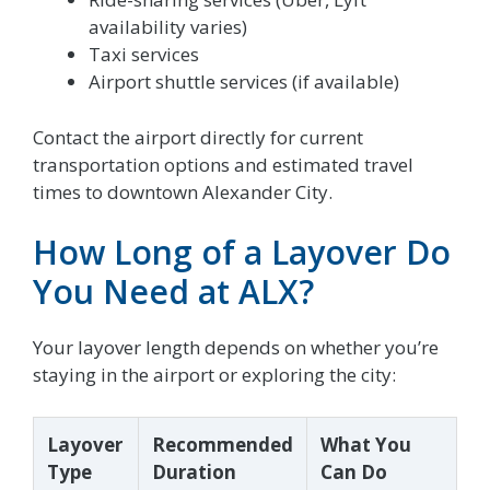
availability varies)
Taxi services
Airport shuttle services (if available)
Contact the airport directly for current
transportation options and estimated travel
times to downtown Alexander City.
How Long of a Layover Do
You Need at ALX?
Your layover length depends on whether you’re
staying in the airport or exploring the city:
Layover
Recommended
What You
Type
Duration
Can Do