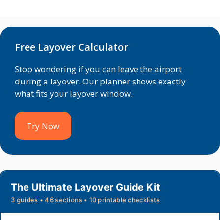
Free Layover Calculator
Stop wondering if you can leave the airport
during a layover. Our planner shows exactly
what fits your layover window.
Try Now
The Ultimate Layover Guide Kit
3 guides • 46 sections • 10 printable checklists