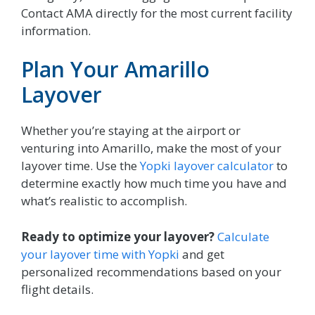
Contact AMA directly for the most current facility
information.
Plan Your Amarillo
Layover
Whether you’re staying at the airport or
venturing into Amarillo, make the most of your
layover time. Use the
Yopki layover calculator
to
determine exactly how much time you have and
what’s realistic to accomplish.
Ready to optimize your layover?
Calculate
your layover time with Yopki
and get
personalized recommendations based on your
flight details.