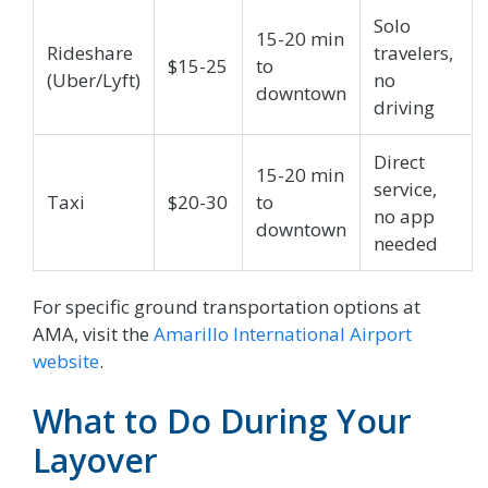
Solo
15-20 min
Rideshare
travelers,
$15-25
to
(Uber/Lyft)
no
downtown
driving
Direct
15-20 min
service,
Taxi
$20-30
to
no app
downtown
needed
For specific ground transportation options at
AMA, visit the
Amarillo International Airport
website
.
What to Do During Your
Layover