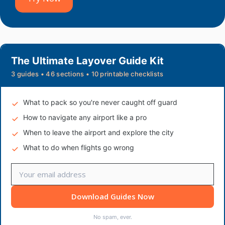
The Ultimate Layover Guide Kit
3 guides • 46 sections • 10 printable checklists
What to pack so you're never caught off guard
How to navigate any airport like a pro
When to leave the airport and explore the city
What to do when flights go wrong
Download Guides Now
No spam, ever.