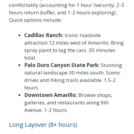
comfortably (accounting for 1 hour /security, 2-3
hours return buffer, and 1-2 hours exploring).
Quick options include:
Cadillac Ranch:
Iconic roadside
attraction 12 miles west of Amarillo. Bring
spray paint to tag the cars. 30 minutes
total.
Palo Duro Canyon State Park:
Stunning
natural landscape 30 miles south. Scenic
drives and hiking trails available. 1.5-2
hours.
Downtown Amarillo:
Browse shops,
galleries, and restaurants along 6th
Avenue. 1-2 hours.
Long Layover (8+ hours)