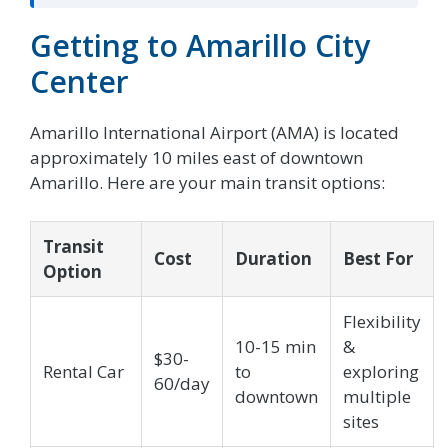
Getting to Amarillo City
Center
Amarillo International Airport (AMA) is located
approximately 10 miles east of downtown
Amarillo. Here are your main transit options:
Transit
Cost
Duration
Best For
Option
Flexibility
10-15 min
&
$30-
Rental Car
to
exploring
60/day
downtown
multiple
sites