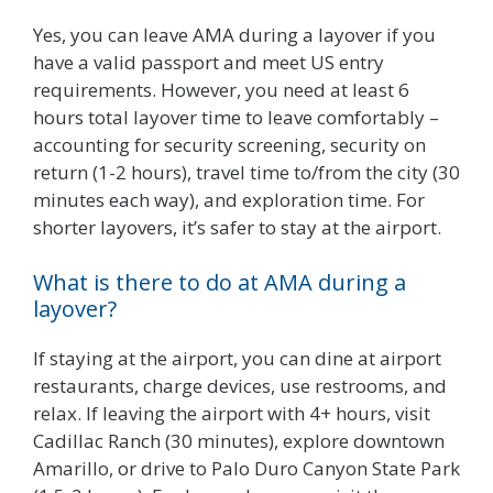
Yes, you can leave AMA during a layover if you
have a valid passport and meet US entry
requirements. However, you need at least 6
hours total layover time to leave comfortably –
accounting for security screening, security on
return (1-2 hours), travel time to/from the city (30
minutes each way), and exploration time. For
shorter layovers, it’s safer to stay at the airport.
What is there to do at AMA during a
layover?
If staying at the airport, you can dine at airport
restaurants, charge devices, use restrooms, and
relax. If leaving the airport with 4+ hours, visit
Cadillac Ranch (30 minutes), explore downtown
Amarillo, or drive to Palo Duro Canyon State Park