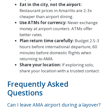
Eat in the city, not the airport:
Restaurant prices in Amarillo are 2-3x
cheaper than airport dining.
Use ATMs for currency:
Never exchange
money at airport counters. ATMs offer
better rates.
Plan return time carefully:
Budget 2.5-3
hours before international departure, 60
minutes before domestic flights when
returning to AMA.
Share your location:
If exploring solo,
share your location with a trusted contact.
Frequently Asked
Questions
Can I leave AMA airport during a layover?