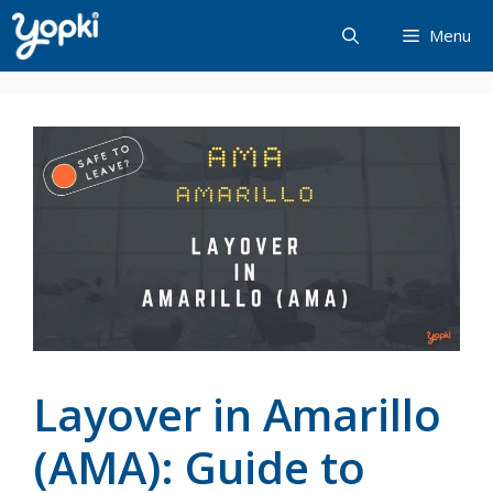
Skip
Menu
to
content
Layover in Amarillo
(AMA): Guide to