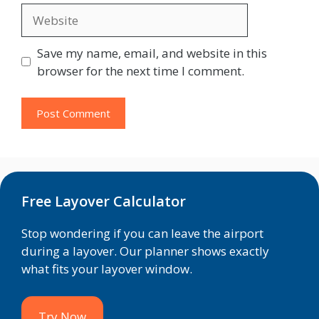
Website
Save my name, email, and website in this
browser for the next time I comment.
Free Layover Calculator
Stop wondering if you can leave the airport
during a layover. Our planner shows exactly
what fits your layover window.
Try Now