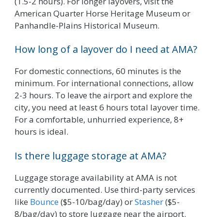
(1.5-2 hours). For longer layovers, visit the
American Quarter Horse Heritage Museum or
Panhandle-Plains Historical Museum.
How long of a layover do I need at AMA?
For domestic connections, 60 minutes is the
minimum. For international connections, allow
2-3 hours. To leave the airport and explore the
city, you need at least 6 hours total layover time.
For a comfortable, unhurried experience, 8+
hours is ideal.
Is there luggage storage at AMA?
Luggage storage availability at AMA is not
currently documented. Use third-party services
like
Bounce
($5-10/bag/day) or
Stasher
($5-
8/bag/day) to store luggage near the airport.