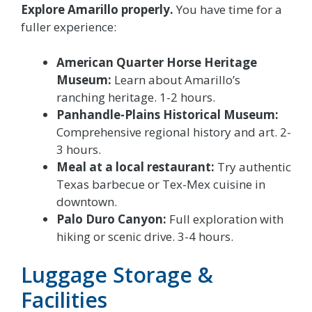
Explore Amarillo properly.
You have time for a
fuller experience:
American Quarter Horse Heritage
Museum:
Learn about Amarillo’s
ranching heritage. 1-2 hours.
Panhandle-Plains Historical Museum:
Comprehensive regional history and art. 2-
3 hours.
Meal at a local restaurant:
Try authentic
Texas barbecue or Tex-Mex cuisine in
downtown.
Palo Duro Canyon:
Full exploration with
hiking or scenic drive. 3-4 hours.
Luggage Storage &
Facilities