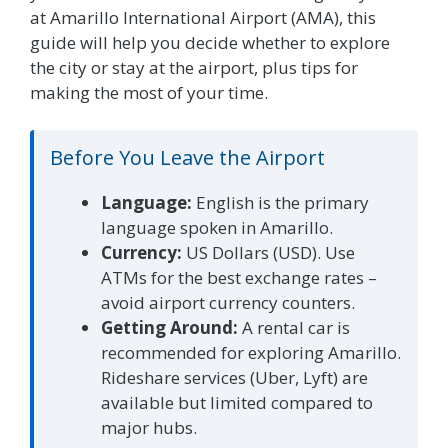
at Amarillo International Airport (AMA), this
guide will help you decide whether to explore
the city or stay at the airport, plus tips for
making the most of your time.
Before You Leave the Airport
Language:
English is the primary
language spoken in Amarillo.
Currency:
US Dollars (USD). Use
ATMs for the best exchange rates –
avoid airport currency counters.
Getting Around:
A rental car is
recommended for exploring Amarillo.
Rideshare services (Uber, Lyft) are
available but limited compared to
major hubs.