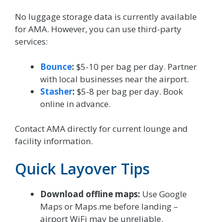
No luggage storage data is currently available
for AMA. However, you can use third-party
services:
Bounce
:
$5-10 per bag per day. Partner
with local businesses near the airport.
Stasher
:
$5-8 per bag per day. Book
online in advance.
Contact AMA directly for current lounge and
facility information.
Quick Layover Tips
Download offline maps:
Use Google
Maps or Maps.me before landing –
airport WiFi may be unreliable.