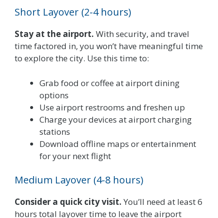
Short Layover (2-4 hours)
Stay at the airport.
With security, and travel
time factored in, you won’t have meaningful time
to explore the city. Use this time to:
Grab food or coffee at airport dining
options
Use airport restrooms and freshen up
Charge your devices at airport charging
stations
Download offline maps or entertainment
for your next flight
Medium Layover (4-8 hours)
Consider a quick city visit.
You’ll need at least 6
hours total layover time to leave the airport