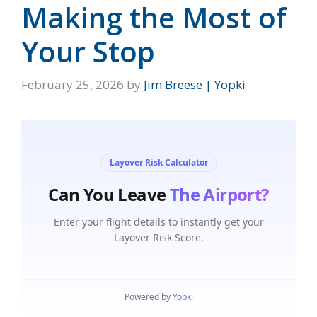
Making the Most of
Your Stop
February 25, 2026
by
Jim Breese | Yopki