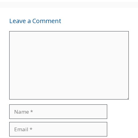
Leave a Comment
Comment
Name
Email