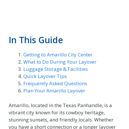
In This Guide
Getting to Amarillo City Center
What to Do During Your Layover
Luggage Storage & Facilities
Quick Layover Tips
Frequently Asked Questions
Plan Your Amarillo Layover
Amarillo, located in the Texas Panhandle, is a
vibrant city known for its cowboy heritage,
stunning sunsets, and friendly locals. Whether
you have a short connection or a longer layover