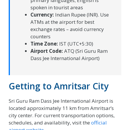
primary languages; English is
spoken in tourist areas
Currency:
Indian Rupee (INR). Use
ATMs at the airport for best
exchange rates – avoid currency
counters
Time Zone:
IST (UTC+5:30)
Airport Code:
ATQ (Sri Guru Ram
Dass Jee International Airport)
Getting to Amritsar City
Sri Guru Ram Dass Jee International Airport is
located approximately 11 km from Amritsar’s
city center. For current transportation options,
schedules, and availability, visit the
official
airport website
.