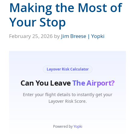
Making the Most of
Your Stop
February 25, 2026
by
Jim Breese | Yopki