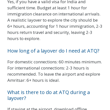
Yes, if you have a valid visa for India and
sufficient time. Budget at least 1 hour for
immigration clearance on international arrivals.
A realistic layover to explore the city should be
6+ hours, accounting for 1 hour immigration, 2-3
hours return travel and security, leaving 2-3
hours to explore.
How long of a layover do I need at ATQ?
For domestic connections: 60 minutes minimum.
For international connections: 2-3 hours is
recommended. To leave the airport and explore
Amritsar: 6+ hours is ideal.
What is there to do at ATQ during a
layover?
If staying at the airport, download offline