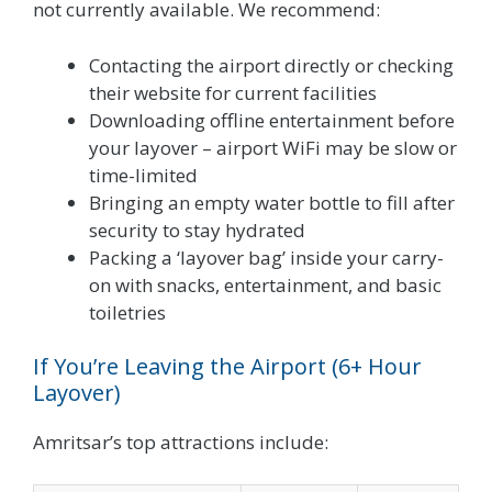
not currently available. We recommend:
Contacting the airport directly or checking
their website for current facilities
Downloading offline entertainment before
your layover – airport WiFi may be slow or
time-limited
Bringing an empty water bottle to fill after
security to stay hydrated
Packing a ‘layover bag’ inside your carry-
on with snacks, entertainment, and basic
toiletries
If You’re Leaving the Airport (6+ Hour
Layover)
Amritsar’s top attractions include: