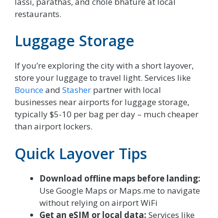
lassi, parathas, and chole bhature at local
restaurants.
Luggage Storage
If you’re exploring the city with a short layover,
store your luggage to travel light. Services like
Bounce
and
Stasher
partner with local
businesses near airports for luggage storage,
typically $5-10 per bag per day – much cheaper
than airport lockers.
Quick Layover Tips
Download offline maps before landing:
Use Google Maps or Maps.me to navigate
without relying on airport WiFi
Get an eSIM or local data:
Services like