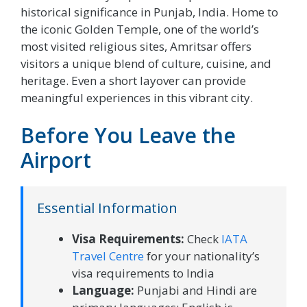
historical significance in Punjab, India. Home to
the iconic Golden Temple, one of the world’s
most visited religious sites, Amritsar offers
visitors a unique blend of culture, cuisine, and
heritage. Even a short layover can provide
meaningful experiences in this vibrant city.
Before You Leave the
Airport
Essential Information
Visa Requirements:
Check
IATA
Travel Centre
for your nationality’s
visa requirements to India
Language:
Punjabi and Hindi are