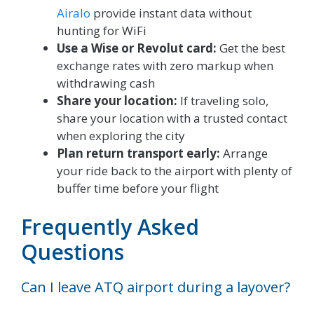
Airalo
provide instant data without
hunting for WiFi
Use a Wise or Revolut card:
Get the best
exchange rates with zero markup when
withdrawing cash
Share your location:
If traveling solo,
share your location with a trusted contact
when exploring the city
Plan return transport early:
Arrange
your ride back to the airport with plenty of
buffer time before your flight
Frequently Asked
Questions
Can I leave ATQ airport during a layover?