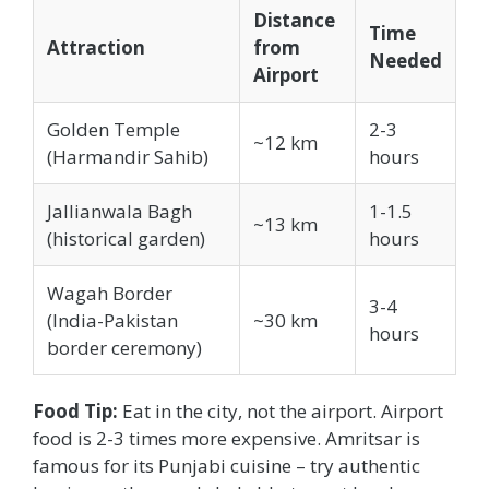
Distance
Time
Attraction
from
Needed
Airport
Golden Temple
2-3
~12 km
(Harmandir Sahib)
hours
Jallianwala Bagh
1-1.5
~13 km
(historical garden)
hours
Wagah Border
3-4
(India-Pakistan
~30 km
hours
border ceremony)
Food Tip:
Eat in the city, not the airport. Airport
food is 2-3 times more expensive. Amritsar is
famous for its Punjabi cuisine – try authentic