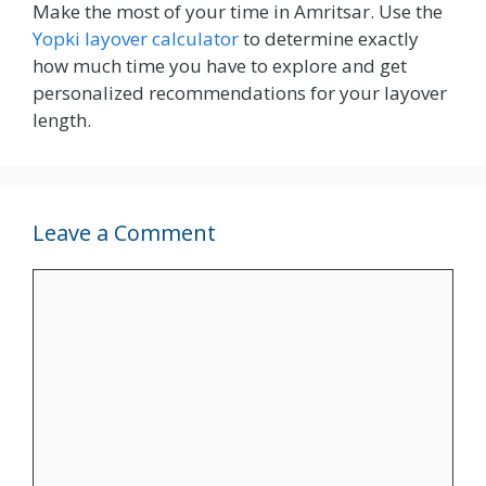
Make the most of your time in Amritsar. Use the
Yopki layover calculator
to determine exactly
how much time you have to explore and get
personalized recommendations for your layover
length.
Leave a Comment
Comment