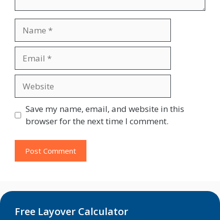
Name
Email
Website
Save my name, email, and website in this
browser for the next time I comment.
Free Layover Calculator