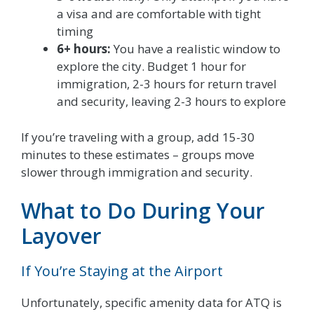
a visa and are comfortable with tight
timing
6+ hours:
You have a realistic window to
explore the city. Budget 1 hour for
immigration, 2-3 hours for return travel
and security, leaving 2-3 hours to explore
If you’re traveling with a group, add 15-30
minutes to these estimates – groups move
slower through immigration and security.
What to Do During Your
Layover
If You’re Staying at the Airport
Unfortunately, specific amenity data for ATQ is