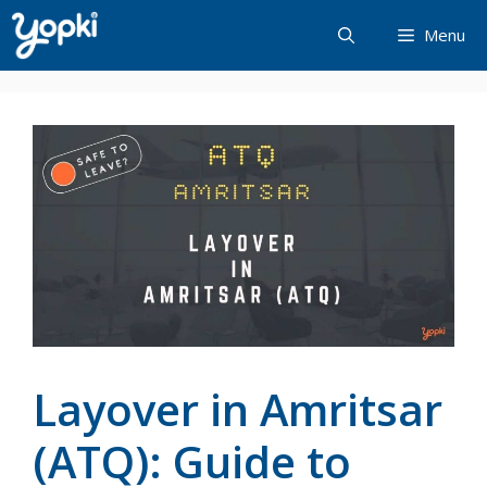
Skip
Menu
to
content
Layover in Amritsar
(ATQ): Guide to