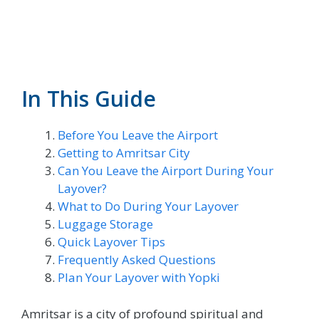
In This Guide
Before You Leave the Airport
Getting to Amritsar City
Can You Leave the Airport During Your
Layover?
What to Do During Your Layover
Luggage Storage
Quick Layover Tips
Frequently Asked Questions
Plan Your Layover with Yopki
Amritsar is a city of profound spiritual and