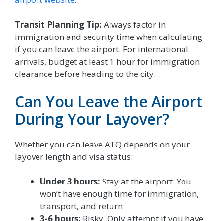
Transit Planning Tip:
Always factor in
immigration and security time when calculating
if you can leave the airport. For international
arrivals, budget at least 1 hour for immigration
clearance before heading to the city.
Can You Leave the Airport
During Your Layover?
Whether you can leave ATQ depends on your
layover length and visa status:
Under 3 hours:
Stay at the airport. You
won’t have enough time for immigration,
transport, and return
3-6 hours:
Risky. Only attempt if you have