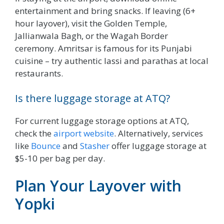
entertainment and bring snacks. If leaving (6+
hour layover), visit the Golden Temple,
Jallianwala Bagh, or the Wagah Border
ceremony. Amritsar is famous for its Punjabi
cuisine – try authentic lassi and parathas at local
restaurants.
Is there luggage storage at ATQ?
For current luggage storage options at ATQ,
check the
airport website
. Alternatively, services
like
Bounce
and
Stasher
offer luggage storage at
$5-10 per bag per day.
Plan Your Layover with
Yopki