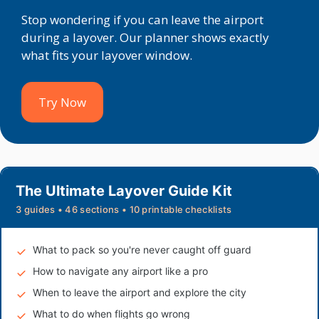
Stop wondering if you can leave the airport
during a layover. Our planner shows exactly
what fits your layover window.
Try Now
The Ultimate Layover Guide Kit
3 guides • 46 sections • 10 printable checklists
What to pack so you're never caught off guard
How to navigate any airport like a pro
When to leave the airport and explore the city
What to do when flights go wrong