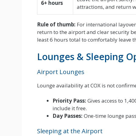
6+ hours
attractions, and return w
Rule of thumb:
For international layove
return to the airport and clear security b
least 6 hours total to comfortably leave t
Lounges & Sleeping O
Airport Lounges
Lounge availability at COX is not confirme
Priority Pass:
Gives access to 1,40
include it free.
Day Passes:
One-time lounge passe
Sleeping at the Airport