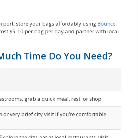
airport, store your bags affordably using
Bounce
,
 cost $5-10 per bag per day and partner with local
 Much Time Do You Need?
restrooms, grab a quick meal, rest, or shop.
or very brief city visit if you’re comfortable
Explore the city, eat at local restaurants, visit