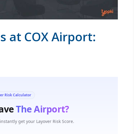
s at COX Airport: