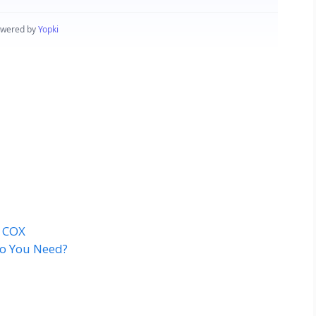
t COX
o You Need?