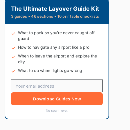
The Ultimate Layover Guide Kit
3 guides • 46 sections • 10 printable checklists
What to pack so you're never caught off
guard
How to navigate any airport like a pro
When to leave the airport and explore the
city
What to do when flights go wrong
Download Guides Now
No spam, ever.