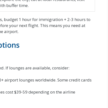
ith buffer time.
rs, budget 1 hour for immigration + 2-3 hours to
efore your next flight. This means you need at
he airport.
ptions
d. If lounges are available, consider:
0+ airport lounges worldwide. Some credit cards
s cost $39-59 depending on the airline