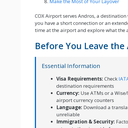
Make the Most of Your Layover
COX Airport serves Andros, a destination
you have a short connection or an extende
time at the airport and explore what the a
Before You Leave the 
Essential Information
Visa Requirements:
Check
IATA
destination requirements
Currency:
Use ATMs or a Wise/R
airport currency counters
Language:
Download a translat
unreliable
Immigration & Security:
Facto