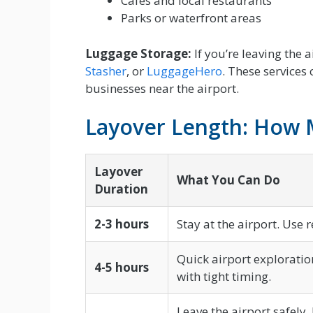
Cafes and local restaurants
Parks or waterfront areas
Luggage Storage:
If you’re leaving the 
Stasher
, or
LuggageHero
. These services
businesses near the airport.
Layover Length: How
Layover
What You Can Do
Duration
2-3 hours
Stay at the airport. Use 
Quick airport exploration 
4-5 hours
with tight timing.
Leave the airport safely. 