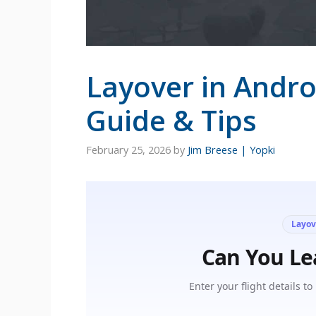
Layover in Andro
Guide & Tips
February 25, 2026
by
Jim Breese | Yopki