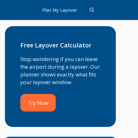
Plan My Layover
Free Layover Calculator
Stop wondering if you can leave
the airport during a layover. Our
planner shows exactly what fits
your layover window.
Try Now