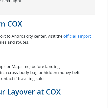
 next flight
rom COX
rt to Andros city center, visit the
official airport
ules and routes.
ps or Maps.me) before landing
in a cross-body bag or hidden money belt
ontact if traveling solo
ur Layover at COX