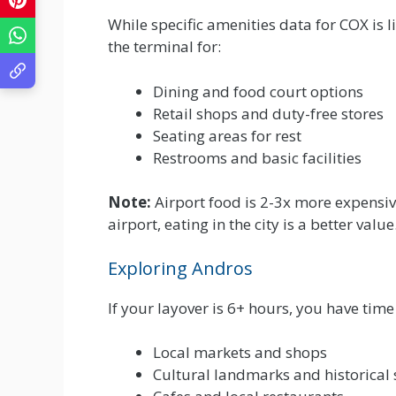
While specific amenities data for COX is l
the terminal for:
Dining and food court options
Retail shops and duty-free stores
Seating areas for rest
Restrooms and basic facilities
Note:
Airport food is 2-3x more expensive 
airport, eating in the city is a better value
Exploring Andros
If your layover is 6+ hours, you have time 
Local markets and shops
Cultural landmarks and historical 