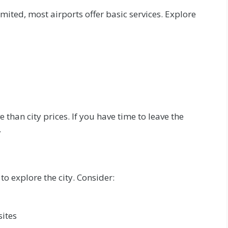
imited, most airports offer basic services. Explore
than city prices. If you have time to leave the
.
to explore the city. Consider:
sites