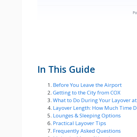
In This Guide
Before You Leave the Airport
Getting to the City from COX
What to Do During Your Layover a
Layover Length: How Much Time D
Lounges & Sleeping Options
Practical Layover Tips
Frequently Asked Questions