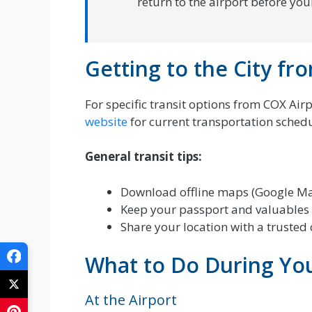
return to the airport before your
Getting to the City f
For specific transit options from COX Airpo
website
for current transportation sched
General transit tips:
Download offline maps (Google Ma
Keep your passport and valuables 
Share your location with a trusted c
What to Do During Yo
At the Airport