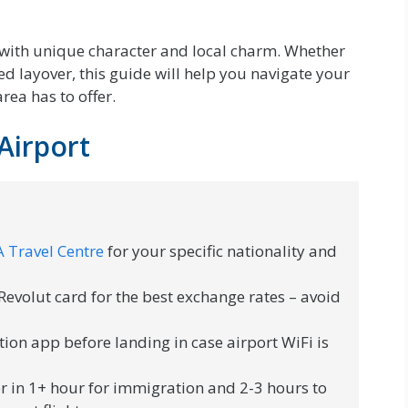
 with unique character and local charm. Whether
d layover, this guide will help you navigate your
rea has to offer.
Airport
 Travel Centre
for your specific nationality and
evolut card for the best exchange rates – avoid
ion app before landing in case airport WiFi is
r in 1+ hour for immigration and 2-3 hours to