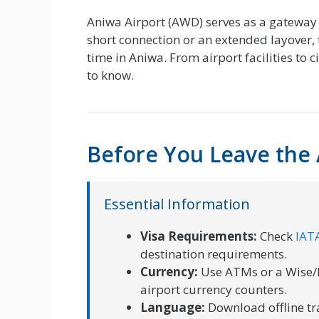
Aniwa Airport (AWD) serves as a gateway 
short connection or an extended layover, 
time in Aniwa. From airport facilities to 
to know.
Before You Leave the 
Essential Information
Visa Requirements:
Check
IATA
destination requirements.
Currency:
Use ATMs or a Wise/R
airport currency counters.
Language:
Download offline tr