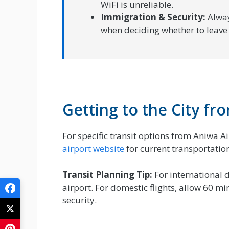
WiFi is unreliable.
Immigration & Security:
Alway
when deciding whether to leave 
Getting to the City f
For specific transit options from Aniwa Ai
airport website
for current transportation
Transit Planning Tip:
For international d
airport. For domestic flights, allow 60 m
security.