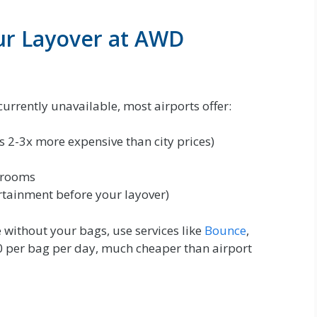
ur Layover at AWD
currently unavailable, most airports offer:
is 2-3x more expensive than city prices)
 rooms
rtainment before your layover)
 without your bags, use services like
Bounce
,
0 per bag per day, much cheaper than airport