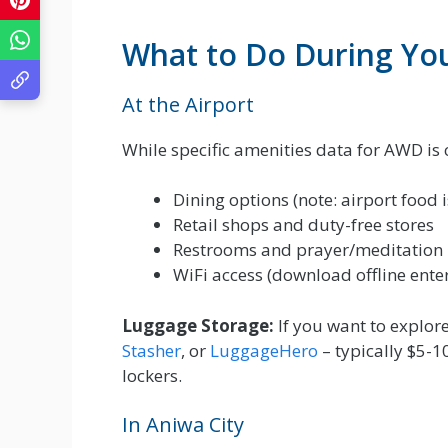
What to Do During Yo
At the Airport
While specific amenities data for AWD is 
Dining options (note: airport food 
Retail shops and duty-free stores
Restrooms and prayer/meditation
WiFi access (download offline ente
Luggage Storage:
If you want to explore
Stasher
, or
LuggageHero
– typically $5-1
lockers.
In Aniwa City