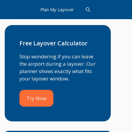
Plan My Layover
Free Layover Calculator
Stop wondering if you can leave
the airport during a layover. Our
planner shows exactly what fits
your layover window.
Try Now