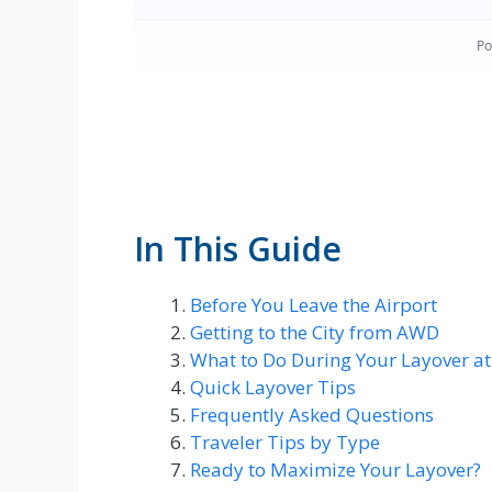
In This Guide
Before You Leave the Airport
Getting to the City from AWD
What to Do During Your Layover a
Quick Layover Tips
Frequently Asked Questions
Traveler Tips by Type
Ready to Maximize Your Layover?