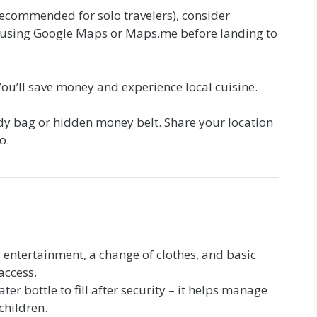
recommended for solo travelers), consider
 using Google Maps or Maps.me before landing to
. You’ll save money and experience local cuisine.
dy bag or hidden money belt. Share your location
o.
 entertainment, a change of clothes, and basic
access.
er bottle to fill after security – it helps manage
 children.