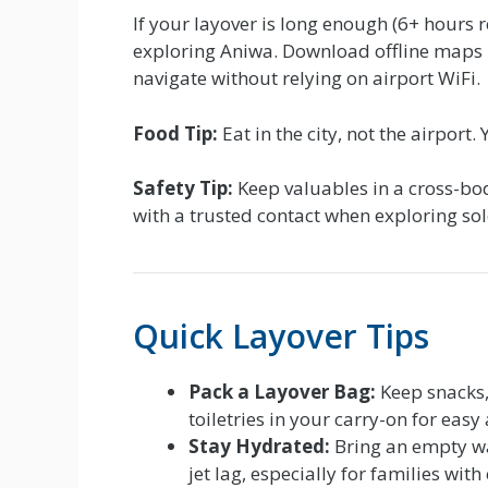
If your layover is long enough (6+ hours 
exploring Aniwa. Download offline maps
navigate without relying on airport WiFi.
Food Tip:
Eat in the city, not the airport
Safety Tip:
Keep valuables in a cross-bo
with a trusted contact when exploring sol
Quick Layover Tips
Pack a Layover Bag:
Keep snacks,
toiletries in your carry-on for easy 
Stay Hydrated:
Bring an empty wat
jet lag, especially for families with