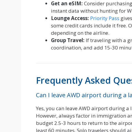
Get an eSIM:
Consider purchasing a
instant data without hunting for Wi
Lounge Access:
Priority Pass
gives
some credit cards include it free.
depending on the airline.
Group Travel:
If traveling with a 
coordination, and add 15-30 minute
Frequently Asked Que
Can I leave AWD airport during a l
Yes, you can leave AWD airport during a la
However, always factor in immigration an
budget 2.5-3 hours to return to the airpor
least 60 minutes. Solo travelers should a