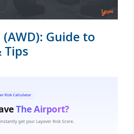
 (AWD): Guide to
& Tips