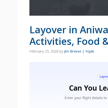
Layover in Aniwa
Activities, Food 
February 25, 2026
by
Jim Breese | Yopki