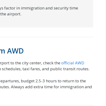
s factor in immigration and security time
the airport.
rom AWD
rport to the city center, check the
official AWD
 schedules, taxi fares, and public transit routes.
epartures, budget 2.5-3 hours to return to the
inutes. Always add extra time for immigration and