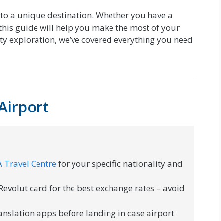
to a unique destination. Whether you have a
this guide will help you make the most of your
city exploration, we’ve covered everything you need
Airport
 Travel Centre
for your specific nationality and
evolut card for the best exchange rates – avoid
anslation apps before landing in case airport