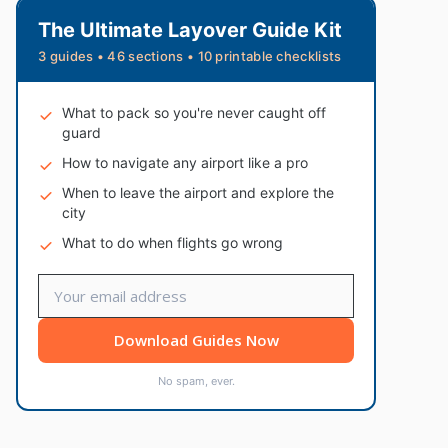
The Ultimate Layover Guide Kit
3 guides • 46 sections • 10 printable checklists
What to pack so you're never caught off
guard
How to navigate any airport like a pro
When to leave the airport and explore the
city
What to do when flights go wrong
Download Guides Now
No spam, ever.