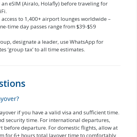
n eSIM (Airalo, Holafly) before traveling for
Fi.
 access to 1,400+ airport lounges worldwide –
 One-time day passes range from $39-$59
group, designate a leader, use WhatsApp for
s ‘group tax’ to all time estimates.
stions
ayover?
yover if you have a valid visa and sufficient time.
d security time. For international departures,
t before departure. For domestic flights, allow at
im for 6+ hours total layover time to comfortably