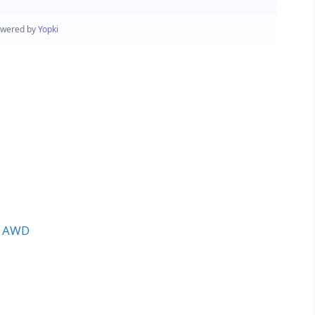
t AWD