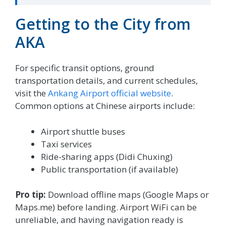
Getting to the City from
AKA
For specific transit options, ground
transportation details, and current schedules,
visit the
Ankang Airport official website
.
Common options at Chinese airports include:
Airport shuttle buses
Taxi services
Ride-sharing apps (Didi Chuxing)
Public transportation (if available)
Pro tip:
Download offline maps (Google Maps or
Maps.me) before landing. Airport WiFi can be
unreliable, and having navigation ready is