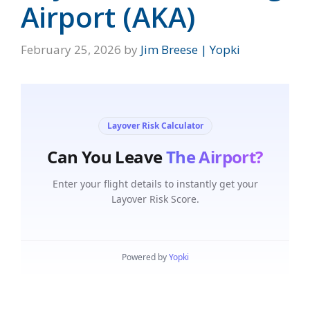
Airport (AKA)
February 25, 2026
by
Jim Breese | Yopki