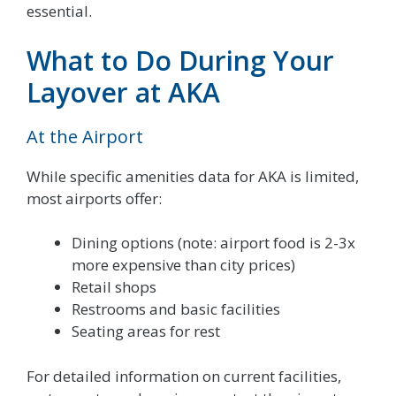
essential.
What to Do During Your
Layover at AKA
At the Airport
While specific amenities data for AKA is limited,
most airports offer:
Dining options (note: airport food is 2-3x
more expensive than city prices)
Retail shops
Restrooms and basic facilities
Seating areas for rest
For detailed information on current facilities,