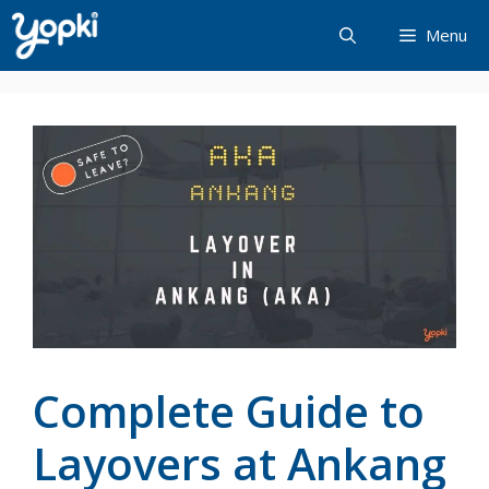
Skip
Menu
to
content
Complete Guide to
Layovers at Ankang