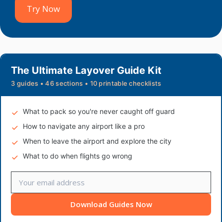
Try Now
The Ultimate Layover Guide Kit
3 guides • 46 sections • 10 printable checklists
What to pack so you're never caught off guard
How to navigate any airport like a pro
When to leave the airport and explore the city
What to do when flights go wrong
Download Guides Now