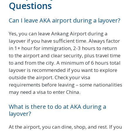
Questions
Can I leave AKA airport during a layover?
Yes, you can leave Ankang Airport during a
layover if you have sufficient time. Always factor
in 1+ hour for immigration, 2-3 hours to return
to the airport and clear security, plus travel time
to and from the city. A minimum of 6 hours total
layover is recommended if you want to explore
outside the airport. Check your visa
requirements before leaving – some nationalities
may need a visa to enter China.
What is there to do at AKA during a
layover?
At the airport, you can dine, shop, and rest. If you