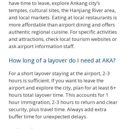
have time to leave, explore Ankang city’s
temples, cultural sites, the Hanjiang River area,
and local markets. Eating at local restaurants is
more affordable than airport dining and offers
authentic regional cuisine. For specific activities
and attractions, check local tourism websites or
ask airport information staff.
How long of a layover do I need at AKA?
For a short layover staying at the airport, 2-3
hours is sufficient. If you want to leave the
airport and explore the city, plan for at least 6+
hours total layover time. This accounts for 1
hour immigration, 2-3 hours to return and clear
security, plus travel time. Always add extra
buffer time for unexpected delays.