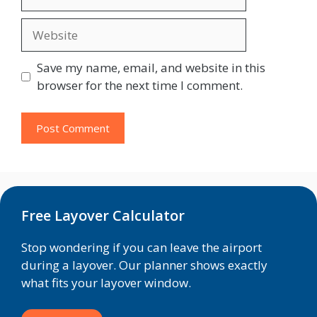
Website
Save my name, email, and website in this
browser for the next time I comment.
Free Layover Calculator
Stop wondering if you can leave the airport
during a layover. Our planner shows exactly
what fits your layover window.