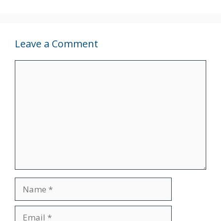
Leave a Comment
Comment
Name
Email