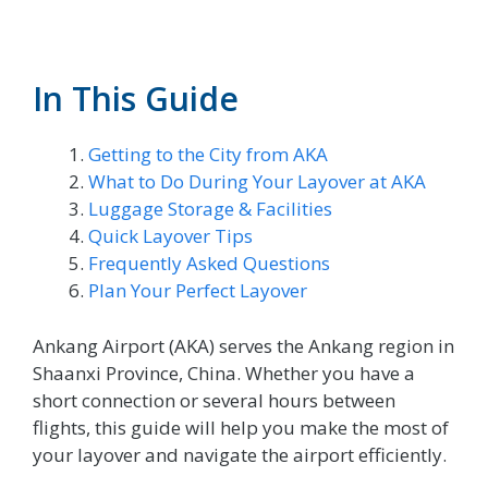
In This Guide
Getting to the City from AKA
What to Do During Your Layover at AKA
Luggage Storage & Facilities
Quick Layover Tips
Frequently Asked Questions
Plan Your Perfect Layover
Ankang Airport (AKA) serves the Ankang region in
Shaanxi Province, China. Whether you have a
short connection or several hours between
flights, this guide will help you make the most of
your layover and navigate the airport efficiently.