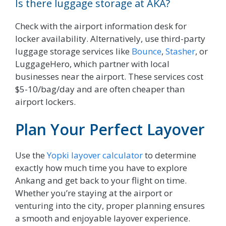
Is there luggage storage at AKA?
Check with the airport information desk for
locker availability. Alternatively, use third-party
luggage storage services like
Bounce
,
Stasher
, or
LuggageHero, which partner with local
businesses near the airport. These services cost
$5-10/bag/day and are often cheaper than
airport lockers.
Plan Your Perfect Layover
Use the
Yopki layover calculator
to determine
exactly how much time you have to explore
Ankang and get back to your flight on time.
Whether you’re staying at the airport or
venturing into the city, proper planning ensures
a smooth and enjoyable layover experience.