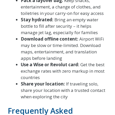
Pack a layover bag:
Keep snacks,
entertainment, a change of clothes, and
toiletries in your carry-on for easy access
Stay hydrated:
Bring an empty water
bottle to fill after security – it helps
manage jet lag, especially for families
Download offline content:
Airport WiFi
may be slow or time-limited. Download
maps, entertainment, and translation
apps before landing
Use a Wise or Revolut card:
Get the best
exchange rates with zero markup in most
countries
Share your location:
If traveling solo,
share your location with a trusted contact
when exploring the city
Frequently Asked