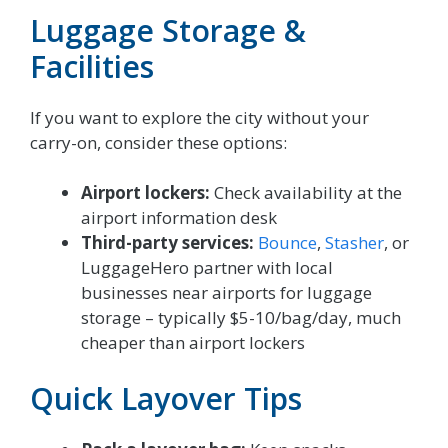
Luggage Storage &
Facilities
If you want to explore the city without your
carry-on, consider these options:
Airport lockers:
Check availability at the
airport information desk
Third-party services:
Bounce
,
Stasher
, or
LuggageHero partner with local
businesses near airports for luggage
storage – typically $5-10/bag/day, much
cheaper than airport lockers
Quick Layover Tips