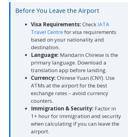
Before You Leave the Airport
Visa Requirements:
Check
IATA
Travel Centre
for visa requirements
based on your nationality and
destination.
Language:
Mandarin Chinese is the
primary language. Download a
translation app before landing.
Currency:
Chinese Yuan (CNY). Use
ATMs at the airport for the best
exchange rates – avoid currency
counters.
Immigration & Security:
Factor in
1+ hour for immigration and security
when calculating if you can leave the
airport.