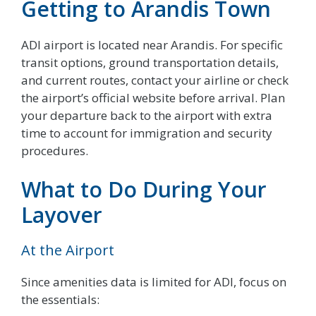
Getting to Arandis Town
ADI airport is located near Arandis. For specific
transit options, ground transportation details,
and current routes, contact your airline or check
the airport’s official website before arrival. Plan
your departure back to the airport with extra
time to account for immigration and security
procedures.
What to Do During Your
Layover
At the Airport
Since amenities data is limited for ADI, focus on
the essentials: