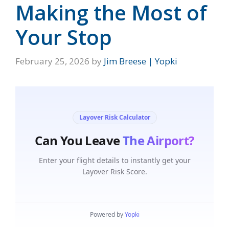
Making the Most of
Your Stop
February 25, 2026
by
Jim Breese | Yopki