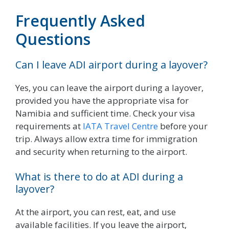
Frequently Asked
Questions
Can I leave ADI airport during a layover?
Yes, you can leave the airport during a layover,
provided you have the appropriate visa for
Namibia and sufficient time. Check your visa
requirements at
IATA Travel Centre
before your
trip. Always allow extra time for immigration
and security when returning to the airport.
What is there to do at ADI during a
layover?
At the airport, you can rest, eat, and use
available facilities. If you leave the airport,