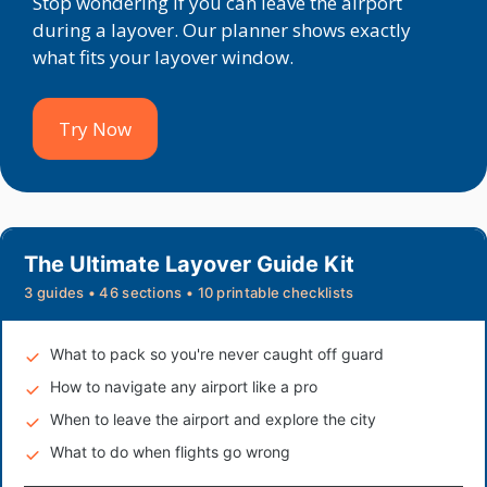
Stop wondering if you can leave the airport
during a layover. Our planner shows exactly
what fits your layover window.
Try Now
The Ultimate Layover Guide Kit
3 guides • 46 sections • 10 printable checklists
What to pack so you're never caught off guard
How to navigate any airport like a pro
When to leave the airport and explore the city
What to do when flights go wrong