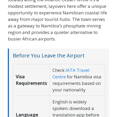
modest settlement, layovers here offer a unique
opportunity to experience Namibian coastal life
away from major tourist hubs. The town serves
as a gateway to Namibia’s phosphate mining
region and provides a quieter alternative to
busier African airports.
Before You Leave the Airport
Check
IATA Travel
Visa
Centre
for Namibia visa
Requirements
requirements based on
your nationality
English is widely
spoken; download a
Language
translation app before