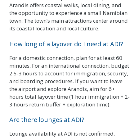
Arandis offers coastal walks, local dining, and
the opportunity to experience a small Namibian
town. The town’s main attractions center around
its coastal location and local culture.
How long of a layover do I need at ADI?
For a domestic connection, plan for at least 60
minutes. For an international connection, budget
2.5-3 hours to account for immigration, security,
and boarding procedures. If you want to leave
the airport and explore Arandis, aim for 6+
hours total layover time (1 hour immigration + 2-
3 hours return buffer + exploration time).
Are there lounges at ADI?
Lounge availability at ADI is not confirmed.