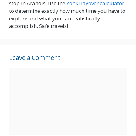
stop in Arandis, use the
Yopki layover calculator
to determine exactly how much time you have to
explore and what you can realistically
accomplish. Safe travels!
Leave a Comment
Comment