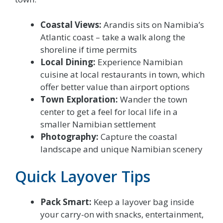
Coastal Views:
Arandis sits on Namibia’s
Atlantic coast – take a walk along the
shoreline if time permits
Local Dining:
Experience Namibian
cuisine at local restaurants in town, which
offer better value than airport options
Town Exploration:
Wander the town
center to get a feel for local life in a
smaller Namibian settlement
Photography:
Capture the coastal
landscape and unique Namibian scenery
Quick Layover Tips
Pack Smart:
Keep a layover bag inside
your carry-on with snacks, entertainment,