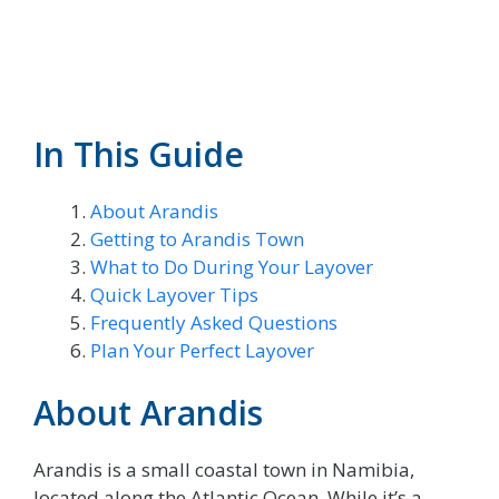
In This Guide
About Arandis
Getting to Arandis Town
What to Do During Your Layover
Quick Layover Tips
Frequently Asked Questions
Plan Your Perfect Layover
About Arandis
Arandis is a small coastal town in Namibia,
located along the Atlantic Ocean. While it’s a