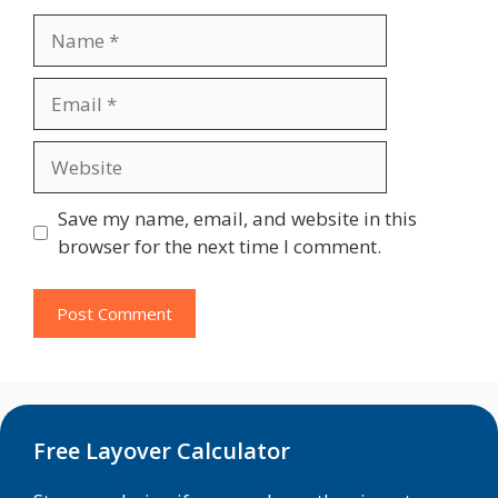
Name
Email
Website
Save my name, email, and website in this
browser for the next time I comment.
Free Layover Calculator