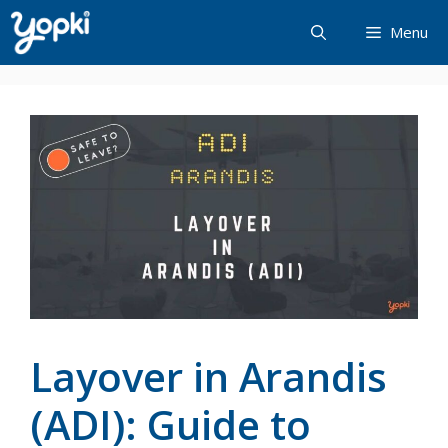
Skip
Menu
to
content
Layover in Arandis
(ADI): Guide to