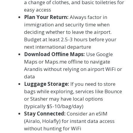
a change of clothes, and basic toiletries for
easy access
Plan Your Return:
Always factor in
immigration and security time when
deciding whether to leave the airport.
Budget at least 2.5-3 hours before your
next international departure
Download Offline Maps:
Use Google
Maps or Maps.me offline to navigate
Arandis without relying on airport WiFi or
data
Luggage Storage:
If you need to store
bags while exploring, services like Bounce
or Stasher may have local options
(typically $5-10/bag/day)
Stay Connected:
Consider an eSIM
(Airalo, Holafly) for instant data access
without hunting for WiFi