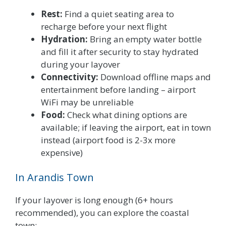
Rest:
Find a quiet seating area to
recharge before your next flight
Hydration:
Bring an empty water bottle
and fill it after security to stay hydrated
during your layover
Connectivity:
Download offline maps and
entertainment before landing – airport
WiFi may be unreliable
Food:
Check what dining options are
available; if leaving the airport, eat in town
instead (airport food is 2-3x more
expensive)
In Arandis Town
If your layover is long enough (6+ hours
recommended), you can explore the coastal
town: