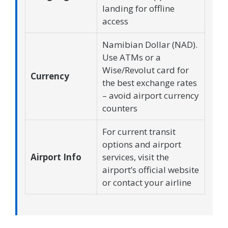
landing for offline
access
Namibian Dollar (NAD).
Use ATMs or a
Wise/Revolut card for
Currency
the best exchange rates
– avoid airport currency
counters
For current transit
options and airport
Airport Info
services, visit the
airport’s official website
or contact your airline