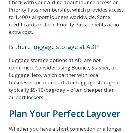
Check with your airline about lounge access or
Priority Pass membership, which provides access
to 1,400+ airport lounges worldwide. Some
credit cards include Priority Pass benefits at no
extra cost.
Is there luggage storage at ADI?
Luggage storage options at ADI are not
confirmed. Consider using Bounce, Stasher, or
LuggageHero, which partner with local
businesses near airports for luggage storage at
typically $5-10/bag/day – often cheaper than
airport lockers.
Plan Your Perfect Layover
Whether you have a short connection or a longer