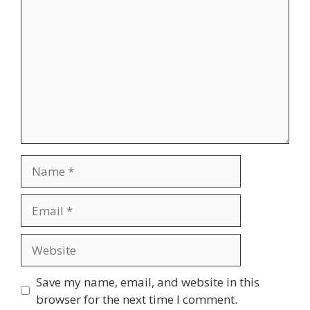
Name
Email
Website
Save my name, email, and website in this
browser for the next time I comment.