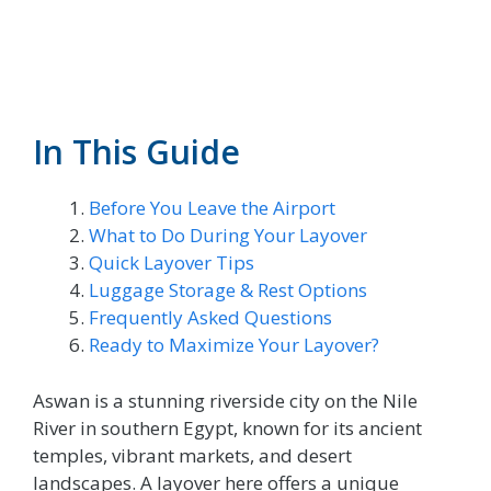
In This Guide
Before You Leave the Airport
What to Do During Your Layover
Quick Layover Tips
Luggage Storage & Rest Options
Frequently Asked Questions
Ready to Maximize Your Layover?
Aswan is a stunning riverside city on the Nile
River in southern Egypt, known for its ancient
temples, vibrant markets, and desert
landscapes. A layover here offers a unique