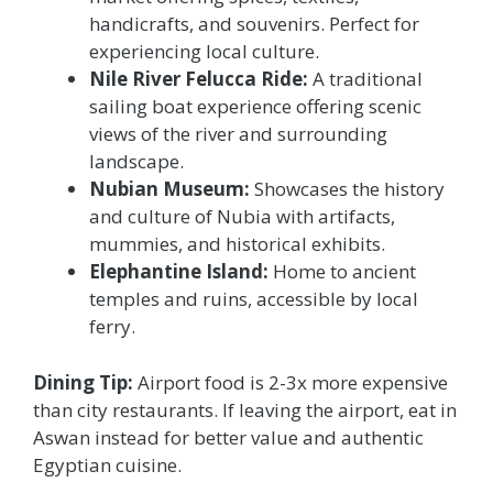
handicrafts, and souvenirs. Perfect for
experiencing local culture.
Nile River Felucca Ride:
A traditional
sailing boat experience offering scenic
views of the river and surrounding
landscape.
Nubian Museum:
Showcases the history
and culture of Nubia with artifacts,
mummies, and historical exhibits.
Elephantine Island:
Home to ancient
temples and ruins, accessible by local
ferry.
Dining Tip:
Airport food is 2-3x more expensive
than city restaurants. If leaving the airport, eat in
Aswan instead for better value and authentic
Egyptian cuisine.