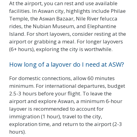
At the airport, you can rest and use available
facilities. In Aswan city, highlights include Philae
Temple, the Aswan Bazaar, Nile River felucca
rides, the Nubian Museum, and Elephantine
Island. For short layovers, consider resting at the
airport or grabbing a meal. For longer layovers
(6+ hours), exploring the city is worthwhile.
How long of a layover do I need at ASW?
For domestic connections, allow 60 minutes
minimum. For international departures, budget
2.5-3 hours before your flight. To leave the
airport and explore Aswan, a minimum 6-hour
layover is recommended to account for
immigration (1 hour), travel to the city,
exploration time, and return to the airport (2-3
hours).