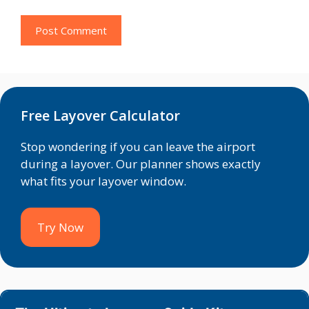
Free Layover Calculator
Stop wondering if you can leave the airport
during a layover. Our planner shows exactly
what fits your layover window.
Try Now