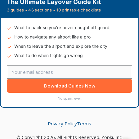
The Ultimate Layover Guide Kit
3 guides • 46 sections • 10 printable checklists
What to pack so you're never caught off guard
How to navigate any airport like a pro
When to leave the airport and explore the city
What to do when flights go wrong
Download Guides Now
No spam, ever.
Privacy Policy
Terms
© Copyright 2026, All Rights Reserved. Yopki, Inc.