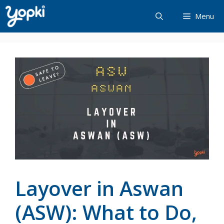
Skip
Menu
to
content
Layover in Aswan
(ASW): What to Do,