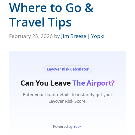
Where to Go &
Travel Tips
February 25, 2026
by
Jim Breese | Yopki