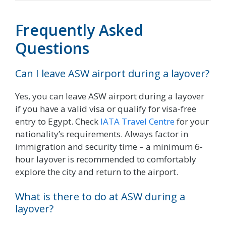
Frequently Asked
Questions
Can I leave ASW airport during a layover?
Yes, you can leave ASW airport during a layover
if you have a valid visa or qualify for visa-free
entry to Egypt. Check
IATA Travel Centre
for your
nationality’s requirements. Always factor in
immigration and security time – a minimum 6-
hour layover is recommended to comfortably
explore the city and return to the airport.
What is there to do at ASW during a
layover?