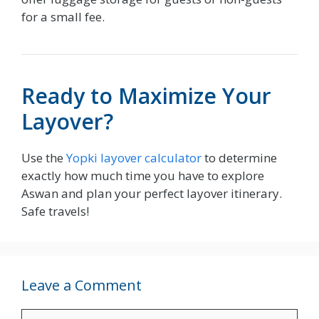
for a small fee.
Ready to Maximize Your
Layover?
Use the
Yopki layover calculator
to determine
exactly how much time you have to explore
Aswan and plan your perfect layover itinerary.
Safe travels!
Leave a Comment
Comment