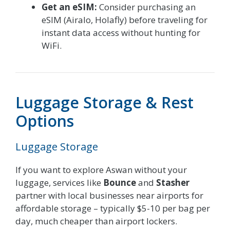
Get an eSIM:
Consider purchasing an
eSIM (Airalo, Holafly) before traveling for
instant data access without hunting for
WiFi.
Luggage Storage & Rest
Options
Luggage Storage
If you want to explore Aswan without your
luggage, services like
Bounce
and
Stasher
partner with local businesses near airports for
affordable storage – typically $5-10 per bag per
day, much cheaper than airport lockers.