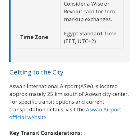
Consider a Wise or
Revolut card for zero-
markup exchanges.
Egypt Standard Time
Time Zone
(EET, UTC+2)
Getting to the City
Aswan International Airport (ASW) is located
approximately 25 km south of Aswan city center.
For specific transit options and current
transportation details, visit the
Aswan Airport
official website
.
Key Transit Considerations: