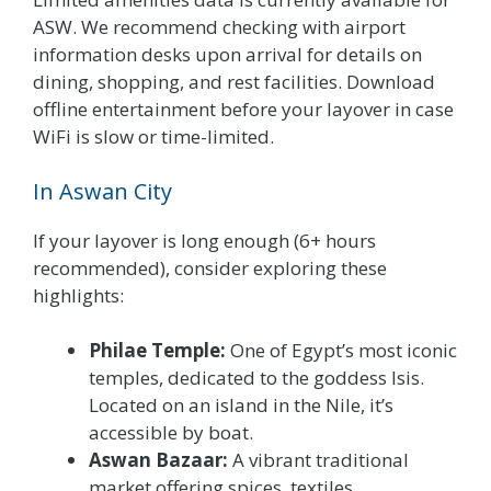
ASW. We recommend checking with airport
information desks upon arrival for details on
dining, shopping, and rest facilities. Download
offline entertainment before your layover in case
WiFi is slow or time-limited.
In Aswan City
If your layover is long enough (6+ hours
recommended), consider exploring these
highlights:
Philae Temple:
One of Egypt’s most iconic
temples, dedicated to the goddess Isis.
Located on an island in the Nile, it’s
accessible by boat.
Aswan Bazaar:
A vibrant traditional
market offering spices, textiles,