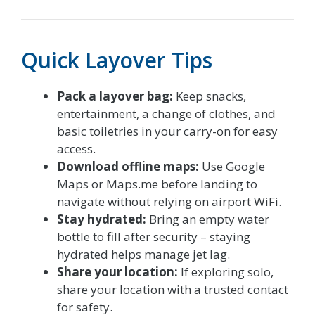
Quick Layover Tips
Pack a layover bag:
Keep snacks,
entertainment, a change of clothes, and
basic toiletries in your carry-on for easy
access.
Download offline maps:
Use Google
Maps or Maps.me before landing to
navigate without relying on airport WiFi.
Stay hydrated:
Bring an empty water
bottle to fill after security – staying
hydrated helps manage jet lag.
Share your location:
If exploring solo,
share your location with a trusted contact
for safety.