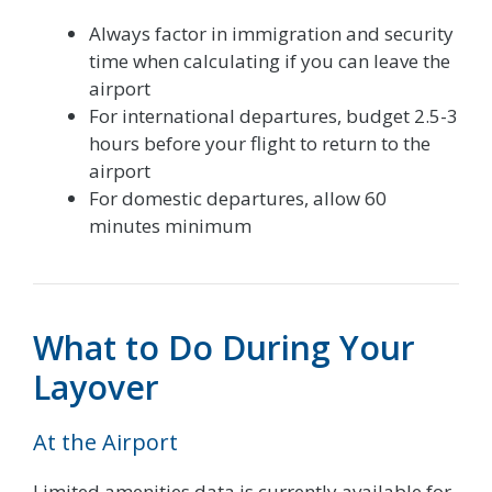
Always factor in immigration and security
time when calculating if you can leave the
airport
For international departures, budget 2.5-3
hours before your flight to return to the
airport
For domestic departures, allow 60
minutes minimum
What to Do During Your
Layover
At the Airport
Limited amenities data is currently available for