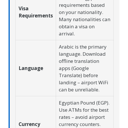
requirements based
Visa
on your nationality.
Requirements
Many nationalities can
obtain a visa on
arrival.
Arabic is the primary
language. Download
offline translation
Language
apps (Google
Translate) before
landing – airport WiFi
can be unreliable.
Egyptian Pound (EGP).
Use ATMs for the best
rates – avoid airport
Currency
currency counters.