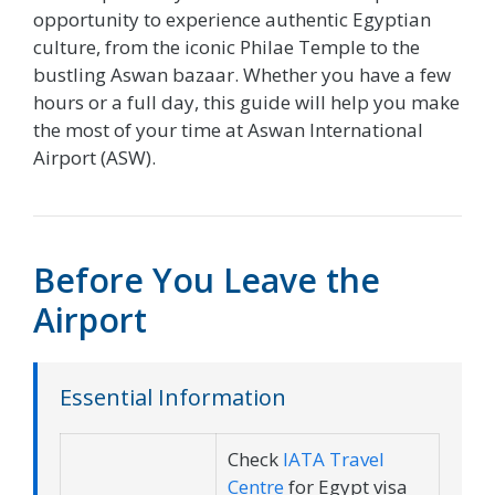
opportunity to experience authentic Egyptian
culture, from the iconic Philae Temple to the
bustling Aswan bazaar. Whether you have a few
hours or a full day, this guide will help you make
the most of your time at Aswan International
Airport (ASW).
Before You Leave the
Airport
Essential Information
Check
IATA Travel
Centre
for Egypt visa