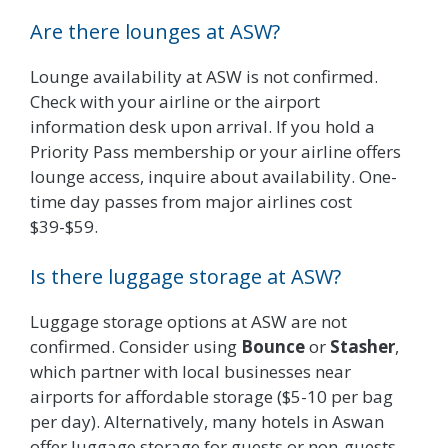
Are there lounges at ASW?
Lounge availability at ASW is not confirmed.
Check with your airline or the airport
information desk upon arrival. If you hold a
Priority Pass membership or your airline offers
lounge access, inquire about availability. One-
time day passes from major airlines cost
$39-$59.
Is there luggage storage at ASW?
Luggage storage options at ASW are not
confirmed. Consider using
Bounce
or
Stasher
,
which partner with local businesses near
airports for affordable storage ($5-10 per bag
per day). Alternatively, many hotels in Aswan
offer luggage storage for guests or non-guests