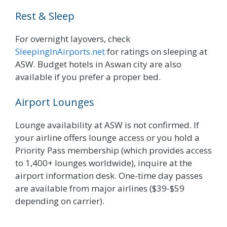
Rest & Sleep
For overnight layovers, check
SleepingInAirports.net
for ratings on sleeping at
ASW. Budget hotels in Aswan city are also
available if you prefer a proper bed.
Airport Lounges
Lounge availability at ASW is not confirmed. If
your airline offers lounge access or you hold a
Priority Pass membership (which provides access
to 1,400+ lounges worldwide), inquire at the
airport information desk. One-time day passes
are available from major airlines ($39-$59
depending on carrier).