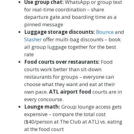
Use group chat:
WhatsApp or group text
for real-time coordination – share
departure gate and boarding time as a
pinned message
Luggage storage discounts:
Bounce
and
Stasher
offer multi-bag discounts – book
all group luggage together for the best
rate
Food courts over restaurants:
Food
courts work better than sit-down
restaurants for groups – everyone can
choose what they want and eat at their
own pace.
ATL airport food
courts are in
every concourse.
Lounge math:
Group lounge access gets
expensive – compare the total cost
($40/person at The Club at ATL) vs. eating
at the food court