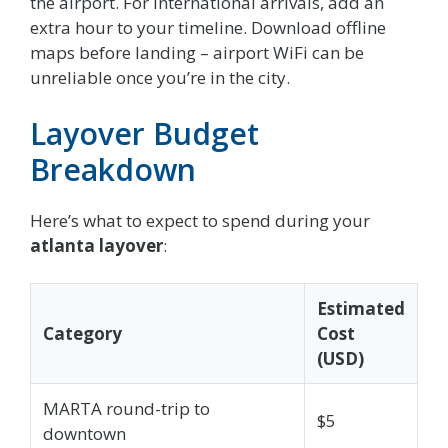
the airport. For international arrivals, add an
extra hour to your timeline. Download offline
maps before landing – airport WiFi can be
unreliable once you’re in the city.
Layover Budget
Breakdown
Here’s what to expect to spend during your
atlanta layover
:
Estimated
Category
Cost
(USD)
MARTA round-trip to
$5
downtown