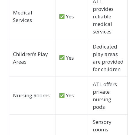
ATL
provides
Medical
Yes
reliable
Services
medical
services
Dedicated
Children’s Play
play areas
Yes
Areas
are provided
for children
ATL offers
private
Nursing Rooms
Yes
nursing
pods
Sensory
rooms