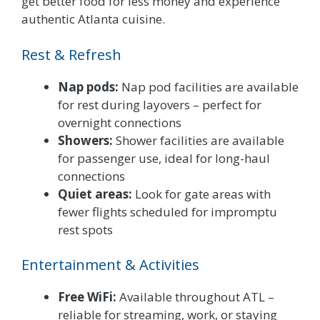
get better food for less money and experience
authentic Atlanta cuisine.
Rest & Refresh
Nap pods:
Nap pod facilities are available
for rest during layovers – perfect for
overnight connections
Showers:
Shower facilities are available
for passenger use, ideal for long-haul
connections
Quiet areas:
Look for gate areas with
fewer flights scheduled for impromptu
rest spots
Entertainment & Activities
Free WiFi:
Available throughout ATL –
reliable for streaming, work, or staying