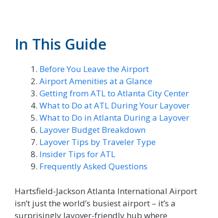
In This Guide
Before You Leave the Airport
Airport Amenities at a Glance
Getting from ATL to Atlanta City Center
What to Do at ATL During Your Layover
What to Do in Atlanta During a Layover
Layover Budget Breakdown
Layover Tips by Traveler Type
Insider Tips for ATL
Frequently Asked Questions
Hartsfield-Jackson Atlanta International Airport
isn’t just the world’s busiest airport – it’s a
surprisingly layover-friendly hub where