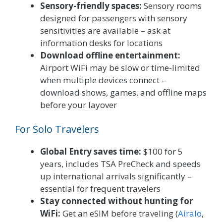
Sensory-friendly spaces:
Sensory rooms
designed for passengers with sensory
sensitivities are available – ask at
information desks for locations
Download offline entertainment:
Airport WiFi may be slow or time-limited
when multiple devices connect –
download shows, games, and offline maps
before your layover
For Solo Travelers
Global Entry saves time:
$100 for 5
years, includes TSA PreCheck and speeds
up international arrivals significantly –
essential for frequent travelers
Stay connected without hunting for
WiFi:
Get an eSIM before traveling (
Airalo
,