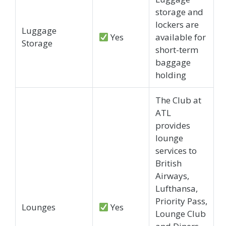
storage and
lockers are
Luggage
Yes
available for
Storage
short-term
baggage
holding
The Club at
ATL
provides
lounge
services to
British
Airways,
Lufthansa,
Priority Pass,
Lounges
Yes
Lounge Club