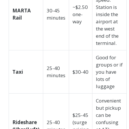
~$2.50
Station is
MARTA
30-45
one-
inside the
Rail
minutes
way
airport at
the west
end of the
terminal.
Good for
groups or if
25-40
Taxi
$30-40
you have
minutes
lots of
luggage
Convenient
but pickup
$25-45
can be
Rideshare
25-40
(surge
confusing