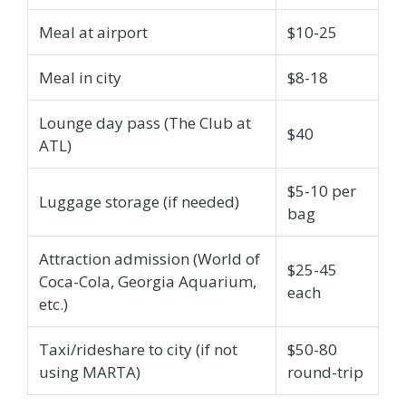
Meal at airport
$10-25
Meal in city
$8-18
Lounge day pass (The Club at
$40
ATL)
$5-10 per
Luggage storage (if needed)
bag
Attraction admission (World of
$25-45
Coca-Cola, Georgia Aquarium,
each
etc.)
Taxi/rideshare to city (if not
$50-80
using MARTA)
round-trip