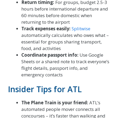
Return timing:
For groups, budget 2.5-3
hours before international departure and
60 minutes before domestic when
returning to the airport
Track expenses easily:
Splitwise
automatically calculates who owes what –
essential for groups sharing transport,
food, and activities
Coordinate passport info:
Use Google
Sheets or a shared note to track everyone’s
flight details, passport info, and
emergency contacts
Insider Tips for ATL
The Plane Train is your friend:
ATL’s
automated people mover connects all
concourses – it’s faster than walking and