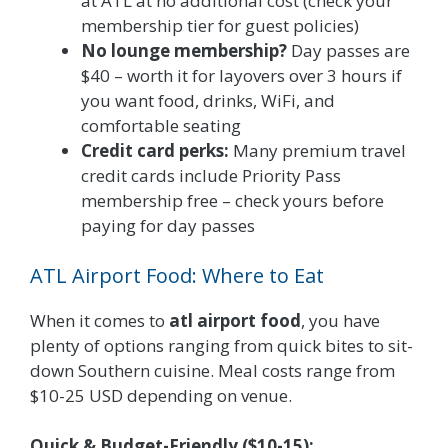
at ATL at no additional cost (check your
membership tier for guest policies)
No lounge membership?
Day passes are
$40 – worth it for layovers over 3 hours if
you want food, drinks, WiFi, and
comfortable seating
Credit card perks:
Many premium travel
credit cards include Priority Pass
membership free – check yours before
paying for day passes
ATL Airport Food: Where to Eat
When it comes to
atl airport food
, you have
plenty of options ranging from quick bites to sit-
down Southern cuisine. Meal costs range from
$10-25 USD depending on venue.
Quick & Budget-Friendly ($10-15):