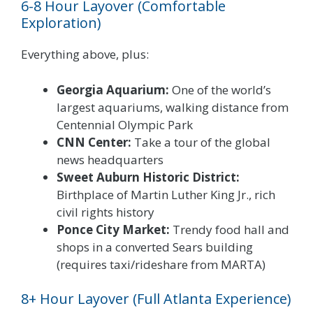
6-8 Hour Layover (Comfortable
Exploration)
Everything above, plus:
Georgia Aquarium:
One of the world’s
largest aquariums, walking distance from
Centennial Olympic Park
CNN Center:
Take a tour of the global
news headquarters
Sweet Auburn Historic District:
Birthplace of Martin Luther King Jr., rich
civil rights history
Ponce City Market:
Trendy food hall and
shops in a converted Sears building
(requires taxi/rideshare from MARTA)
8+ Hour Layover (Full Atlanta Experience)