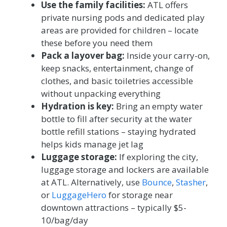
Use the family facilities:
ATL offers
private nursing pods and dedicated play
areas are provided for children – locate
these before you need them
Pack a layover bag:
Inside your carry-on,
keep snacks, entertainment, change of
clothes, and basic toiletries accessible
without unpacking everything
Hydration is key:
Bring an empty water
bottle to fill after security at the water
bottle refill stations – staying hydrated
helps kids manage jet lag
Luggage storage:
If exploring the city,
luggage storage and lockers are available
at ATL. Alternatively, use
Bounce
,
Stasher
,
or
LuggageHero
for storage near
downtown attractions – typically $5-
10/bag/day