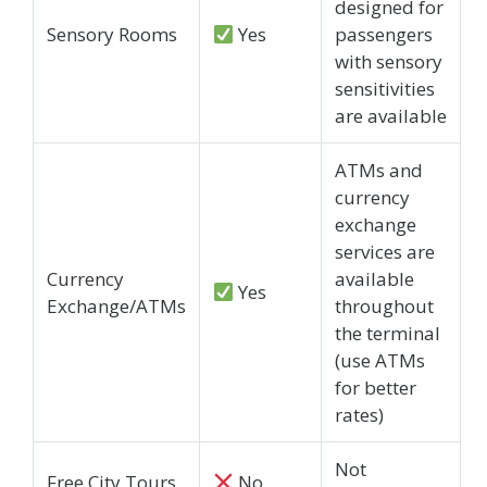
designed for
Sensory Rooms
Yes
passengers
with sensory
sensitivities
are available
ATMs and
currency
exchange
services are
Currency
available
Yes
Exchange/ATMs
throughout
the terminal
(use ATMs
for better
rates)
Not
Free City Tours
No