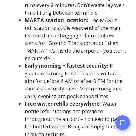
runs every 2 minutes. Don’t waste layover
time hiking between terminals.
MARTA station location:
The MARTA
rail station is at the west end of the main
terminal, near baggage claim. Follow
signs for “Ground Transportation” then
“MARTA.” It’s inside the airport – you won’t
go outside.
Early morning = fastest security:
If
you’re returning to ATL from downtown,
aim for before 6 AM or after 8 PM for the
shortest security lines. Mid-morning and
early evening are peak chaos times.
Free water refills everywhere:
Water
bottle refill stations are provided
throughout the airport – no need to pay $4
for bottled water. Bring an empty bottle
through security.