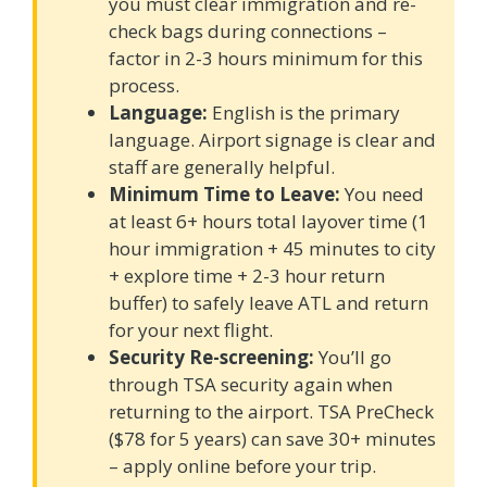
you must clear immigration and re-
check bags during connections –
factor in 2-3 hours minimum for this
process.
Language:
English is the primary
language. Airport signage is clear and
staff are generally helpful.
Minimum Time to Leave:
You need
at least 6+ hours total layover time (1
hour immigration + 45 minutes to city
+ explore time + 2-3 hour return
buffer) to safely leave ATL and return
for your next flight.
Security Re-screening:
You’ll go
through TSA security again when
returning to the airport. TSA PreCheck
($78 for 5 years) can save 30+ minutes
– apply online before your trip.