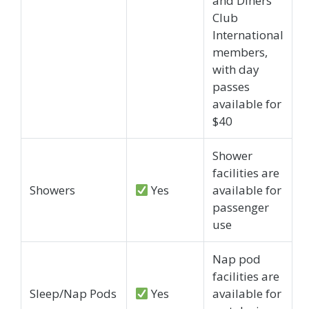
and Diners
Club
International
members,
with day
passes
available for
$40
Shower
facilities are
Showers
Yes
available for
passenger
use
Nap pod
facilities are
Sleep/Nap Pods
Yes
available for