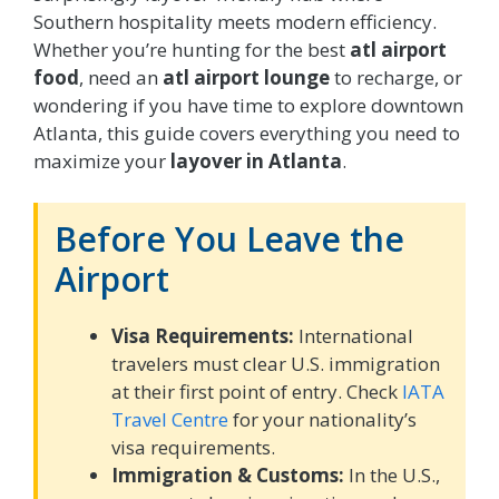
Southern hospitality meets modern efficiency.
Whether you’re hunting for the best
atl airport
food
, need an
atl airport lounge
to recharge, or
wondering if you have time to explore downtown
Atlanta, this guide covers everything you need to
maximize your
layover in Atlanta
.
Before You Leave the
Airport
Visa Requirements:
International
travelers must clear U.S. immigration
at their first point of entry. Check
IATA
Travel Centre
for your nationality’s
visa requirements.
Immigration & Customs:
In the U.S.,