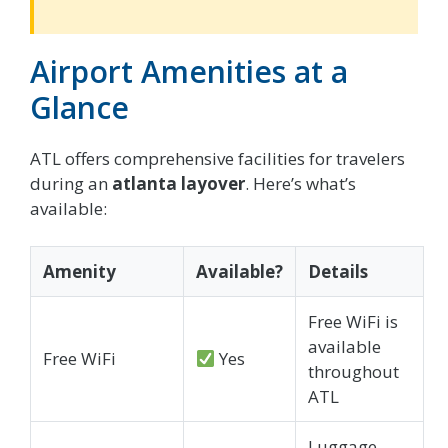
Airport Amenities at a
Glance
ATL offers comprehensive facilities for travelers
during an
atlanta layover
. Here’s what’s
available:
Amenity
Available?
Details
Free WiFi is
available
Free WiFi
Yes
throughout
ATL
Luggage