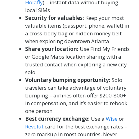
Holafly
) – instant data without buying
local SIMs
Security for valuables:
Keep your most
valuable items (passport, phone, wallet) in
a cross-body bag or hidden money belt
when exploring downtown Atlanta
Share your location:
Use Find My Friends
or Google Maps location sharing with a
trusted contact when exploring a new city
solo
Voluntary bumping opportunity:
Solo
travelers can take advantage of voluntary
bumping – airlines often offer $200-800+
in compensation, and it’s easier to rebook
one person
Best currency exchange:
Use a
Wise
or
Revolut
card for the best exchange rates –
zero markup in most countries. Never