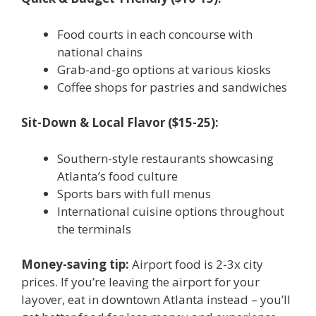
Food courts in each concourse with
national chains
Grab-and-go options at various kiosks
Coffee shops for pastries and sandwiches
Sit-Down & Local Flavor ($15-25):
Southern-style restaurants showcasing
Atlanta’s food culture
Sports bars with full menus
International cuisine options throughout
the terminals
Money-saving tip:
Airport food is 2-3x city
prices. If you’re leaving the airport for your
layover, eat in downtown Atlanta instead – you’ll