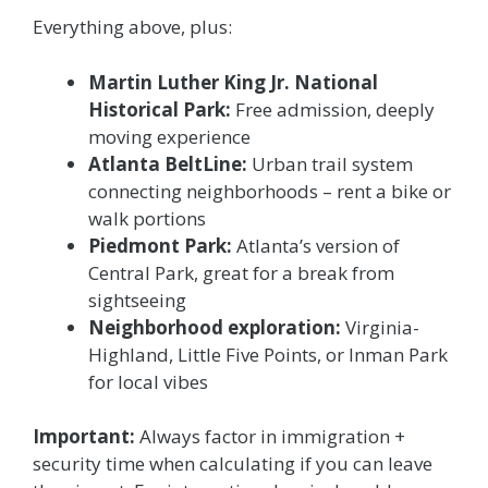
Everything above, plus:
Martin Luther King Jr. National
Historical Park:
Free admission, deeply
moving experience
Atlanta BeltLine:
Urban trail system
connecting neighborhoods – rent a bike or
walk portions
Piedmont Park:
Atlanta’s version of
Central Park, great for a break from
sightseeing
Neighborhood exploration:
Virginia-
Highland, Little Five Points, or Inman Park
for local vibes
Important:
Always factor in immigration +
security time when calculating if you can leave