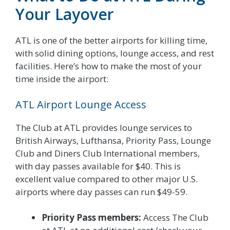
Your Layover
ATL is one of the better airports for killing time,
with solid dining options, lounge access, and rest
facilities. Here’s how to make the most of your
time inside the airport:
ATL Airport Lounge Access
The Club at ATL provides lounge services to
British Airways, Lufthansa, Priority Pass, Lounge
Club and Diners Club International members,
with day passes available for $40. This is
excellent value compared to other major U.S.
airports where day passes can run $49-59.
Priority Pass members:
Access The Club