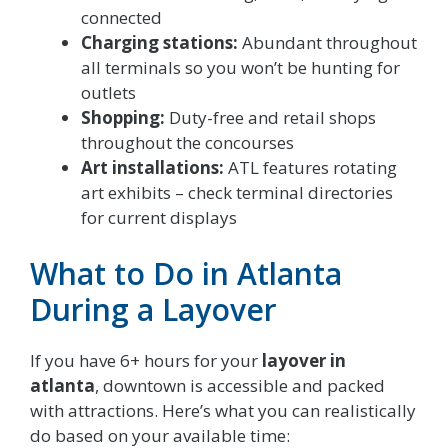
connected
Charging stations:
Abundant throughout
all terminals so you won’t be hunting for
outlets
Shopping:
Duty-free and retail shops
throughout the concourses
Art installations:
ATL features rotating
art exhibits – check terminal directories
for current displays
What to Do in Atlanta
During a Layover
If you have 6+ hours for your
layover in
atlanta
, downtown is accessible and packed
with attractions. Here’s what you can realistically
do based on your available time: