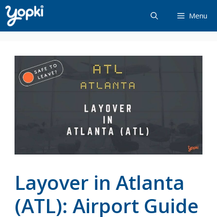
Skip
Menu
to
content
Layover in Atlanta
(ATL): Airport Guide