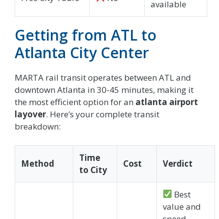
available
Getting from ATL to
Atlanta City Center
MARTA rail transit operates between ATL and
downtown Atlanta in 30-45 minutes, making it
the most efficient option for an
atlanta airport
layover
. Here’s your complete transit
breakdown:
Time
Method
Cost
Verdict
to City
Best
value and
speed.