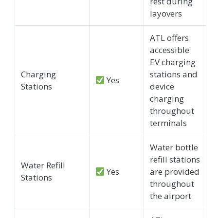
rest during
layovers
ATL offers
accessible
EV charging
Charging
stations and
Yes
Stations
device
charging
throughout
terminals
Water bottle
refill stations
Water Refill
Yes
are provided
Stations
throughout
the airport