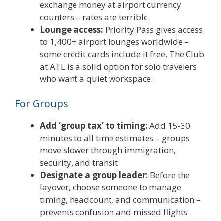
exchange money at airport currency
counters – rates are terrible.
Lounge access:
Priority Pass gives access
to 1,400+ airport lounges worldwide –
some credit cards include it free. The Club
at ATL is a solid option for solo travelers
who want a quiet workspace.
For Groups
Add ‘group tax’ to timing:
Add 15-30
minutes to all time estimates – groups
move slower through immigration,
security, and transit
Designate a group leader:
Before the
layover, choose someone to manage
timing, headcount, and communication –
prevents confusion and missed flights