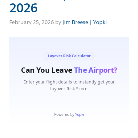
2026
February 25, 2026
by
Jim Breese | Yopki