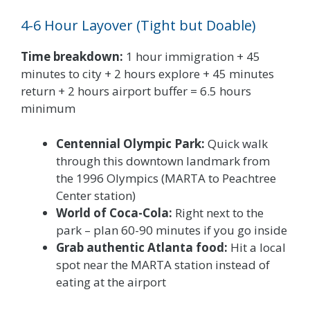
4-6 Hour Layover (Tight but Doable)
Time breakdown:
1 hour immigration + 45
minutes to city + 2 hours explore + 45 minutes
return + 2 hours airport buffer = 6.5 hours
minimum
Centennial Olympic Park:
Quick walk
through this downtown landmark from
the 1996 Olympics (MARTA to Peachtree
Center station)
World of Coca-Cola:
Right next to the
park – plan 60-90 minutes if you go inside
Grab authentic Atlanta food:
Hit a local
spot near the MARTA station instead of
eating at the airport