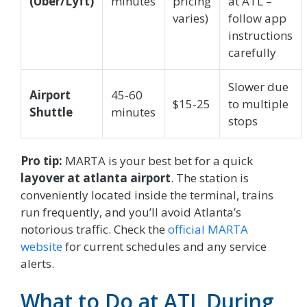
(Uber/Lyft)
minutes
pricing
at ATL –
varies)
follow app
instructions
carefully
Slower due
Airport
45-60
$15-25
to multiple
Shuttle
minutes
stops
Pro tip:
MARTA is your best bet for a quick
layover at atlanta airport
. The station is
conveniently located inside the terminal, trains
run frequently, and you’ll avoid Atlanta’s
notorious traffic. Check the
official MARTA
website
for current schedules and any service
alerts.
What to Do at ATL During