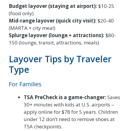
Budget layover (staying at airport):
$10-25
(food only)
Mid-range layover (quick city visit):
$20-40
(MARTA + city meal)
Splurge layover (lounge + attractions):
$80-
150 (lounge, transit, attractions, meals)
Layover Tips by Traveler
Type
For Families
TSA PreCheck is a game-changer:
Saves
30+ minutes with kids at U.S. airports –
apply online for $78 for 5 years. Children
under 12 don’t need to remove shoes at
TSA checkpoints.