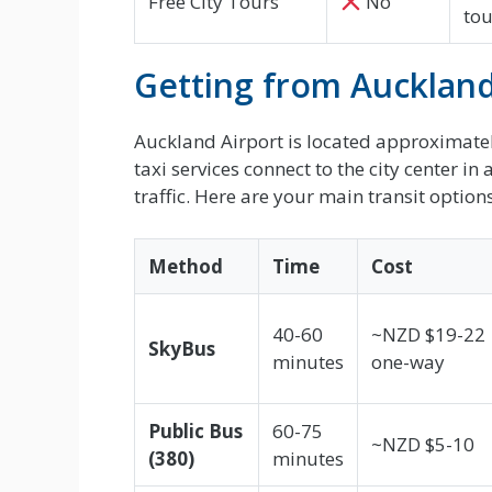
Free City Tours
No
tou
Getting from Auckland 
Auckland Airport is located approximately
taxi services connect to the city center
traffic. Here are your main transit options
Method
Time
Cost
40-60
~NZD $19-22
SkyBus
minutes
one-way
Public Bus
60-75
~NZD $5-10
(380)
minutes