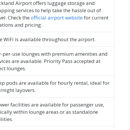
kland Airport offers luggage storage and
pping services to help take the hassle out of
vel. Check the
official airport website
for current
ations and pricing.
e WiFi is available throughout the airport.
-per-use lounges with premium amenities and
vices are available. Priority Pass accepted at
ect lounges.
ep pods are available for hourly rental, ideal for
rnight layovers.
wer facilities are available for passenger use,
ically within lounge areas or as standalone
lities.