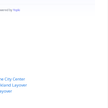
he City Center
ckland Layover
ayover