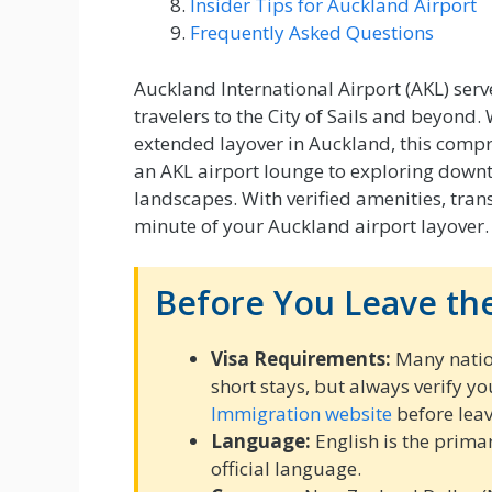
Insider Tips for Auckland Airport
Frequently Asked Questions
Auckland International Airport (AKL) ser
travelers to the City of Sails and beyond.
extended layover in Auckland, this compr
an AKL airport lounge to exploring down
landscapes. With verified amenities, trans
minute of your Auckland airport layover.
Before You Leave the
Visa Requirements:
Many nation
short stays, but always verify y
Immigration website
before leav
Language:
English is the prima
official language.