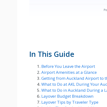
In This Guide
Before You Leave the Airport
Airport Amenities at a Glance
Getting from Auckland Airport to t
What to Do at AKL During Your Au
What to Do in Auckland During a L
Layover Budget Breakdown
Layover Tips by Traveler Type