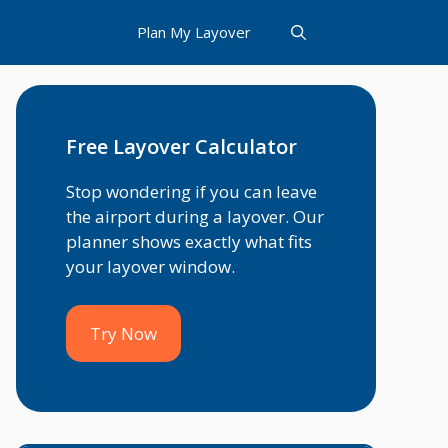
Plan My Layover
Free Layover Calculator
Stop wondering if you can leave
the airport during a layover. Our
planner shows exactly what fits
your layover window.
Try Now