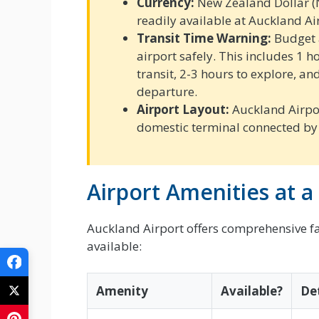
Currency:
New Zealand Dollar (
readily available at Auckland Ai
Transit Time Warning:
Budget a
airport safely. This includes 1 
transit, 2-3 hours to explore, an
departure.
Airport Layout:
Auckland Airpor
domestic terminal connected by 
Airport Amenities at a
Auckland Airport offers comprehensive faci
available:
Amenity
Available?
Det