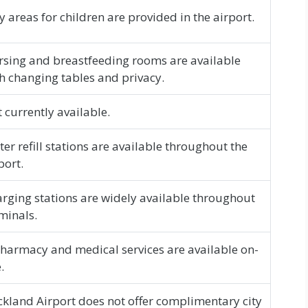
y areas for children are provided in the airport.
sing and breastfeeding rooms are available
h changing tables and privacy.
 currently available.
er refill stations are available throughout the
port.
rging stations are widely available throughout
minals.
harmacy and medical services are available on-
.
kland Airport does not offer complimentary city