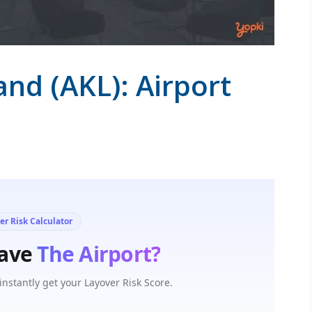
and (AKL): Airport