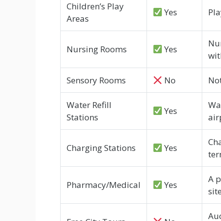
Children’s Play
Yes
Pla
Areas
Nur
Nursing Rooms
Yes
wit
Sensory Rooms
No
Not
Water Refill
Wat
Yes
Stations
air
Cha
Charging Stations
Yes
ter
A p
Pharmacy/Medical
Yes
site
Auc