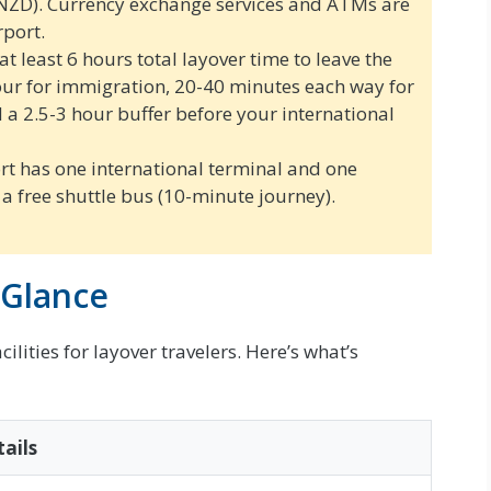
NZD). Currency exchange services and ATMs are
rport.
t least 6 hours total layover time to leave the
hour for immigration, 20-40 minutes each way for
d a 2.5-3 hour buffer before your international
t has one international terminal and one
a free shuttle bus (10-minute journey).
 Glance
lities for layover travelers. Here’s what’s
ails