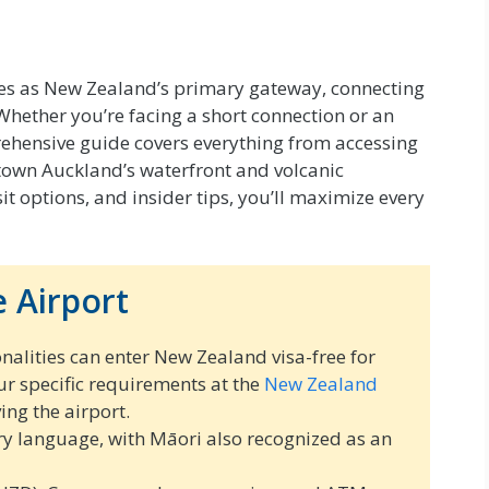
ves as New Zealand’s primary gateway, connecting
 Whether you’re facing a short connection or an
ehensive guide covers everything from accessing
town Auckland’s waterfront and volcanic
it options, and insider tips, you’ll maximize every
 Airport
alities can enter New Zealand visa-free for
our specific requirements at the
New Zealand
ing the airport.
ry language, with Māori also recognized as an