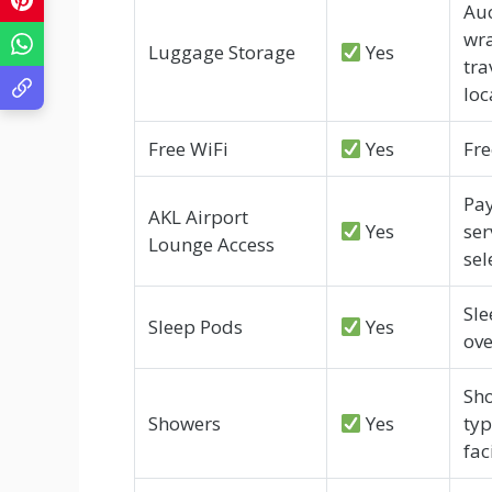
Auc
wra
Luggage Storage
Yes
tra
loc
Free WiFi
Yes
Fre
Pay
AKL Airport
Yes
ser
Lounge Access
sel
Sle
Sleep Pods
Yes
ove
Sho
Showers
Yes
typ
faci