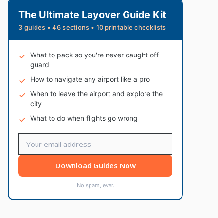
The Ultimate Layover Guide Kit
3 guides • 46 sections • 10 printable checklists
What to pack so you're never caught off
guard
How to navigate any airport like a pro
When to leave the airport and explore the
city
What to do when flights go wrong
Download Guides Now
No spam, ever.