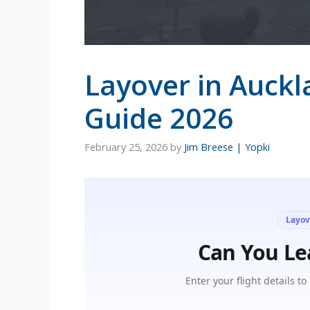
Layover in Auckl
Guide 2026
February 25, 2026
by
Jim Breese | Yopki