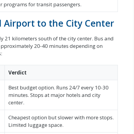
r programs for transit passengers.
Airport to the City Center
 21 kilometers south of the city center. Bus and
 in approximately 20-40 minutes depending on
:
Verdict
Best budget option. Runs 24/7 every 10-30
minutes. Stops at major hotels and city
center.
Cheapest option but slower with more stops.
Limited luggage space.