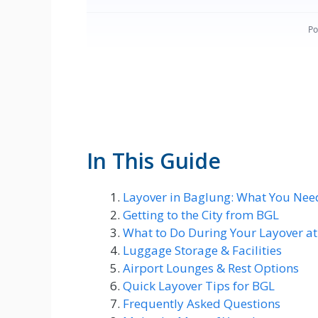
In This Guide
Layover in Baglung: What You Nee
Getting to the City from BGL
What to Do During Your Layover a
Luggage Storage & Facilities
Airport Lounges & Rest Options
Quick Layover Tips for BGL
Frequently Asked Questions