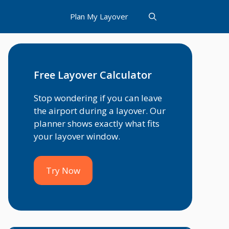
Plan My Layover
Free Layover Calculator
Stop wondering if you can leave
the airport during a layover. Our
planner shows exactly what fits
your layover window.
Try Now