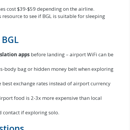
s cost $39-$59 depending on the airline.
 resource to see if BGL is suitable for sleeping
r BGL
slation apps
before landing – airport WiFi can be
ss-body bag or hidden money belt when exploring
e best exchange rates instead of airport currency
rport food is 2-3x more expensive than local
 contact if exploring solo.
stions