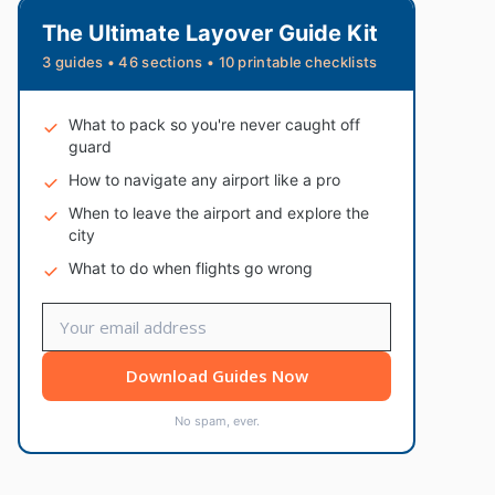
The Ultimate Layover Guide Kit
3 guides • 46 sections • 10 printable checklists
What to pack so you're never caught off
guard
How to navigate any airport like a pro
When to leave the airport and explore the
city
What to do when flights go wrong
Download Guides Now
No spam, ever.