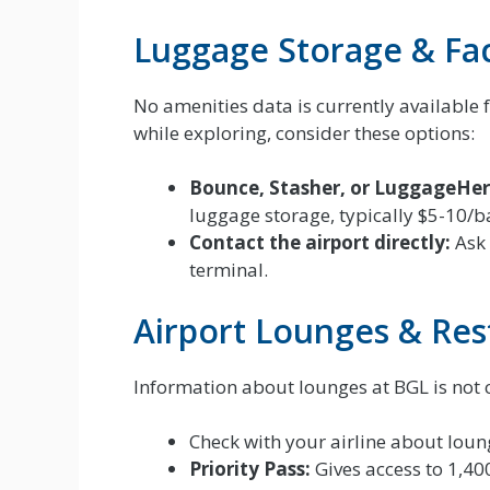
Luggage Storage & Faci
No amenities data is currently available 
while exploring, consider these options:
Bounce, Stasher, or LuggageHer
luggage storage, typically $5-10/b
Contact the airport directly:
Ask 
terminal.
Airport Lounges & Res
Information about lounges at BGL is not c
Check with your airline about loung
Priority Pass:
Gives access to 1,40