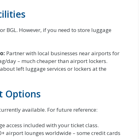
lities
for BGL. However, if you need to store luggage
o:
Partner with local businesses near airports for
ag/day – much cheaper than airport lockers.
about left luggage services or lockers at the
t Options
urrently available. For future reference:
e access included with your ticket class.
0+ airport lounges worldwide – some credit cards