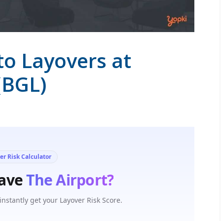
to Layovers at
(BGL)