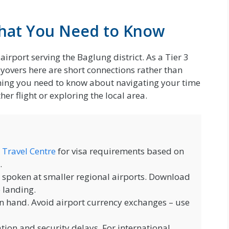
What You Need to Know
airport serving the Baglung district. As a Tier 3
ayovers here are short connections rather than
thing you need to know about navigating your time
er flight or exploring the local area.
 Travel Centre
for visa requirements based on
.
y spoken at smaller regional airports. Download
e landing.
n hand. Avoid airport currency exchanges – use
ion and security delays. For international