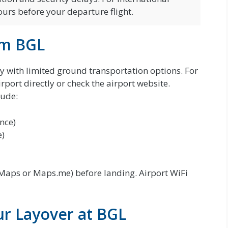
ours before your departure flight.
om BGL
ity with limited ground transportation options. For
irport directly or check the airport website.
lude:
ance)
e)
aps or Maps.me) before landing. Airport WiFi
r Layover at BGL