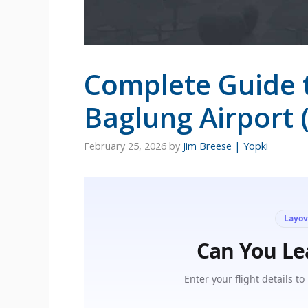
Complete Guide 
Baglung Airport 
February 25, 2026
by
Jim Breese | Yopki