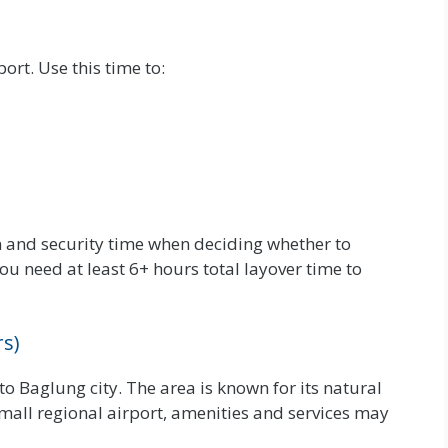
ort. Use this time to:
 and security time when deciding whether to
ou need at least 6+ hours total layover time to
s)
to Baglung city. The area is known for its natural
mall regional airport, amenities and services may