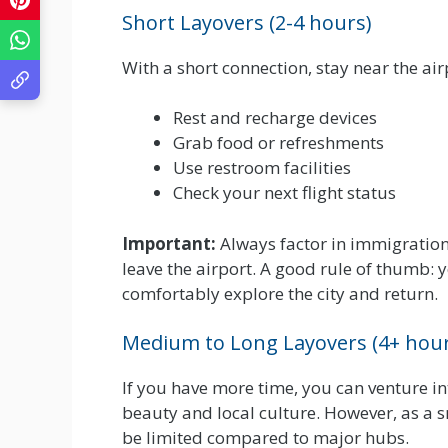
Short Layovers (2-4 hours)
With a short connection, stay near the airp
Rest and recharge devices
Grab food or refreshments
Use restroom facilities
Check your next flight status
Important:
Always factor in immigration
leave the airport. A good rule of thumb: y
comfortably explore the city and return.
Medium to Long Layovers (4+ hour
If you have more time, you can venture in
beauty and local culture. However, as a s
be limited compared to major hubs.