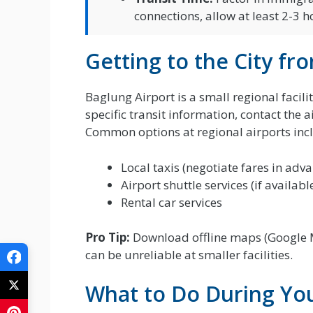
connections, allow at least 2-3 h
Getting to the City fr
Baglung Airport is a small regional facil
specific transit information, contact the a
Common options at regional airports inc
Local taxis (negotiate fares in adv
Airport shuttle services (if availabl
Rental car services
Pro Tip:
Download offline maps (Google M
can be unreliable at smaller facilities.
What to Do During You