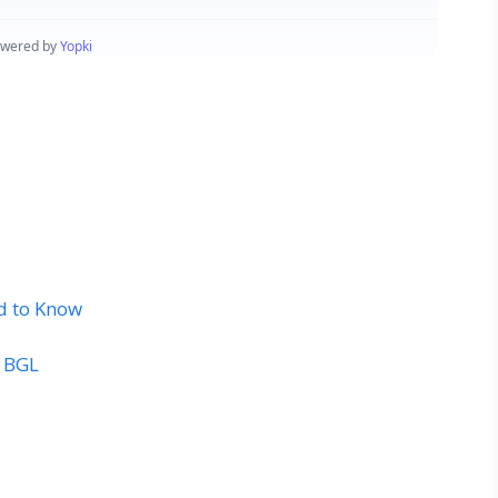
d to Know
t BGL