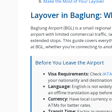
Make the Most of Your Layover
Layover in Baglung: 
Baglung Airport (BGL) is a small regional 
airport with limited commercial traffic, l
extended stops. This guide covers every
at BGL, whether you’re connecting to anoth
Before You Leave the Airport
Visa Requirements:
Check
IATA
your nationality and destination
Language:
English is not widel
an offline translation app befor
Currency:
Have local currency o
ATMs for better rates.
Transit Time:
Factor in immigrat