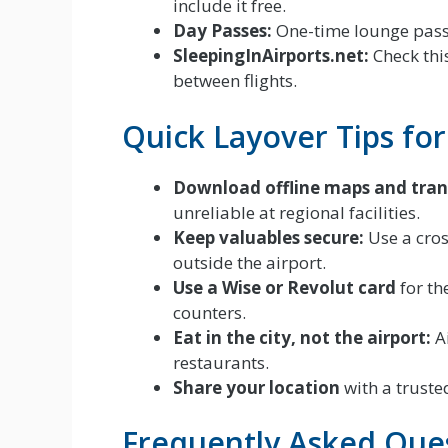
include it free.
Day Passes:
One-time lounge passe
SleepingInAirports.net:
Check this
between flights.
Quick Layover Tips fo
Download offline maps and tran
unreliable at regional facilities.
Keep valuables secure:
Use a cro
outside the airport.
Use a Wise or Revolut card
for th
counters.
Eat in the city, not the airport:
Ai
restaurants.
Share your location
with a trusted
Frequently Asked Que