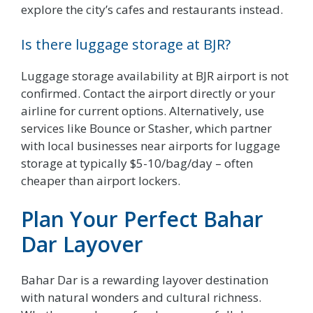
explore the city’s cafes and restaurants instead.
Is there luggage storage at BJR?
Luggage storage availability at BJR airport is not
confirmed. Contact the airport directly or your
airline for current options. Alternatively, use
services like Bounce or Stasher, which partner
with local businesses near airports for luggage
storage at typically $5-10/bag/day – often
cheaper than airport lockers.
Plan Your Perfect Bahar
Dar Layover
Bahar Dar is a rewarding layover destination
with natural wonders and cultural richness.