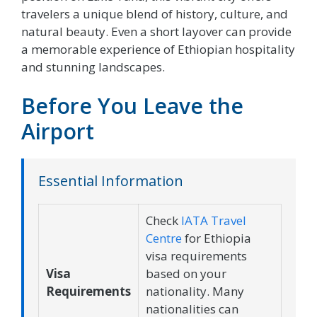
travelers a unique blend of history, culture, and
natural beauty. Even a short layover can provide
a memorable experience of Ethiopian hospitality
and stunning landscapes.
Before You Leave the
Airport
Essential Information
Check
IATA Travel
Centre
for Ethiopia
visa requirements
Visa
based on your
Requirements
nationality. Many
nationalities can