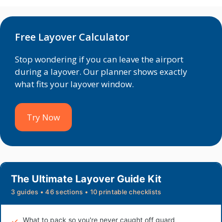
Free Layover Calculator
Stop wondering if you can leave the airport
during a layover. Our planner shows exactly
what fits your layover window.
Try Now
The Ultimate Layover Guide Kit
3 guides • 46 sections • 10 printable checklists
What to pack so you're never caught off guard