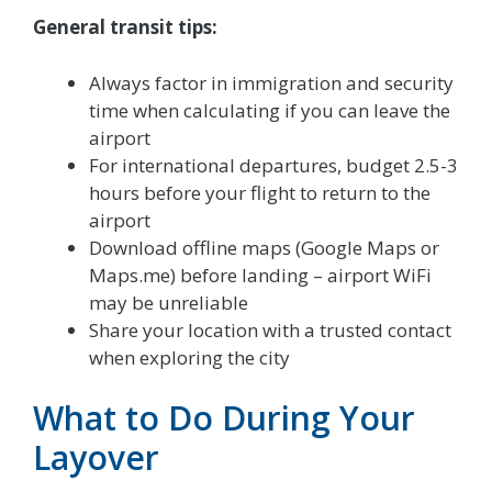
General transit tips:
Always factor in immigration and security
time when calculating if you can leave the
airport
For international departures, budget 2.5-3
hours before your flight to return to the
airport
Download offline maps (Google Maps or
Maps.me) before landing – airport WiFi
may be unreliable
Share your location with a trusted contact
when exploring the city
What to Do During Your
Layover