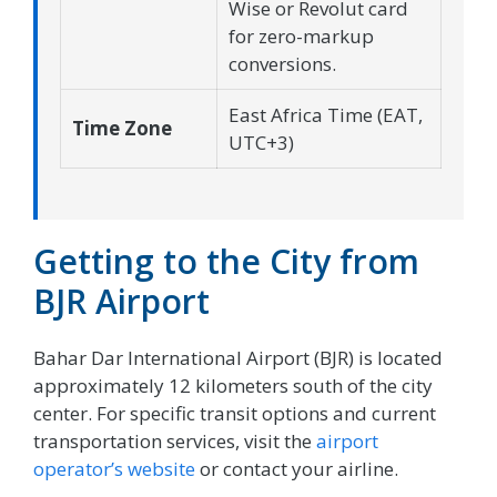
Wise or Revolut card
for zero-markup
conversions.
East Africa Time (EAT,
Time Zone
UTC+3)
Getting to the City from
BJR Airport
Bahar Dar International Airport (BJR) is located
approximately 12 kilometers south of the city
center. For specific transit options and current
transportation services, visit the
airport
operator’s website
or contact your airline.