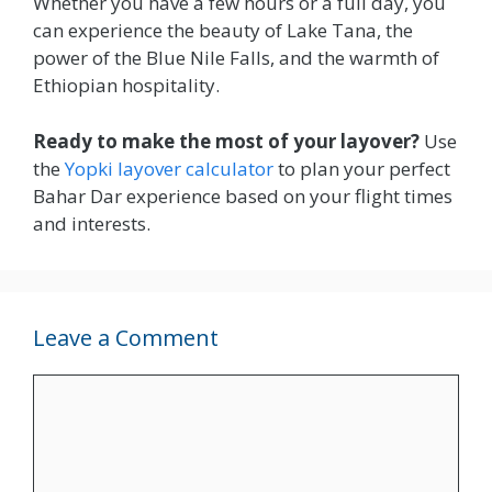
Whether you have a few hours or a full day, you
can experience the beauty of Lake Tana, the
power of the Blue Nile Falls, and the warmth of
Ethiopian hospitality.
Ready to make the most of your layover?
Use
the
Yopki layover calculator
to plan your perfect
Bahar Dar experience based on your flight times
and interests.
Leave a Comment
Comment