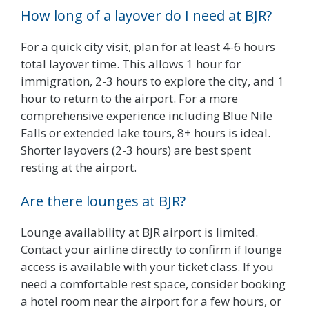
How long of a layover do I need at BJR?
For a quick city visit, plan for at least 4-6 hours
total layover time. This allows 1 hour for
immigration, 2-3 hours to explore the city, and 1
hour to return to the airport. For a more
comprehensive experience including Blue Nile
Falls or extended lake tours, 8+ hours is ideal.
Shorter layovers (2-3 hours) are best spent
resting at the airport.
Are there lounges at BJR?
Lounge availability at BJR airport is limited.
Contact your airline directly to confirm if lounge
access is available with your ticket class. If you
need a comfortable rest space, consider booking
a hotel room near the airport for a few hours, or