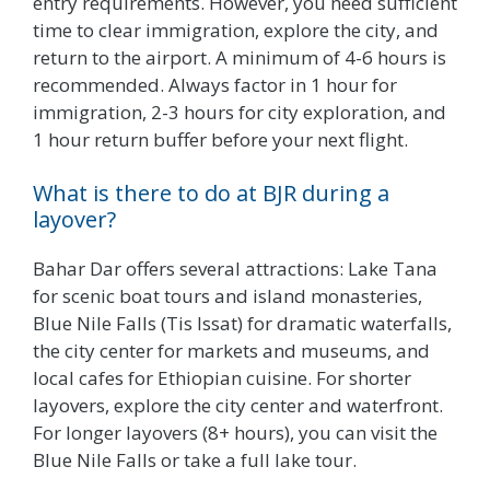
entry requirements. However, you need sufficient
time to clear immigration, explore the city, and
return to the airport. A minimum of 4-6 hours is
recommended. Always factor in 1 hour for
immigration, 2-3 hours for city exploration, and
1 hour return buffer before your next flight.
What is there to do at BJR during a
layover?
Bahar Dar offers several attractions: Lake Tana
for scenic boat tours and island monasteries,
Blue Nile Falls (Tis Issat) for dramatic waterfalls,
the city center for markets and museums, and
local cafes for Ethiopian cuisine. For shorter
layovers, explore the city center and waterfront.
For longer layovers (8+ hours), you can visit the
Blue Nile Falls or take a full lake tour.