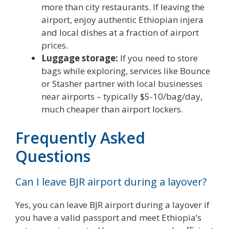
more than city restaurants. If leaving the
airport, enjoy authentic Ethiopian injera
and local dishes at a fraction of airport
prices.
Luggage storage:
If you need to store
bags while exploring, services like Bounce
or Stasher partner with local businesses
near airports – typically $5-10/bag/day,
much cheaper than airport lockers.
Frequently Asked
Questions
Can I leave BJR airport during a layover?
Yes, you can leave BJR airport during a layover if
you have a valid passport and meet Ethiopia’s