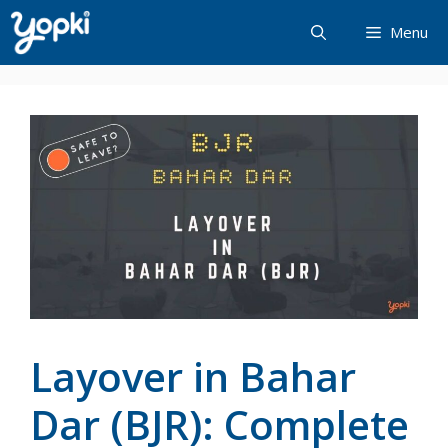
Skip
Menu
to
content
Layover in Bahar
Dar (BJR): Complete