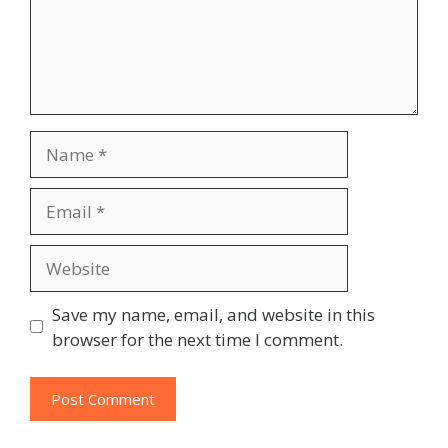
Name
Email
Website
Save my name, email, and website in this
browser for the next time I comment.