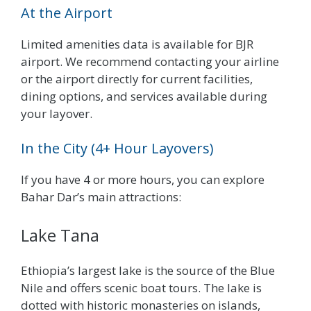
At the Airport
Limited amenities data is available for BJR
airport. We recommend contacting your airline
or the airport directly for current facilities,
dining options, and services available during
your layover.
In the City (4+ Hour Layovers)
If you have 4 or more hours, you can explore
Bahar Dar’s main attractions:
Lake Tana
Ethiopia’s largest lake is the source of the Blue
Nile and offers scenic boat tours. The lake is
dotted with historic monasteries on islands,