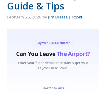
Guide & Tips
February 25, 2026
by
Jim Breese | Yopki