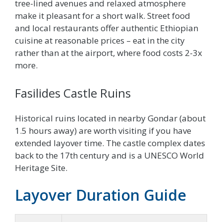
tree-lined avenues and relaxed atmosphere
make it pleasant for a short walk. Street food
and local restaurants offer authentic Ethiopian
cuisine at reasonable prices – eat in the city
rather than at the airport, where food costs 2-3x
more.
Fasilides Castle Ruins
Historical ruins located in nearby Gondar (about
1.5 hours away) are worth visiting if you have
extended layover time. The castle complex dates
back to the 17th century and is a UNESCO World
Heritage Site.
Layover Duration Guide