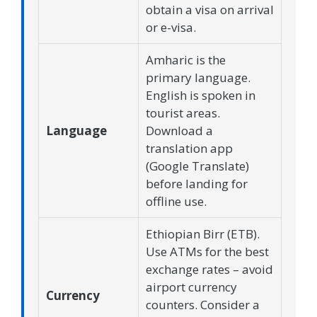
obtain a visa on arrival
or e-visa.
Amharic is the
primary language.
English is spoken in
tourist areas.
Language
Download a
translation app
(Google Translate)
before landing for
offline use.
Ethiopian Birr (ETB).
Use ATMs for the best
exchange rates – avoid
airport currency
Currency
counters. Consider a