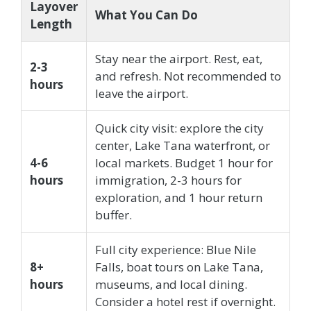
Layover
What You Can Do
Length
Stay near the airport. Rest, eat,
2-3
and refresh. Not recommended to
hours
leave the airport.
Quick city visit: explore the city
center, Lake Tana waterfront, or
4-6
local markets. Budget 1 hour for
hours
immigration, 2-3 hours for
exploration, and 1 hour return
buffer.
Full city experience: Blue Nile
8+
Falls, boat tours on Lake Tana,
hours
museums, and local dining.
Consider a hotel rest if overnight.