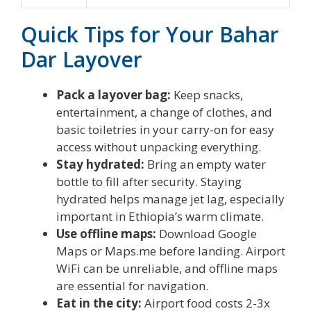
Quick Tips for Your Bahar
Dar Layover
Pack a layover bag:
Keep snacks,
entertainment, a change of clothes, and
basic toiletries in your carry-on for easy
access without unpacking everything.
Stay hydrated:
Bring an empty water
bottle to fill after security. Staying
hydrated helps manage jet lag, especially
important in Ethiopia’s warm climate.
Use offline maps:
Download Google
Maps or Maps.me before landing. Airport
WiFi can be unreliable, and offline maps
are essential for navigation.
Eat in the city:
Airport food costs 2-3x