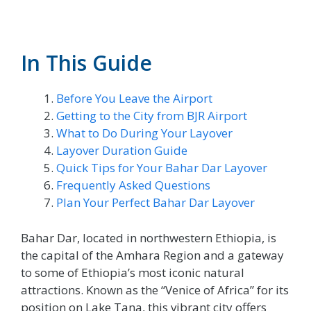
In This Guide
Before You Leave the Airport
Getting to the City from BJR Airport
What to Do During Your Layover
Layover Duration Guide
Quick Tips for Your Bahar Dar Layover
Frequently Asked Questions
Plan Your Perfect Bahar Dar Layover
Bahar Dar, located in northwestern Ethiopia, is
the capital of the Amhara Region and a gateway
to some of Ethiopia’s most iconic natural
attractions. Known as the “Venice of Africa” for its
position on Lake Tana, this vibrant city offers