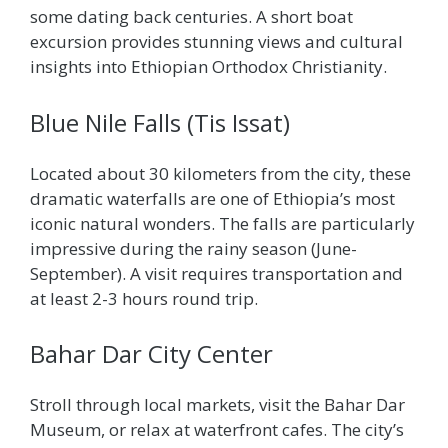
some dating back centuries. A short boat
excursion provides stunning views and cultural
insights into Ethiopian Orthodox Christianity.
Blue Nile Falls (Tis Issat)
Located about 30 kilometers from the city, these
dramatic waterfalls are one of Ethiopia’s most
iconic natural wonders. The falls are particularly
impressive during the rainy season (June-
September). A visit requires transportation and
at least 2-3 hours round trip.
Bahar Dar City Center
Stroll through local markets, visit the Bahar Dar
Museum, or relax at waterfront cafes. The city’s