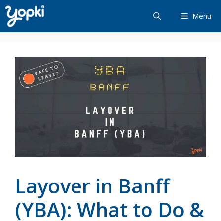
Skip
Menu
to
content
Layover in Banff
(YBA): What to Do &