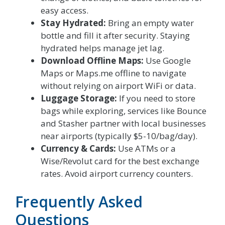
easy access.
Stay Hydrated:
Bring an empty water
bottle and fill it after security. Staying
hydrated helps manage jet lag.
Download Offline Maps:
Use Google
Maps or Maps.me offline to navigate
without relying on airport WiFi or data.
Luggage Storage:
If you need to store
bags while exploring, services like Bounce
and Stasher partner with local businesses
near airports (typically $5-10/bag/day).
Currency & Cards:
Use ATMs or a
Wise/Revolut card for the best exchange
rates. Avoid airport currency counters.
Frequently Asked
Questions