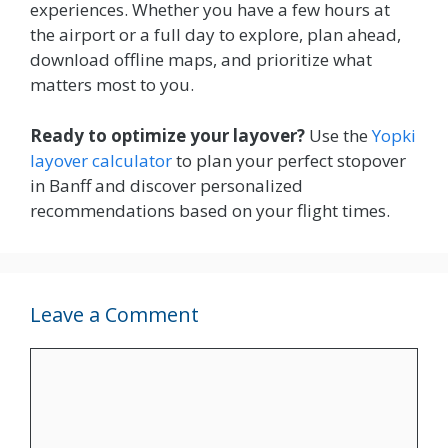
experiences. Whether you have a few hours at
the airport or a full day to explore, plan ahead,
download offline maps, and prioritize what
matters most to you.
Ready to optimize your layover?
Use the
Yopki
layover calculator
to plan your perfect stopover
in Banff and discover personalized
recommendations based on your flight times.
Leave a Comment
Comment