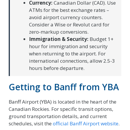
Currency:
Canadian Dollar (CAD). Use
ATMs for the best exchange rates –
avoid airport currency counters.
Consider a Wise or Revolut card for
zero-markup conversions.
Immigration & Security:
Budget 1+
hour for immigration and security
when returning to the airport. For
international connections, allow 2.5-3
hours before departure.
Getting to Banff from YBA
Banff Airport (YBA) is located in the heart of the
Canadian Rockies. For specific transit options,
ground transportation details, and current
schedules, visit the
official Banff Airport website
.