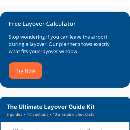
Free Layover Calculator
Stop wondering if you can leave the airport
during a layover. Our planner shows exactly
what fits your layover window.
Try Now
The Ultimate Layover Guide Kit
3 guides • 46 sections • 10 printable checklists