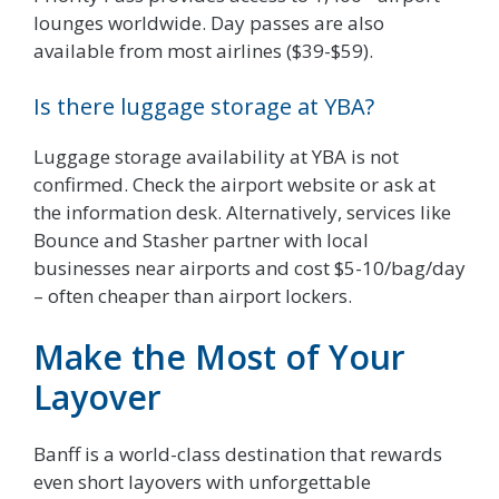
lounges worldwide. Day passes are also
available from most airlines ($39-$59).
Is there luggage storage at YBA?
Luggage storage availability at YBA is not
confirmed. Check the airport website or ask at
the information desk. Alternatively, services like
Bounce and Stasher partner with local
businesses near airports and cost $5-10/bag/day
– often cheaper than airport lockers.
Make the Most of Your
Layover
Banff is a world-class destination that rewards
even short layovers with unforgettable