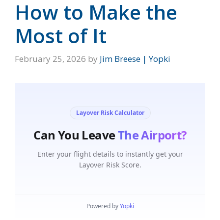
How to Make the
Most of It
February 25, 2026
by
Jim Breese | Yopki