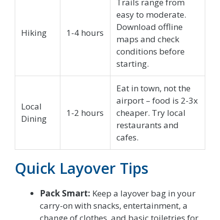
Trails range from
easy to moderate.
Download offline
Hiking
1-4 hours
maps and check
conditions before
starting.
Eat in town, not the
airport – food is 2-3x
Local
1-2 hours
cheaper. Try local
Dining
restaurants and
cafes.
Quick Layover Tips
Pack Smart:
Keep a layover bag in your
carry-on with snacks, entertainment, a
change of clothes, and basic toiletries for