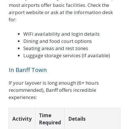
most airports offer basic facilities. Check the
airport website or ask at the information desk
for:
WiFi availability and login details
Dining and food court options
Seating areas and rest zones
Luggage storage services (if available)
In Banff Town
If your layover is long enough (6+ hours
recommended), Banff offers incredible
experiences:
Time
Activity
Details
Required