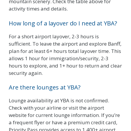
mountain scenery. Check the table above for
activity times and details.
How long of a layover do I need at YBA?
For a short airport layover, 2-3 hours is
sufficient. To leave the airport and explore Banff,
plan for at least 6+ hours total layover time. This
allows 1 hour for immigration/security, 2-3
hours to explore, and 1+ hour to return and clear
security again.
Are there lounges at YBA?
Lounge availability at YBA is not confirmed.
Check with your airline or visit the airport
website for current lounge information. If you’re
a frequent flyer or have a premium credit card,
Priority Pass provides access to 1,400+ airport