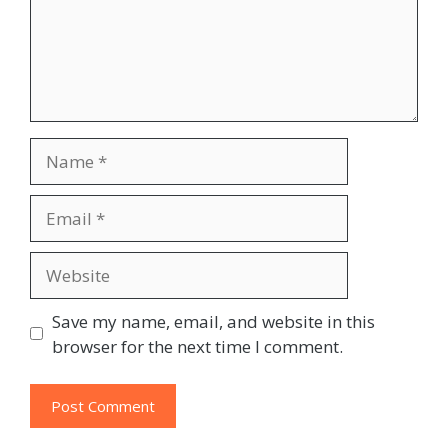
Name
Email
Website
Save my name, email, and website in this
browser for the next time I comment.