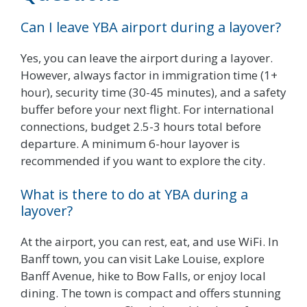
Can I leave YBA airport during a layover?
Yes, you can leave the airport during a layover.
However, always factor in immigration time (1+
hour), security time (30-45 minutes), and a safety
buffer before your next flight. For international
connections, budget 2.5-3 hours total before
departure. A minimum 6-hour layover is
recommended if you want to explore the city.
What is there to do at YBA during a
layover?
At the airport, you can rest, eat, and use WiFi. In
Banff town, you can visit Lake Louise, explore
Banff Avenue, hike to Bow Falls, or enjoy local
dining. The town is compact and offers stunning