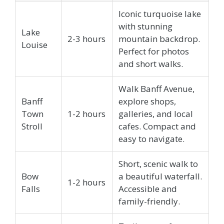
Iconic turquoise lake
with stunning
Lake
2-3 hours
mountain backdrop.
Louise
Perfect for photos
and short walks.
Walk Banff Avenue,
Banff
explore shops,
Town
1-2 hours
galleries, and local
Stroll
cafes. Compact and
easy to navigate.
Short, scenic walk to
Bow
a beautiful waterfall.
1-2 hours
Falls
Accessible and
family-friendly.