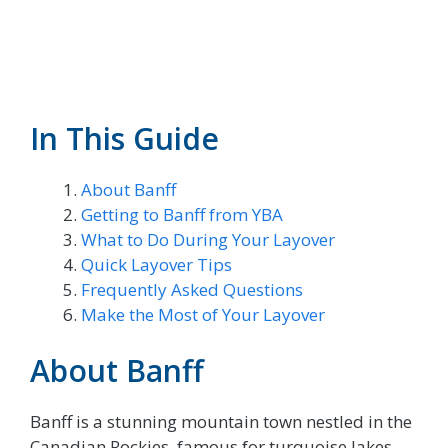
In This Guide
About Banff
Getting to Banff from YBA
What to Do During Your Layover
Quick Layover Tips
Frequently Asked Questions
Make the Most of Your Layover
About Banff
Banff is a stunning mountain town nestled in the
Canadian Rockies, famous for turquoise lakes,