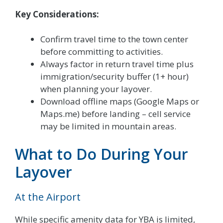
Key Considerations:
Confirm travel time to the town center
before committing to activities.
Always factor in return travel time plus
immigration/security buffer (1+ hour)
when planning your layover.
Download offline maps (Google Maps or
Maps.me) before landing – cell service
may be limited in mountain areas.
What to Do During Your
Layover
At the Airport
While specific amenity data for YBA is limited,