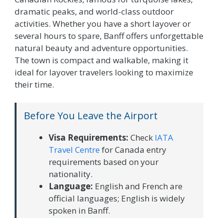
dramatic peaks, and world-class outdoor
activities. Whether you have a short layover or
several hours to spare, Banff offers unforgettable
natural beauty and adventure opportunities.
The town is compact and walkable, making it
ideal for layover travelers looking to maximize
their time.
Before You Leave the Airport
Visa Requirements:
Check
IATA
Travel Centre
for Canada entry
requirements based on your
nationality.
Language:
English and French are
official languages; English is widely
spoken in Banff.