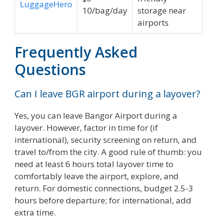
LuggageHero
10/bag/day
storage near
airports
Frequently Asked
Questions
Can I leave BGR airport during a layover?
Yes, you can leave Bangor Airport during a
layover. However, factor in time for (if
international), security screening on return, and
travel to/from the city. A good rule of thumb: you
need at least 6 hours total layover time to
comfortably leave the airport, explore, and
return. For domestic connections, budget 2.5-3
hours before departure; for international, add
extra time.