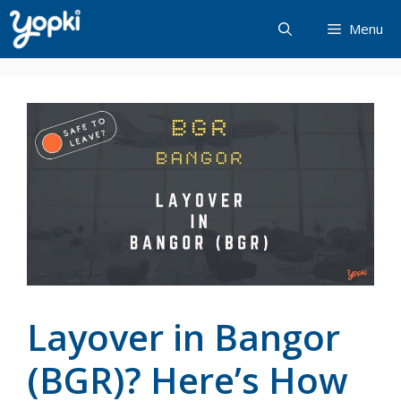
Skip
Menu
to
content
Layover in Bangor
(BGR)? Here’s How