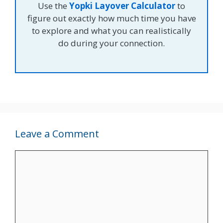
Use the
Yopki Layover Calculator
to
figure out exactly how much time you have
to explore and what you can realistically
do during your connection.
Leave a Comment
Comment