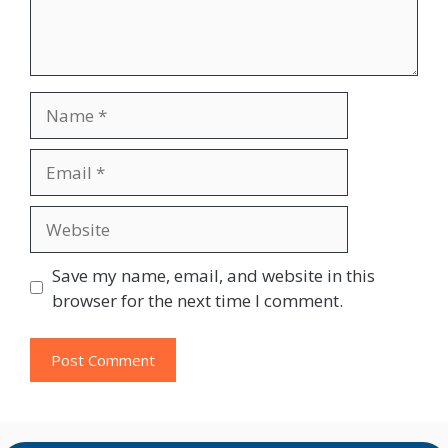
Name
Email
Website
Save my name, email, and website in this
browser for the next time I comment.