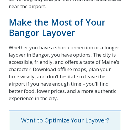
near the airport.
Make the Most of Your
Bangor Layover
Whether you have a short connection or a longer
layover in Bangor, you have options. The city is
accessible, friendly, and offers a taste of Maine’s
character. Download offline maps, plan your
time wisely, and don’t hesitate to leave the
airport if you have enough time – you’ll find
better food, lower prices, and a more authentic
experience in the city.
Want to Optimize Your Layover?