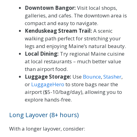
Downtown Bangor:
Visit local shops,
galleries, and cafes. The downtown area is
compact and easy to navigate.
Kenduskeag Stream Trail:
A scenic
walking path perfect for stretching your
legs and enjoying Maine’s natural beauty.
Local Dining:
Try regional Maine cuisine
at local restaurants – much better value
than airport food.
Luggage Storage:
Use
Bounce
,
Stasher
,
or
LuggageHero
to store bags near the
airport ($5-10/bag/day), allowing you to
explore hands-free.
Long Layover (8+ hours)
With a longer layover, consider: