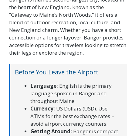
the heart of New England. Known as the
“Gateway to Maine’s North Woods,” it offers a
blend of outdoor recreation, local culture, and
New England charm. Whether you have a short
connection or a longer layover, Bangor provides
accessible options for travelers looking to stretch
their legs or explore the region.
Before You Leave the Airport
Language:
English is the primary
language spoken in Bangor and
throughout Maine.
Currency:
US Dollars (USD). Use
ATMs for the best exchange rates –
avoid airport currency counters.
Getting Around:
Bangor is compact