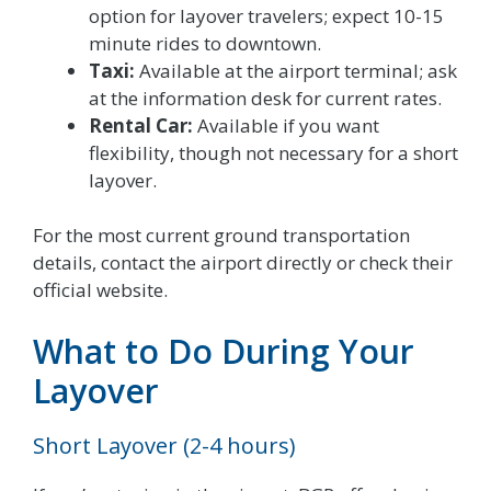
option for layover travelers; expect 10-15
minute rides to downtown.
Taxi:
Available at the airport terminal; ask
at the information desk for current rates.
Rental Car:
Available if you want
flexibility, though not necessary for a short
layover.
For the most current ground transportation
details, contact the airport directly or check their
official website.
What to Do During Your
Layover
Short Layover (2-4 hours)