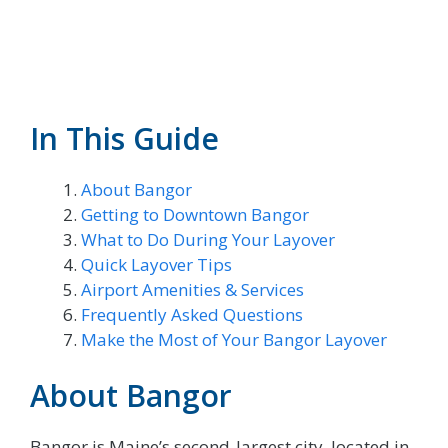
In This Guide
About Bangor
Getting to Downtown Bangor
What to Do During Your Layover
Quick Layover Tips
Airport Amenities & Services
Frequently Asked Questions
Make the Most of Your Bangor Layover
About Bangor
Bangor is Maine’s second-largest city, located in