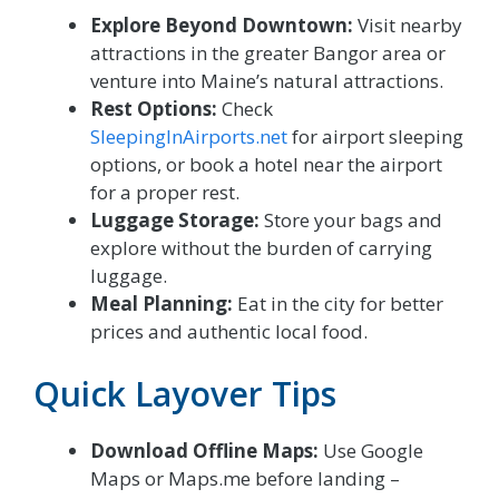
Explore Beyond Downtown:
Visit nearby
attractions in the greater Bangor area or
venture into Maine’s natural attractions.
Rest Options:
Check
SleepingInAirports.net
for airport sleeping
options, or book a hotel near the airport
for a proper rest.
Luggage Storage:
Store your bags and
explore without the burden of carrying
luggage.
Meal Planning:
Eat in the city for better
prices and authentic local food.
Quick Layover Tips
Download Offline Maps:
Use Google
Maps or Maps.me before landing –