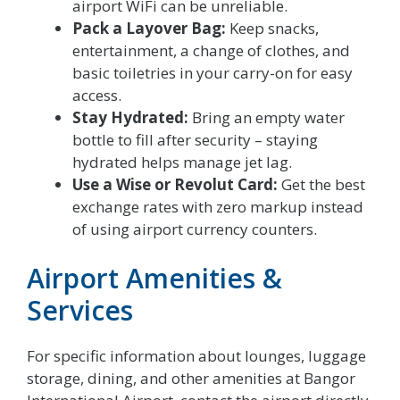
airport WiFi can be unreliable.
Pack a Layover Bag:
Keep snacks,
entertainment, a change of clothes, and
basic toiletries in your carry-on for easy
access.
Stay Hydrated:
Bring an empty water
bottle to fill after security – staying
hydrated helps manage jet lag.
Use a Wise or Revolut Card:
Get the best
exchange rates with zero markup instead
of using airport currency counters.
Airport Amenities &
Services
For specific information about lounges, luggage
storage, dining, and other amenities at Bangor