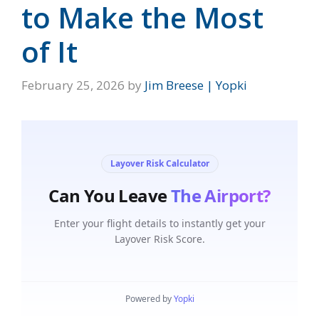
to Make the Most
of It
February 25, 2026
by
Jim Breese | Yopki