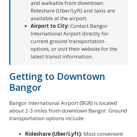
and walkable from downtown.
Rideshare (Uber/Lyft) and taxis are
available at the airport.
Airport to City:
Contact Bangor
International Airport directly for
current ground transportation
options, or visit their website for the
latest transit information.
Getting to Downtown
Bangor
Bangor International Airport (BGR) is located
about 2-3 miles from downtown Bangor. Ground
transportation options include:
Rideshare (Uber/Lyft):
Most convenient