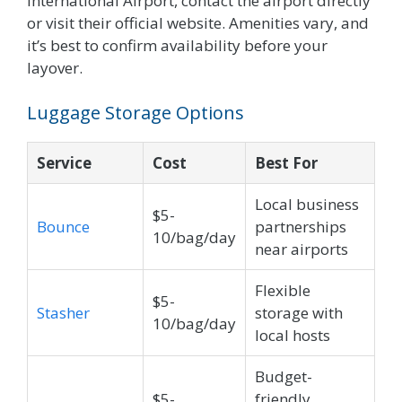
International Airport, contact the airport directly
or visit their official website. Amenities vary, and
it’s best to confirm availability before your
layover.
Luggage Storage Options
Service
Cost
Best For
Local business
$5-
Bounce
partnerships
10/bag/day
near airports
Flexible
$5-
Stasher
storage with
10/bag/day
local hosts
Budget-
$5-
friendly