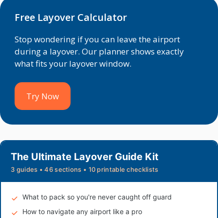
Free Layover Calculator
Stop wondering if you can leave the airport
during a layover. Our planner shows exactly
what fits your layover window.
Try Now
The Ultimate Layover Guide Kit
3 guides • 46 sections • 10 printable checklists
What to pack so you're never caught off guard
How to navigate any airport like a pro