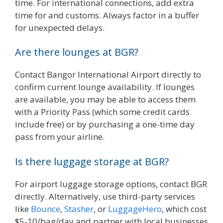
time. For international connections, add extra
time for and customs. Always factor in a buffer
for unexpected delays.
Are there lounges at BGR?
Contact Bangor International Airport directly to
confirm current lounge availability. If lounges
are available, you may be able to access them
with a Priority Pass (which some credit cards
include free) or by purchasing a one-time day
pass from your airline.
Is there luggage storage at BGR?
For airport luggage storage options, contact BGR
directly. Alternatively, use third-party services
like
Bounce
,
Stasher
, or
LuggageHero
, which cost
$5-10/bag/day and partner with local businesses