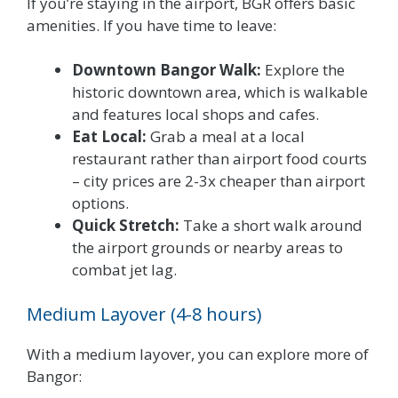
If you’re staying in the airport, BGR offers basic
amenities. If you have time to leave:
Downtown Bangor Walk:
Explore the
historic downtown area, which is walkable
and features local shops and cafes.
Eat Local:
Grab a meal at a local
restaurant rather than airport food courts
– city prices are 2-3x cheaper than airport
options.
Quick Stretch:
Take a short walk around
the airport grounds or nearby areas to
combat jet lag.
Medium Layover (4-8 hours)
With a medium layover, you can explore more of
Bangor: