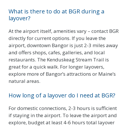
What is there to do at BGR during a
layover?
At the airport itself, amenities vary – contact BGR
directly for current options. If you leave the
airport, downtown Bangor is just 2-3 miles away
and offers shops, cafes, galleries, and local
restaurants. The Kenduskeag Stream Trail is
great for a quick walk. For longer layovers,
explore more of Bangor’s attractions or Maine’s
natural areas.
How long of a layover do I need at BGR?
For domestic connections, 2-3 hours is sufficient
if staying in the airport. To leave the airport and
explore, budget at least 4-6 hours total layover